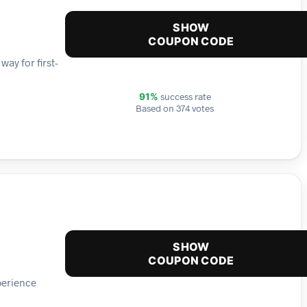
SHOW
COUPON CODE
way for first-
success rate
91%
Based on 374 votes
SHOW
COUPON CODE
perience