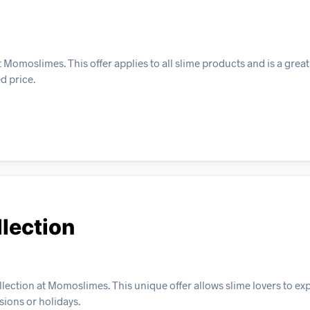
Momoslimes. This offer applies to all slime products and is a great 
d price.
lection
lection at Momoslimes. This unique offer allows slime lovers to ex
sions or holidays.