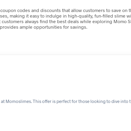
 coupon codes and discounts that allow customers to save on the
ses, making it easy to indulge in high-quality, fun-filled slim
 customers always find the best deals while exploring Momo Sli
 provides ample opportunities for savings.
at Momoslimes. This offer is perfect for those looking to dive into 