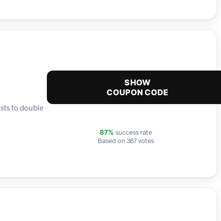
SHOW
COUPON CODE
sts to double
success rate
87%
Based on 367 votes