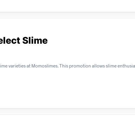
elect Slime
lime varieties at Momoslimes. This promotion allows slime enthusia