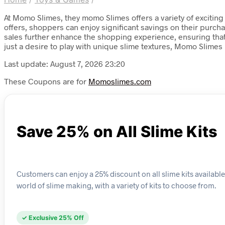
At Momo Slimes, they momo Slimes offers a variety of exciting
offers, shoppers can enjoy significant savings on their purcha
sales further enhance the shopping experience, ensuring that
just a desire to play with unique slime textures, Momo Slimes
Last update: August 7, 2026 23:20
These Coupons are for
Momoslimes.com
Save 25% on All Slime Kits
Customers can enjoy a 25% discount on all slime kits available 
world of slime making, with a variety of kits to choose from.
✓ Exclusive 25% Off