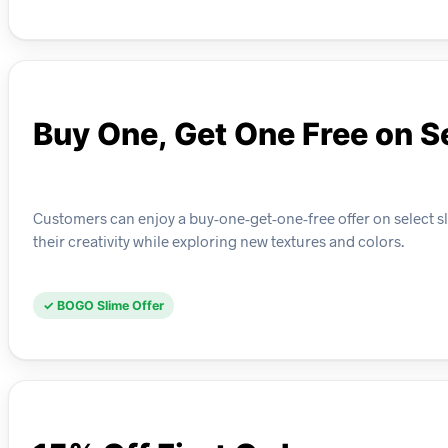
Buy One, Get One Free on S
Customers can enjoy a buy-one-get-one-free offer on select s
their creativity while exploring new textures and colors.
✓ BOGO Slime Offer