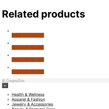
Related products
SAVE UP TO 42%
SAVE UP TO 47%
SAVE UP TO 29%
SAVE UP TO 25%
© CoupoZoo
×
Health & Wellness
Apparel & Fashion
Jewelry & Accessories
Beauty & Personal Care