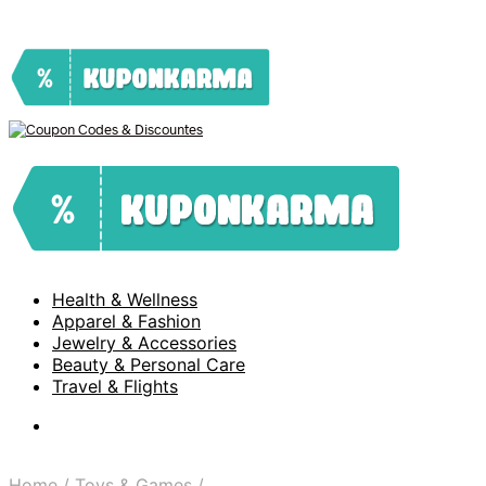
Health & Wellness
Apparel & Fashion
Jewelry & Accessories
Beauty & Personal Care
Travel & Flights
Home
/
Toys & Games
/