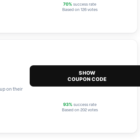
success rate
70%
Based on 126 votes
SHOW
COUPON CODE
up on their
success rate
93%
Based on 202 votes