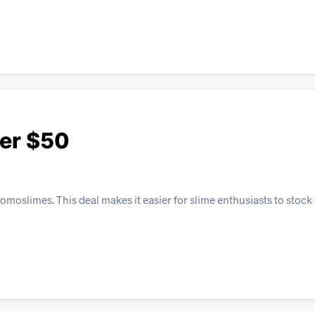
ver $50
moslimes. This deal makes it easier for slime enthusiasts to stock 