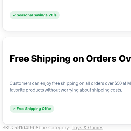
✓ Seasonal Savings 20%
Free Shipping on Orders O
Customers can enjoy free shipping on all orders over $50 at Mo
favorite products without worrying about shipping costs.
✓ Free Shipping Offer
SKU:
591d4f9b8bae
Category:
Toys & Games