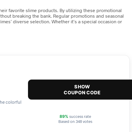
ir favorite slime products. By utilizing these promotional
e without breaking the bank. Regular promotions and seasonal
mes’ diverse selection. Whether it’s a special occasion or
SHOW
COUPON CODE
the colorful
success rate
89%
Based on 348 votes