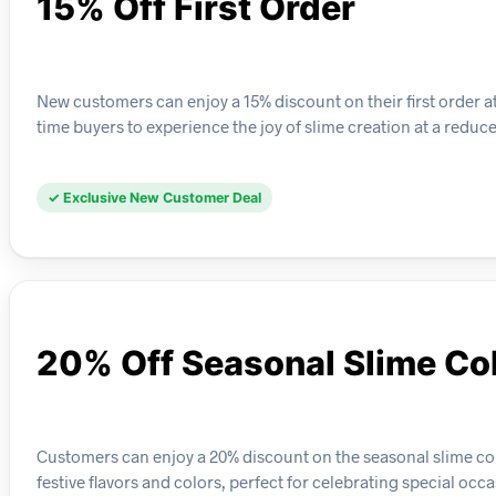
15% Off First Order
New customers can enjoy a 15% discount on their first order at 
time buyers to experience the joy of slime creation at a reduce
✓ Exclusive New Customer Deal
20% Off Seasonal Slime Col
Customers can enjoy a 20% discount on the seasonal slime col
festive flavors and colors, perfect for celebrating special occa