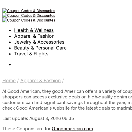
Health & Wellness
Apparel & Fashion
Jewelry & Accessories
Beauty & Personal Care
Travel & Flights
Home
/
Apparel & Fashion
/
At Good American, they good American offers a variety of coup
shoppers can access exclusive deals on high-quality denim an
customers can find significant savings throughout the year, m
check Good American’s website for the latest deals to maximiz
Last update: August 8, 2026 06:35
These Coupons are for
Goodamerican.com