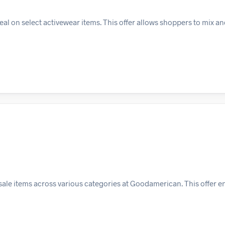
al on select activewear items. This offer allows shoppers to mix an
sale items across various categories at Goodamerican. This offer 