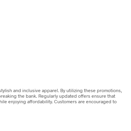
ylish and inclusive apparel. By utilizing these promotions,
reaking the bank. Regularly updated offers ensure that
hile enjoying affordability. Customers are encouraged to