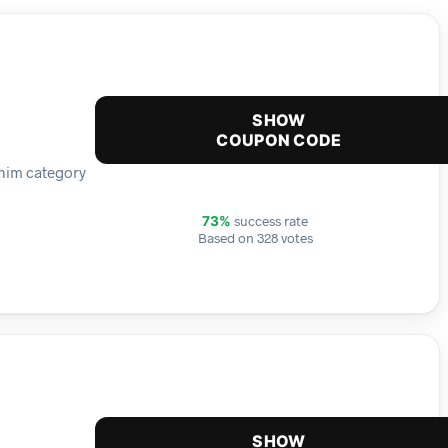
SHOW
COUPON CODE
enim category
success rate
73%
Based on 328 votes
SHOW