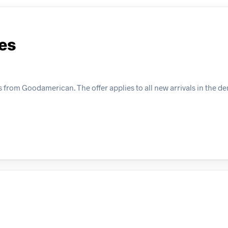
es
 from Goodamerican. The offer applies to all new arrivals in the d