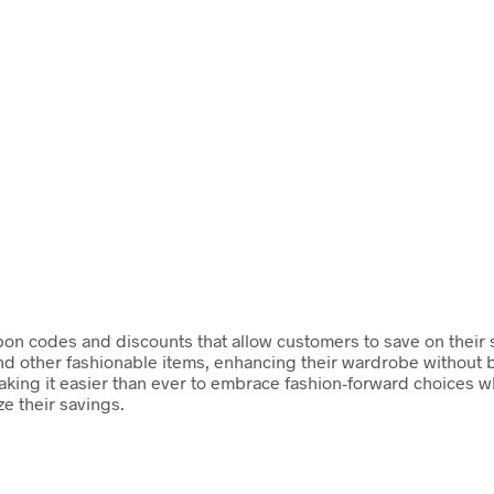
on codes and discounts that allow customers to save on their st
d other fashionable items, enhancing their wardrobe without b
aking it easier than ever to embrace fashion-forward choices w
e their savings.