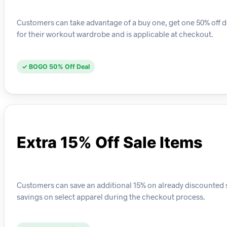
Customers can take advantage of a buy one, get one 50% off de
for their workout wardrobe and is applicable at checkout.
✓ BOGO 50% Off Deal
Extra 15% Off Sale Items
Customers can save an additional 15% on already discounted 
savings on select apparel during the checkout process.