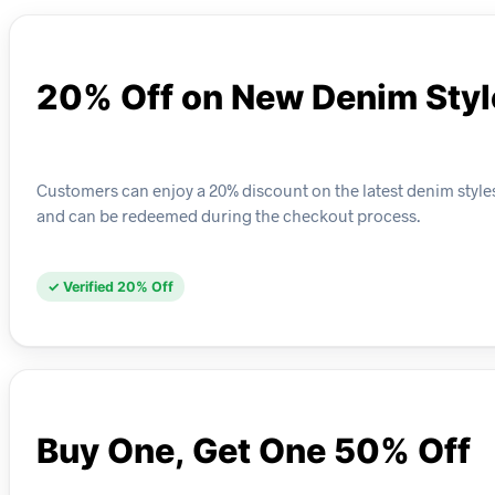
20% Off on New Denim Styl
Customers can enjoy a 20% discount on the latest denim styles
and can be redeemed during the checkout process.
✓ Verified 20% Off
Buy One, Get One 50% Off