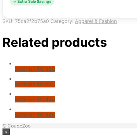
✓ Extra Sale Savings
SKU:
75ca2f2b75a0
Category:
Apparel & Fashion
Related products
SAVE UP TO 30%
SAVE UP TO 20%
SAVE UP TO 46%
SAVE UP TO 32%
© CoupoZoo
×