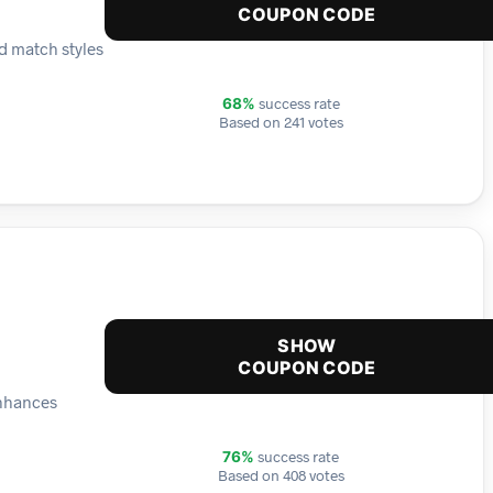
COUPON CODE
d match styles
success rate
68%
Based on 241 votes
SHOW
COUPON CODE
enhances
success rate
76%
Based on 408 votes