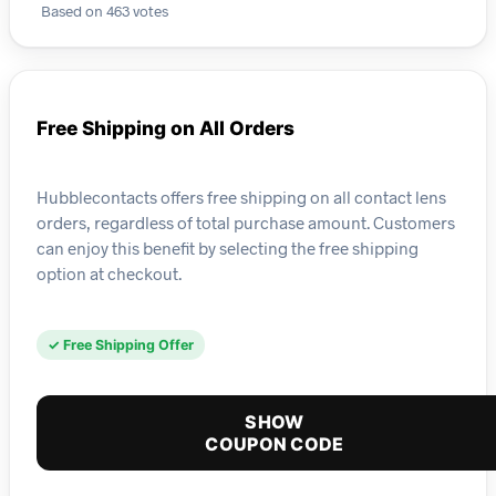
Based on 463 votes
Free Shipping on All Orders
Hubblecontacts offers free shipping on all contact lens
orders, regardless of total purchase amount. Customers
can enjoy this benefit by selecting the free shipping
option at checkout.
✓ Free Shipping Offer
SHOW
COUPON CODE