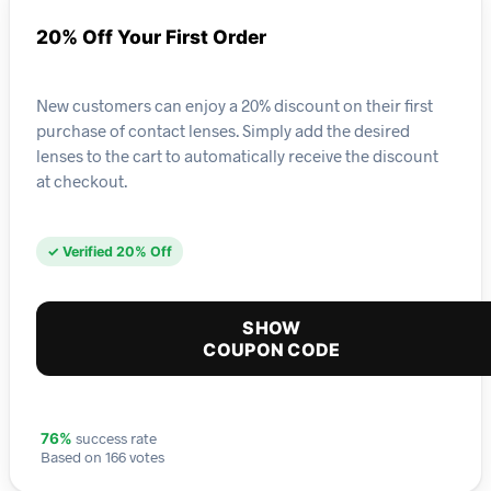
20% Off Your First Order
New customers can enjoy a 20% discount on their first
purchase of contact lenses. Simply add the desired
lenses to the cart to automatically receive the discount
at checkout.
✓ Verified 20% Off
SHOW
COUPON CODE
success rate
76%
Based on 166 votes