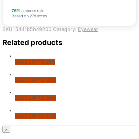
success rate
76%
Based on 278 votes
SKU:
5441b5b49200
Category:
Eyewear
Related products
SAVE UP TO 21%
SAVE UP TO 28%
SAVE UP TO 29%
SAVE UP TO 22%
© CoupoZoo
×
×