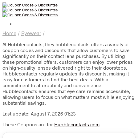
Home
/
Eyewear
/
At Hubblecontacts, they hubblecontacts offers a variety of
coupon codes and discounts that allow customers to save
significantly on their contact lens purchases. By utilizing
these promotional offers, customers can enjoy lower prices
on high-quality lenses delivered right to their doorsteps.
Hubblecontacts regularly updates its discounts, making it
easy for customers to find the best deals. With a
commitment to affordability and convenience,
Hubblecontacts ensures that eye care remains accessible,
allowing users to focus on what matters most while enjoying
substantial savings.
Last update: August 7, 2026 01:23
These Coupons are for
Hubblecontacts.com