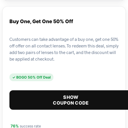
Buy One, Get One 50% Off
Customers can take advantage of a buy one, get one 50%
off offer on all contact lenses. To redeem this deal, simply
add two pairs of lenses to the cart, and the discount will
be applied at checkout.
✓ BOGO 50% Off Deal
SHOW
COUPON CODE
success rate
76%