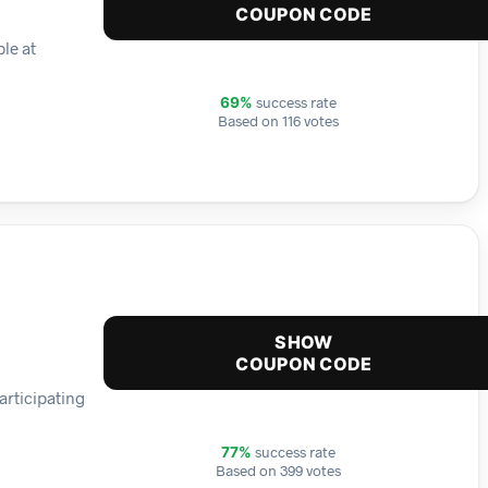
COUPON CODE
le at
success rate
69%
Based on 116 votes
SHOW
COUPON CODE
articipating
success rate
77%
Based on 399 votes