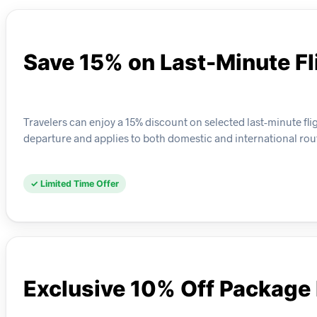
Save 15% on Last-Minute Fl
Travelers can enjoy a 15% discount on selected last-minute flig
departure and applies to both domestic and international rou
✓ Limited Time Offer
Exclusive 10% Off Package