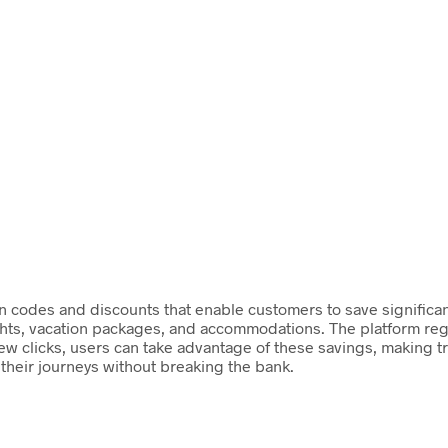
on codes and discounts that enable customers to save significant
ights, vacation packages, and accommodations. The platform reg
 few clicks, users can take advantage of these savings, making t
their journeys without breaking the bank.