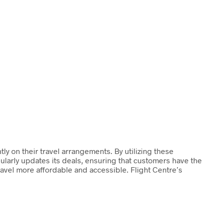
ly on their travel arrangements. By utilizing these
ularly updates its deals, ensuring that customers have the
ravel more affordable and accessible. Flight Centre’s