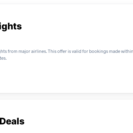
ights
hts from major airlines. This offer is valid for bookings made within
tes.
 Deals