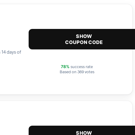
SHOW
COUPON CODE
 14 days of
success rate
78%
Based on 369 votes
SHOW