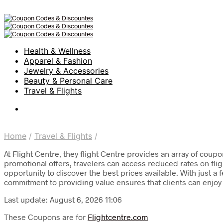
Health & Wellness
Apparel & Fashion
Jewelry & Accessories
Beauty & Personal Care
Travel & Flights
Home
/
Travel & Flights
/
At Flight Centre, they flight Centre provides an array of coup
promotional offers, travelers can access reduced rates on fl
opportunity to discover the best prices available. With just a
commitment to providing value ensures that clients can enjoy 
Last update: August 6, 2026 11:06
These Coupons are for
Flightcentre.com