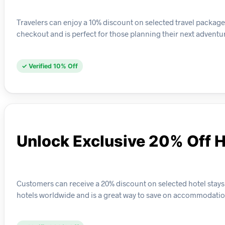
Travelers can enjoy a 10% discount on selected travel package 
checkout and is perfect for those planning their next adventu
✓ Verified 10% Off
Unlock Exclusive 20% Off H
Customers can receive a 20% discount on selected hotel stays w
hotels worldwide and is a great way to save on accommodatio