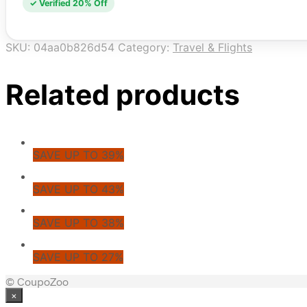
✓ Verified 20% Off
SKU:
04aa0b826d54
Category:
Travel & Flights
Related products
SAVE UP TO 39%
SAVE UP TO 43%
SAVE UP TO 38%
SAVE UP TO 27%
© CoupoZoo
×