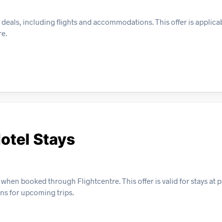
deals, including flights and accommodations. This offer is applicab
re.
otel Stays
hen booked through Flightcentre. This offer is valid for stays at p
ns for upcoming trips.