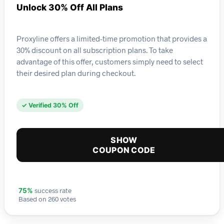
Unlock 30% Off All Plans
Proxyline offers a limited-time promotion that provides a
30% discount on all subscription plans. To take
advantage of this offer, customers simply need to select
their desired plan during checkout.
✓ Verified 30% Off
SHOW
COUPON CODE
success rate
75%
Based on 260 votes