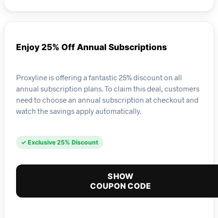
Enjoy 25% Off Annual Subscriptions
Proxyline is offering a fantastic 25% discount on all
annual subscription plans. To claim this deal, customers
need to choose an annual subscription at checkout and
watch the savings apply automatically.
✓ Exclusive 25% Discount
SHOW
COUPON CODE