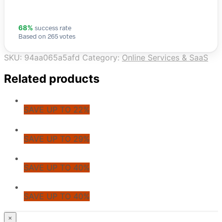
success rate
68%
Based on 265 votes
SKU:
94aa065a5afd
Category:
Online Services & SaaS
Related products
SAVE UP TO 22%
SAVE UP TO 29%
SAVE UP TO 40%
SAVE UP TO 40%
© CoupoZoo
×