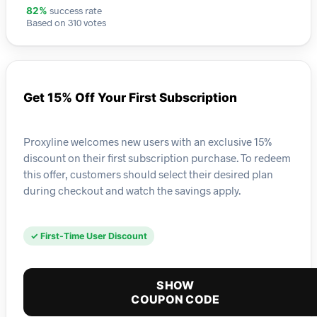
success rate
82%
Based on 310 votes
Get 15% Off Your First Subscription
Proxyline welcomes new users with an exclusive 15%
discount on their first subscription purchase. To redeem
this offer, customers should select their desired plan
during checkout and watch the savings apply.
✓ First-Time User Discount
SHOW
COUPON CODE