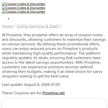
Home
/
Online Services & SaaS
/
At Proxyline, they proxyline offers an array of coupon codes
and discounts, allowing customers to maximize their savings
on various services. By utilizing these promotional offers,
users can enjoy reduced prices on Proxyline’s products
while maintaining high-quality performance. The platform
regularly updates its deals, ensuring that customers have
access to the latest savings opportunities. With Proxyline,
customers can experience premium services without
straining their budgets, making it an ideal choice for savvy
shoppers looking to get the best value.
Last update: August 8, 2026 07:20
These Coupons are for
Proxyline.net