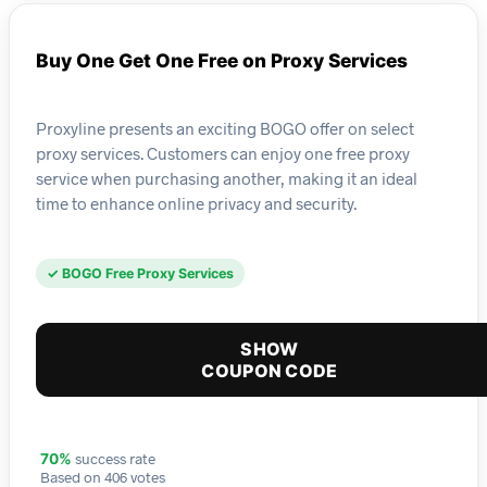
Buy One Get One Free on Proxy Services
Proxyline presents an exciting BOGO offer on select
proxy services. Customers can enjoy one free proxy
service when purchasing another, making it an ideal
time to enhance online privacy and security.
✓ BOGO Free Proxy Services
SHOW
COUPON CODE
success rate
70%
Based on 406 votes