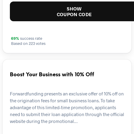
SHOW
COUPON CODE
69%
success rate
Based on 223 votes
Boost Your Business with 10% Off
Forwardfunding presents an exclusive offer of 10% off on
the origination fees for small business loans. To take
advantage of this limited-time promotion, applicants
need to submit their loan application through the official
website during the promotional…