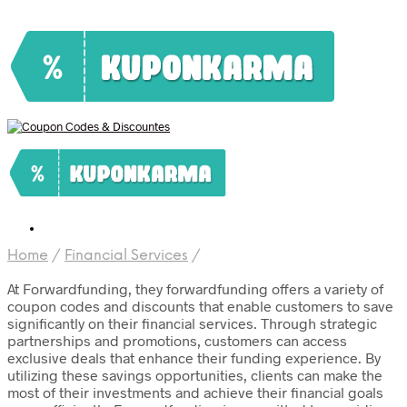
Home
/
Financial Services
/
At Forwardfunding, they forwardfunding offers a variety of
coupon codes and discounts that enable customers to save
significantly on their financial services. Through strategic
partnerships and promotions, customers can access
exclusive deals that enhance their funding experience. By
utilizing these savings opportunities, clients can make the
most of their investments and achieve their financial goals