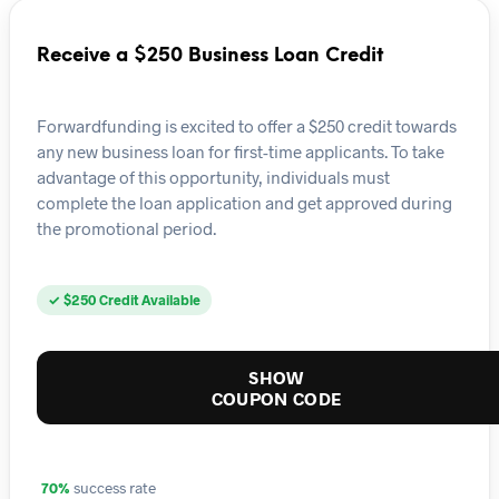
Receive a $250 Business Loan Credit
Forwardfunding is excited to offer a $250 credit towards
any new business loan for first-time applicants. To take
advantage of this opportunity, individuals must
complete the loan application and get approved during
the promotional period.
✓ $250 Credit Available
SHOW
COUPON CODE
70%
success rate