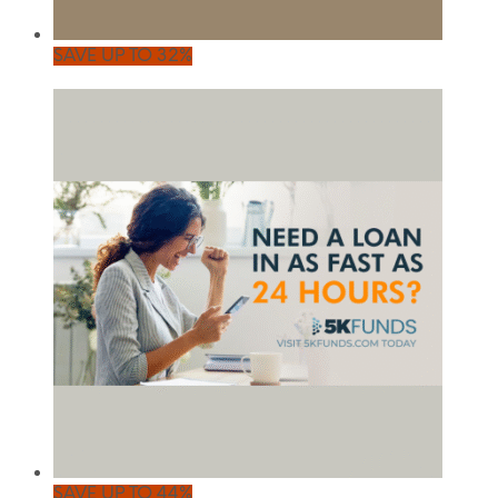
SAVE UP TO 32%
SAVE UP TO 44%