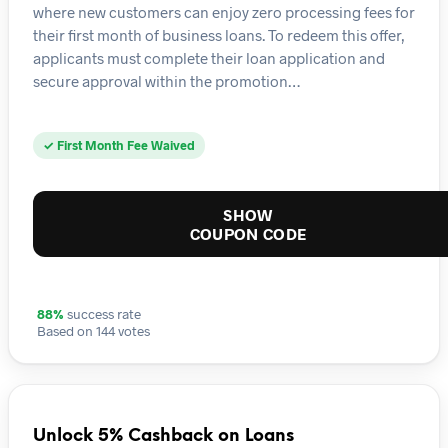
where new customers can enjoy zero processing fees for
their first month of business loans. To redeem this offer,
applicants must complete their loan application and
secure approval within the promotion…
✓ First Month Fee Waived
SHOW
COUPON CODE
88%
success rate
Based on 144 votes
Unlock 5% Cashback on Loans