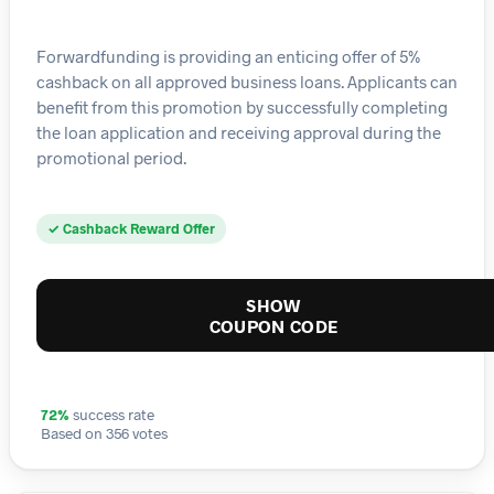
Forwardfunding is providing an enticing offer of 5%
cashback on all approved business loans. Applicants can
benefit from this promotion by successfully completing
the loan application and receiving approval during the
promotional period.
✓ Cashback Reward Offer
SHOW
COUPON CODE
72%
success rate
Based on 356 votes