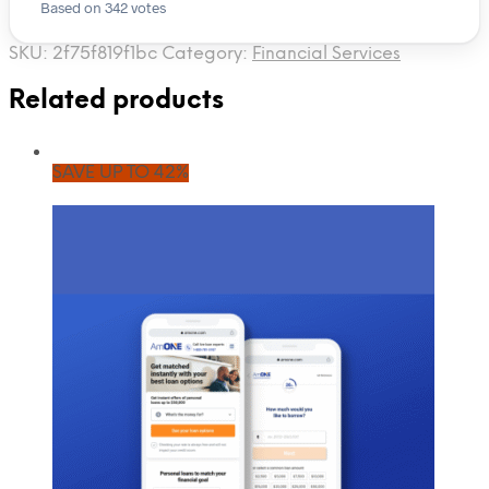
Based on 342 votes
SKU:
2f75f819f1bc
Category:
Financial Services
Related products
SAVE UP TO 42%