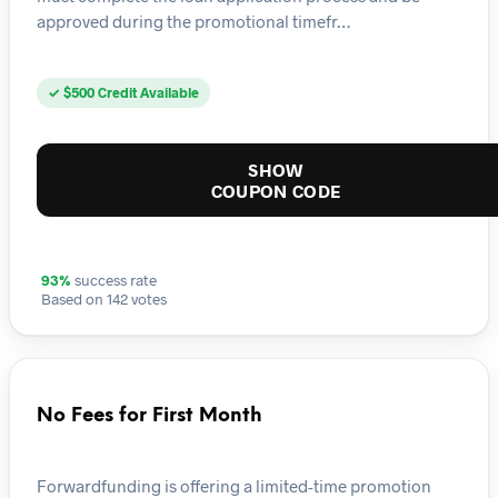
approved during the promotional timefr…
✓ $500 Credit Available
SHOW
COUPON CODE
93%
success rate
Based on 142 votes
No Fees for First Month
Forwardfunding is offering a limited-time promotion