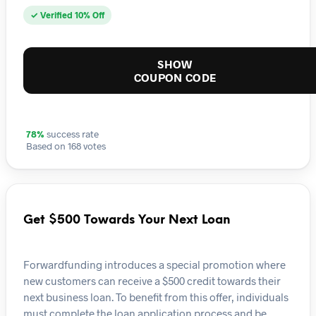
✓ Verified 10% Off
SHOW
COUPON CODE
78%
success rate
Based on 168 votes
Get $500 Towards Your Next Loan
Forwardfunding introduces a special promotion where
new customers can receive a $500 credit towards their
next business loan. To benefit from this offer, individuals
must complete the loan application process and be