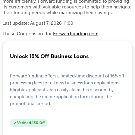
more efficiently. Forwardfunding is committed to providing
its customers with valuable resources to help them navigate
their funding needs while maximizing their savings.
Last update: August 7, 2026 11:00
These Coupons are for
Forwardfunding.com
Unlock 15% Off Business Loans
Forwardfunding offers a limited-time discount of 15% off
processing fees for all new business loan applications.
Eligible applicants can easily claim this discount by
completing the online application form during the
promotional period.
✓ Verified 15% Off