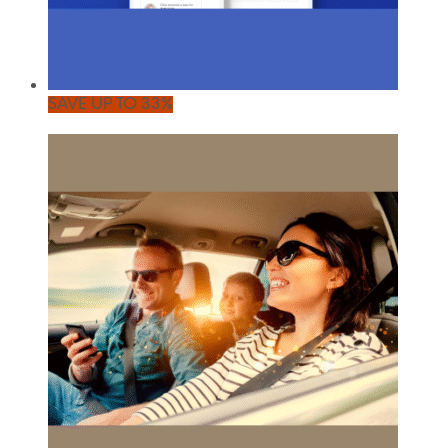
SAVE UP TO 33%