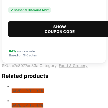
✓ Seasonal Discount Alert
SHOW
COUPON CODE
success rate
84%
Based on 346 votes
SKU:
c7e8077ae83a
Category:
Food & Grocery
Related products
SAVE UP TO 32%
SAVE UP TO 47%