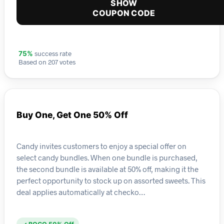
SHOW
COUPON CODE
success rate
75%
Based on 207 votes
Buy One, Get One 50% Off
Candy invites customers to enjoy a special offer on
select candy bundles. When one bundle is purchased,
the second bundle is available at 50% off, making it the
perfect opportunity to stock up on assorted sweets. This
deal applies automatically at checko…