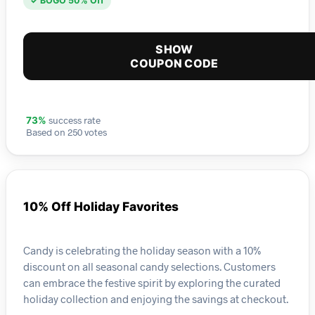
✓ BOGO 50% Off
SHOW
COUPON CODE
success rate
73%
Based on 250 votes
10% Off Holiday Favorites
Candy is celebrating the holiday season with a 10%
discount on all seasonal candy selections. Customers
can embrace the festive spirit by exploring the curated
holiday collection and enjoying the savings at checkout.