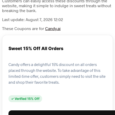
Customers can easily access these discounts through the
website, making it simple to indulge in sweet treats without
breaking the bank.
Last update: August 7, 2026 12:02
These Coupons are for
Candy.ai
Sweet 15% Off All Orders
Candy offers a delightful 15% discount on all orders
placed through the website. To take advantage of this
limited-time offer, customers simply need to visit the site
and shop their favorite treats.
✓ Verified 15% Off