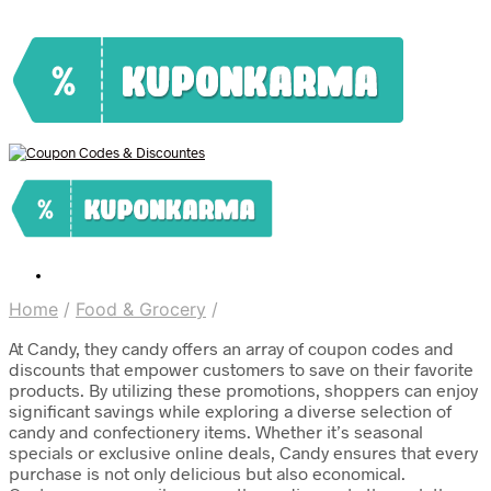
Home
/
Food & Grocery
/
At Candy, they candy offers an array of coupon codes and
discounts that empower customers to save on their favorite
products. By utilizing these promotions, shoppers can enjoy
significant savings while exploring a diverse selection of
candy and confectionery items. Whether it’s seasonal
specials or exclusive online deals, Candy ensures that every
purchase is not only delicious but also economical.