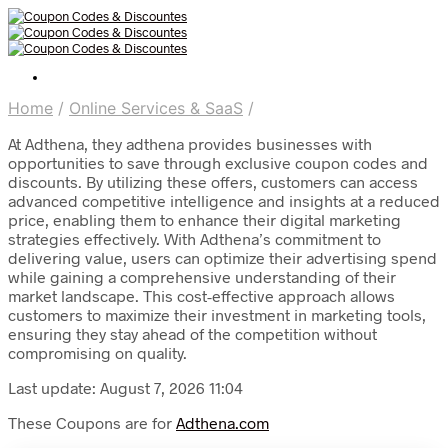
Home
/
Online Services & SaaS
/
At Adthena, they adthena provides businesses with
opportunities to save through exclusive coupon codes and
discounts. By utilizing these offers, customers can access
advanced competitive intelligence and insights at a reduced
price, enabling them to enhance their digital marketing
strategies effectively. With Adthena’s commitment to
delivering value, users can optimize their advertising spend
while gaining a comprehensive understanding of their
market landscape. This cost-effective approach allows
customers to maximize their investment in marketing tools,
ensuring they stay ahead of the competition without
compromising on quality.
Last update: August 7, 2026 11:04
These Coupons are for
Adthena.com