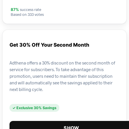
success rate
87%
Based on 333 votes
Get 30% Off Your Second Month
Adthena offers a 30% discount on the second month of
service for subscribers. To take advantage of this
promotion, users need to maintain their subscription
and will automatically see the savings applied to their
next billing cycle.
✓ Exclusive 30% Savings
SHOW