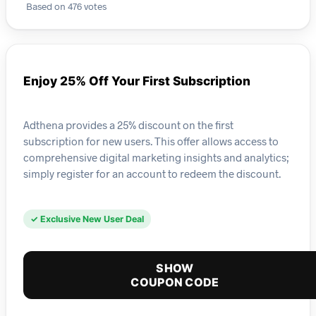
Based on 476 votes
Enjoy 25% Off Your First Subscription
Adthena provides a 25% discount on the first
subscription for new users. This offer allows access to
comprehensive digital marketing insights and analytics;
simply register for an account to redeem the discount.
✓ Exclusive New User Deal
SHOW
COUPON CODE