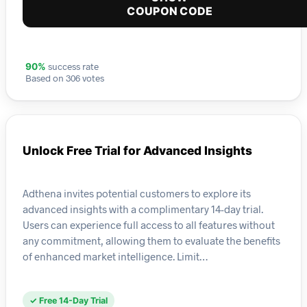
COUPON CODE
success rate
90%
Based on 306 votes
Unlock Free Trial for Advanced Insights
Adthena invites potential customers to explore its
advanced insights with a complimentary 14-day trial.
Users can experience full access to all features without
any commitment, allowing them to evaluate the benefits
of enhanced market intelligence. Limit…
✓ Free 14-Day Trial