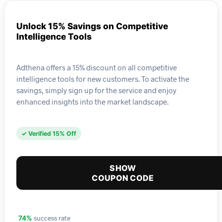
Unlock 15% Savings on Competitive
Intelligence Tools
Adthena offers a 15% discount on all competitive
intelligence tools for new customers. To activate the
savings, simply sign up for the service and enjoy
enhanced insights into the market landscape.
✓ Verified 15% Off
SHOW
COUPON CODE
success rate
74%