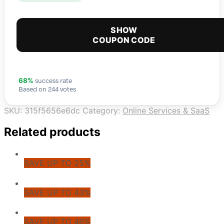
SHOW
COUPON CODE
success rate
68%
Based on 244 votes
SKU:
315f5656e6dc
Category:
Online Services & SaaS
Related products
SAVE UP TO 25%
SAVE UP TO 43%
SAVE UP TO 46%