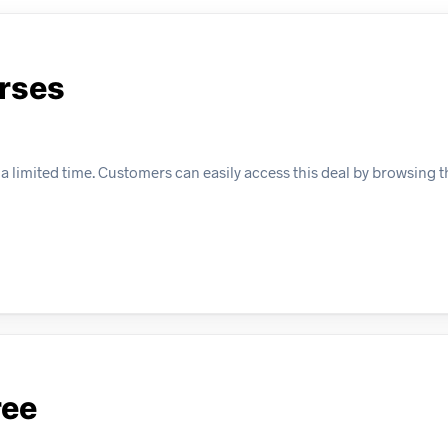
urses
 a limited time. Customers can easily access this deal by browsing t
ree