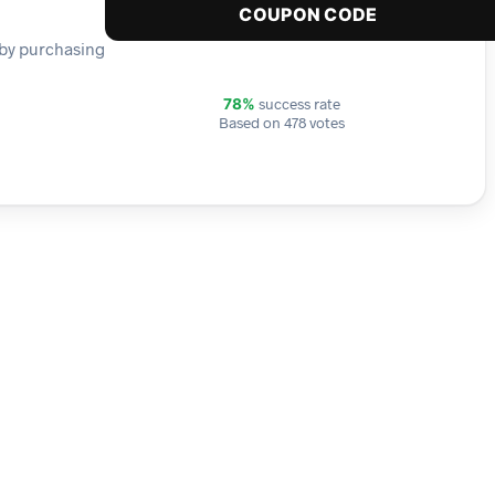
COUPON CODE
r by purchasing
success rate
78%
Based on 478 votes