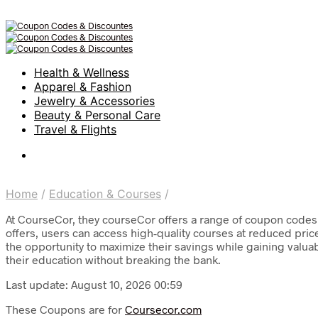
Health & Wellness
Apparel & Fashion
Jewelry & Accessories
Beauty & Personal Care
Travel & Flights
Home
/
Education & Courses
/
At CourseCor, they courseCor offers a range of coupon codes 
offers, users can access high-quality courses at reduced pri
the opportunity to maximize their savings while gaining valuab
their education without breaking the bank.
Last update: August 10, 2026 00:59
These Coupons are for
Coursecor.com