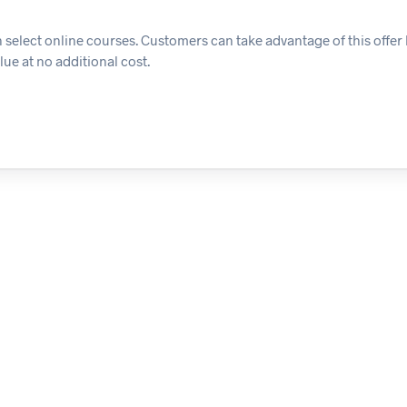
n select online courses. Customers can take advantage of this offe
ue at no additional cost.