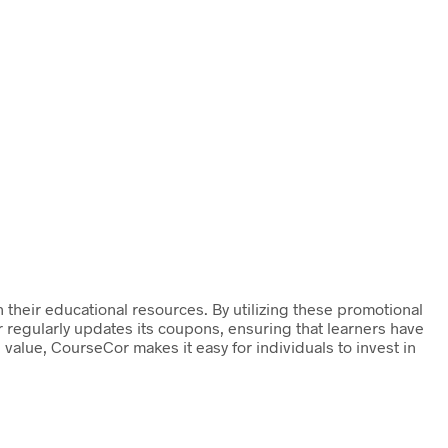
their educational resources. By utilizing these promotional
 regularly updates its coupons, ensuring that learners have
value, CourseCor makes it easy for individuals to invest in