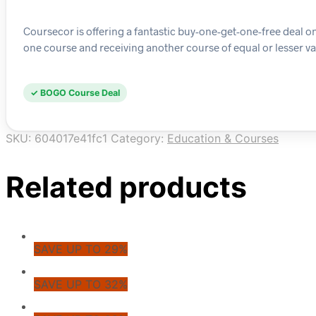
Coursecor is offering a fantastic buy-one-get-one-free deal o
one course and receiving another course of equal or lesser val
✓ BOGO Course Deal
SKU:
604017e41fc1
Category:
Education & Courses
Related products
SAVE UP TO 29%
SAVE UP TO 32%