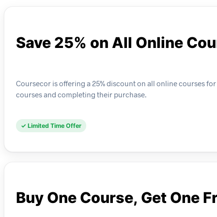
Save 25% on All Online Co
Coursecor is offering a 25% discount on all online courses for
courses and completing their purchase.
✓ Limited Time Offer
Buy One Course, Get One F