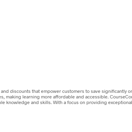
and discounts that empower customers to save significantly on 
ces, making learning more affordable and accessible. CourseCor
le knowledge and skills. With a focus on providing exceptional 