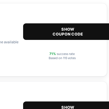
SHOW
COUPON CODE
he available
success rate
71%
Based on 115 votes
SHOW