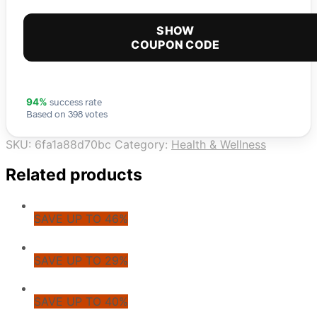
SHOW
COUPON CODE
success rate
94%
Based on 398 votes
SKU:
6fa1a88d70bc
Category:
Health & Wellness
Related products
SAVE UP TO 46%
SAVE UP TO 29%
SAVE UP TO 40%