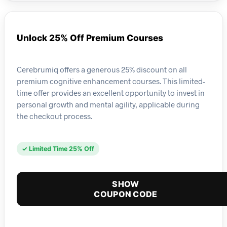
Unlock 25% Off Premium Courses
Cerebrumiq offers a generous 25% discount on all
premium cognitive enhancement courses. This limited-
time offer provides an excellent opportunity to invest in
personal growth and mental agility, applicable during
the checkout process.
✓ Limited Time 25% Off
SHOW
COUPON CODE