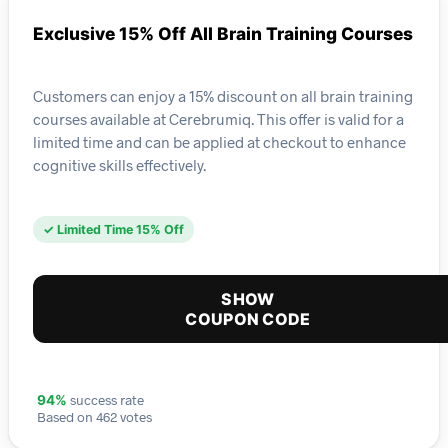
Exclusive 15% Off All Brain Training Courses
Customers can enjoy a 15% discount on all brain training
courses available at Cerebrumiq. This offer is valid for a
limited time and can be applied at checkout to enhance
cognitive skills effectively.
✓ Limited Time 15% Off
SHOW
COUPON CODE
success rate
94%
Based on 462 votes