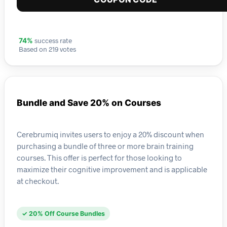
success rate
74%
Based on 219 votes
Bundle and Save 20% on Courses
Cerebrumiq invites users to enjoy a 20% discount when
purchasing a bundle of three or more brain training
courses. This offer is perfect for those looking to
maximize their cognitive improvement and is applicable
at checkout.
✓ 20% Off Course Bundles