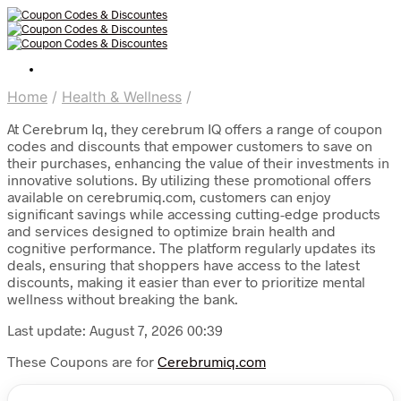
Home
/
Health & Wellness
/
At Cerebrum Iq, they cerebrum IQ offers a range of coupon
codes and discounts that empower customers to save on
their purchases, enhancing the value of their investments in
innovative solutions. By utilizing these promotional offers
available on cerebrumiq.com, customers can enjoy
significant savings while accessing cutting-edge products
and services designed to optimize brain health and
cognitive performance. The platform regularly updates its
deals, ensuring that shoppers have access to the latest
discounts, making it easier than ever to prioritize mental
wellness without breaking the bank.
Last update: August 7, 2026 00:39
These Coupons are for
Cerebrumiq.com