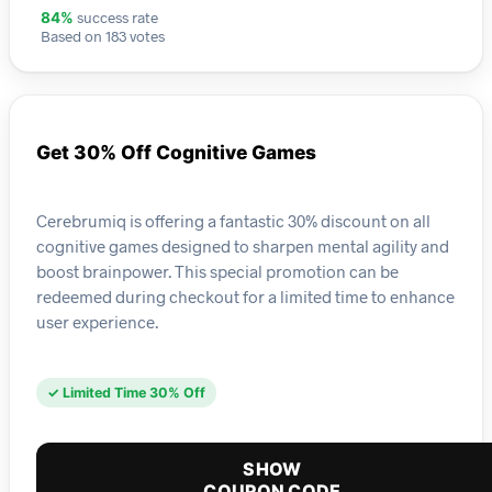
success rate
84%
Based on 183 votes
Get 30% Off Cognitive Games
Cerebrumiq is offering a fantastic 30% discount on all
cognitive games designed to sharpen mental agility and
boost brainpower. This special promotion can be
redeemed during checkout for a limited time to enhance
user experience.
✓ Limited Time 30% Off
SHOW
COUPON CODE