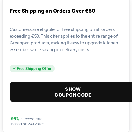
Free Shipping on Orders Over €50
Customers are eligible for free shipping on all orders
exceeding €50. This offer applies to the entire range of
Greenpan products, making it easy to upgrade kitchen
essentials while saving on delivery costs.
✓ Free Shipping Offer
SHOW
COUPON CODE
success rate
95%
Based on 341 votes