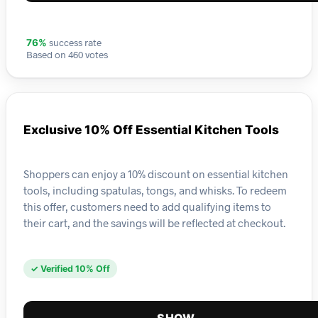
success rate
76%
Based on 460 votes
Exclusive 10% Off Essential Kitchen Tools
Shoppers can enjoy a 10% discount on essential kitchen
tools, including spatulas, tongs, and whisks. To redeem
this offer, customers need to add qualifying items to
their cart, and the savings will be reflected at checkout.
✓ Verified 10% Off