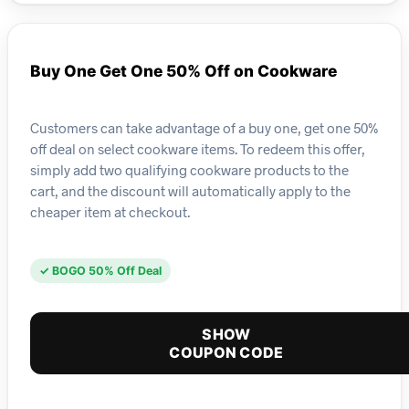
Buy One Get One 50% Off on Cookware
Customers can take advantage of a buy one, get one 50%
off deal on select cookware items. To redeem this offer,
simply add two qualifying cookware products to the
cart, and the discount will automatically apply to the
cheaper item at checkout.
✓ BOGO 50% Off Deal
SHOW
COUPON CODE