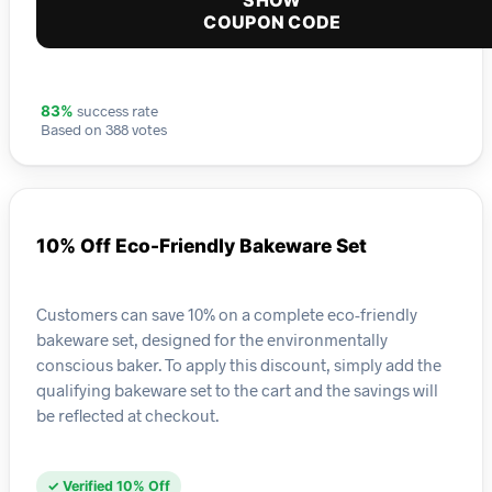
SHOW
COUPON CODE
success rate
83%
Based on 388 votes
10% Off Eco-Friendly Bakeware Set
Customers can save 10% on a complete eco-friendly
bakeware set, designed for the environmentally
conscious baker. To apply this discount, simply add the
qualifying bakeware set to the cart and the savings will
be reflected at checkout.
✓ Verified 10% Off