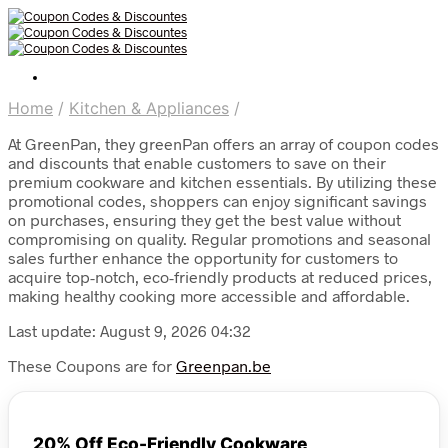
Home
/
Kitchen & Appliances
/
At GreenPan, they greenPan offers an array of coupon codes
and discounts that enable customers to save on their
premium cookware and kitchen essentials. By utilizing these
promotional codes, shoppers can enjoy significant savings
on purchases, ensuring they get the best value without
compromising on quality. Regular promotions and seasonal
sales further enhance the opportunity for customers to
acquire top-notch, eco-friendly products at reduced prices,
making healthy cooking more accessible and affordable.
Last update: August 9, 2026 04:32
These Coupons are for
Greenpan.be
20% Off Eco-Friendly Cookware