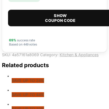
SHOW
COUPON CODE
success rate
69%
Based on 449 votes
SKU:
4a57161a8069
Category:
Kitchen & Appliances
Related products
SAVE UP TO 24%
SAVE UP TO 44%
SAVE UP TO 32%