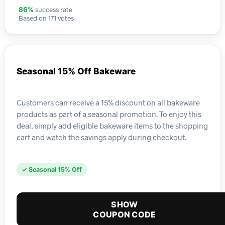
success rate
86%
Based on 171 votes
Seasonal 15% Off Bakeware
Customers can receive a 15% discount on all bakeware
products as part of a seasonal promotion. To enjoy this
deal, simply add eligible bakeware items to the shopping
cart and watch the savings apply during checkout.
✓ Seasonal 15% Off
SHOW
COUPON CODE