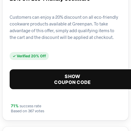
Customers can enjoy a 20% discount on all eco-friendly
cookware products available at Greenpan. To take
advantage of this offer, simply add qualifying items to
the cart and the discount will be applied at checkout.
✓ Verified 20% Off
SHOW
COUPON CODE
success rate
71%
Based on 367 votes