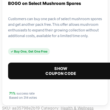
BOGO on Select Mushroom Spores
Customers can buy one pack of select mushroom spores
and get another pack free. This offer allows mushroom
enthusiasts to expand their growing collection without
additional costs, available for a limited time only.
✓ Buy One, Get One Free
SHOW
COUPON CODE
success rate
71%
Based on 314 votes
SKU:
aa35798e2b19
Category:
Health & Wellness