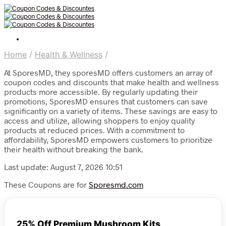
Home
/
Health & Wellness
/
At SporesMD, they sporesMD offers customers an array of
coupon codes and discounts that make health and wellness
products more accessible. By regularly updating their
promotions, SporesMD ensures that customers can save
significantly on a variety of items. These savings are easy to
access and utilize, allowing shoppers to enjoy quality
products at reduced prices. With a commitment to
affordability, SporesMD empowers customers to prioritize
their health without breaking the bank.
Last update: August 7, 2026 10:51
These Coupons are for
Sporesmd.com
25% Off Premium Mushroom Kits