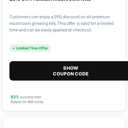
Customers can enjoy a 25% discount on all premium
mushroom growing kits. This offer is valid for a limited
time and can be easily applied at checkout.
✓ Limited Time Offer
SHOW
COUPON CODE
success rate
83%
Based on 409 votes