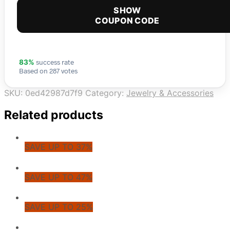
SHOW
COUPON CODE
success rate
83%
Based on 287 votes
SKU:
0ed42987d7f9
Category:
Jewelry & Accessories
Related products
SAVE UP TO 37%
SAVE UP TO 47%
SAVE UP TO 25%