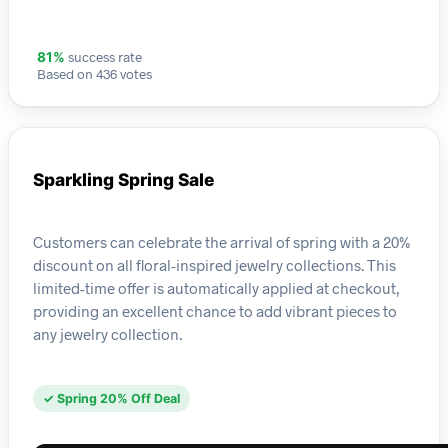
success rate
81%
Based on 436 votes
Sparkling Spring Sale
Customers can celebrate the arrival of spring with a 20%
discount on all floral-inspired jewelry collections. This
limited-time offer is automatically applied at checkout,
providing an excellent chance to add vibrant pieces to
any jewelry collection.
✓ Spring 20% Off Deal