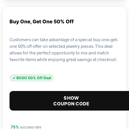
Buy One, Get One 50% Off
Customers can take advantage of a special buy-one-get-
one 50% off offer on selected jewelry pieces. This deal
allows for the perfect opportunity to mix and match
favorite items while enjoying great savings at checkout.
✓ BOGO 50% Off Deal
SHOW
COUPON CODE
success rate
75%