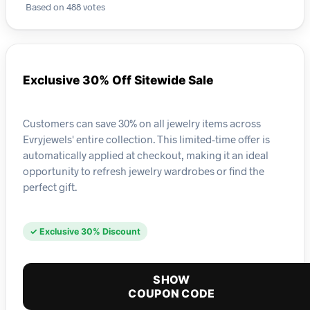
Based on 488 votes
Exclusive 30% Off Sitewide Sale
Customers can save 30% on all jewelry items across
Evryjewels' entire collection. This limited-time offer is
automatically applied at checkout, making it an ideal
opportunity to refresh jewelry wardrobes or find the
perfect gift.
✓ Exclusive 30% Discount
SHOW
COUPON CODE