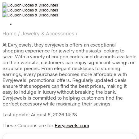
Home
/
Jewelry & Accessories
/
At Evryjewels, they evryjewels offers an exceptional
shopping experience for jewelry enthusiasts looking to
save. With a variety of coupon codes and discounts available
on their website, customers can enjoy significant savings on
exquisite pieces. From elegant necklaces to stunning
earrings, every purchase becomes more affordable with
Evryjewels’ promotional offers. Regularly updated deals
ensure that shoppers can find the best prices, making it
easy to indulge in luxury without breaking the bank.
Evryjewels is committed to helping customers find the
perfect accessory while maximizing their savings.
Last update: August 6, 2026 14:28
These Coupons are for
Evryjewels.com