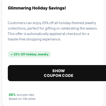
Glimmering Holiday Savings!
Customers can enjoy 25% off all holiday-themed jewelry
collections, perfect for gifting or celebrating the season.
This offer is automatically applied at checkout for a
hassle-free shopping experience.
✓ 25% Off Holiday Jewelry
SHOW
COUPON CODE
success rate
88%
Based on 134 votes