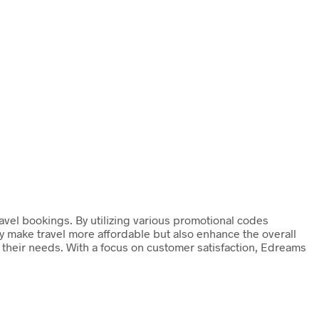
avel bookings. By utilizing various promotional codes
ly make travel more affordable but also enhance the overall
o their needs. With a focus on customer satisfaction, Edreams