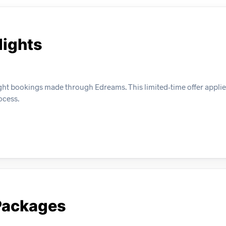
lights
ight bookings made through Edreams. This limited-time offer applie
ocess.
 Packages