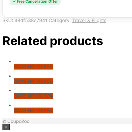
✓ Free Cancellation Offer
SKU:
48df538c7941
Category:
Travel & Flights
Related products
SAVE UP TO 50%
SAVE UP TO 20%
SAVE UP TO 37%
SAVE UP TO 39%
© CoupoZoo
×