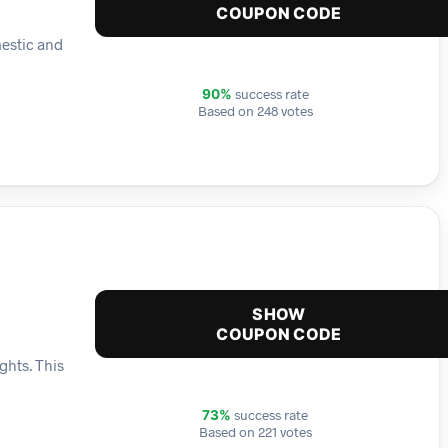
COUPON CODE
mestic and
success rate
90%
Based on 248 votes
SHOW
COUPON CODE
ghts. This
success rate
73%
Based on 221 votes