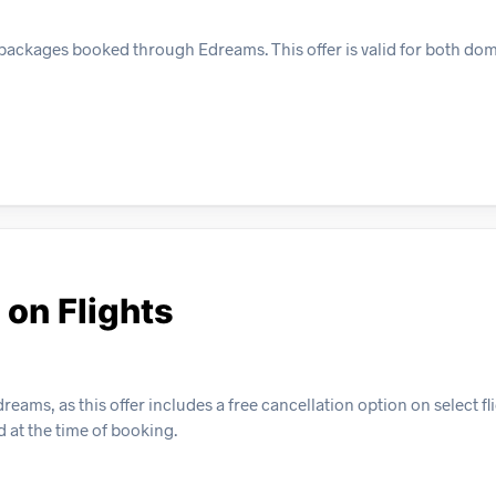
y packages booked through Edreams. This offer is valid for both do
 on Flights
eams, as this offer includes a free cancellation option on select fli
d at the time of booking.