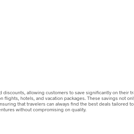
discounts, allowing customers to save significantly on their tr
on flights, hotels, and vacation packages. These savings not on
suring that travelers can always find the best deals tailored t
entures without compromising on quality.