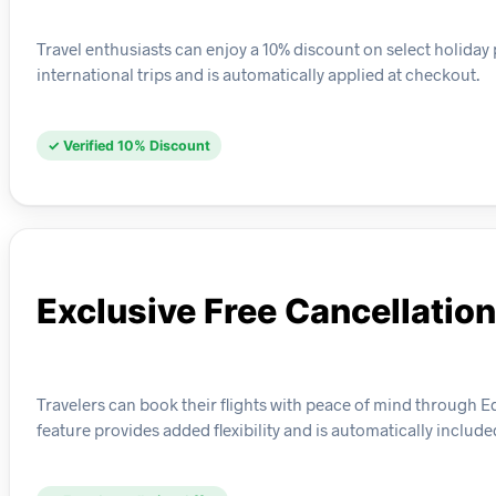
Travel enthusiasts can enjoy a 10% discount on select holida
international trips and is automatically applied at checkout.
✓ Verified 10% Discount
Exclusive Free Cancellation
Travelers can book their flights with peace of mind through Edr
feature provides added flexibility and is automatically include