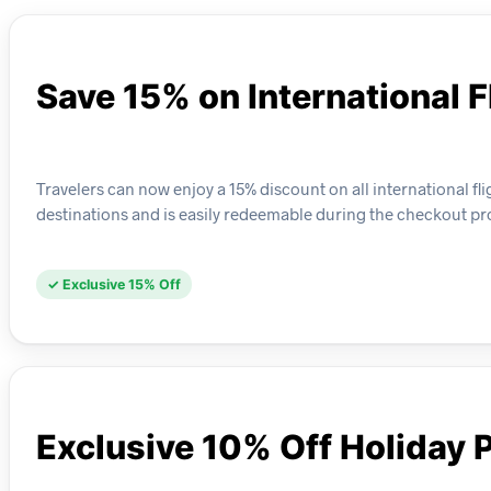
Save 15% on International F
Travelers can now enjoy a 15% discount on all international fl
destinations and is easily redeemable during the checkout pr
✓ Exclusive 15% Off
Exclusive 10% Off Holiday