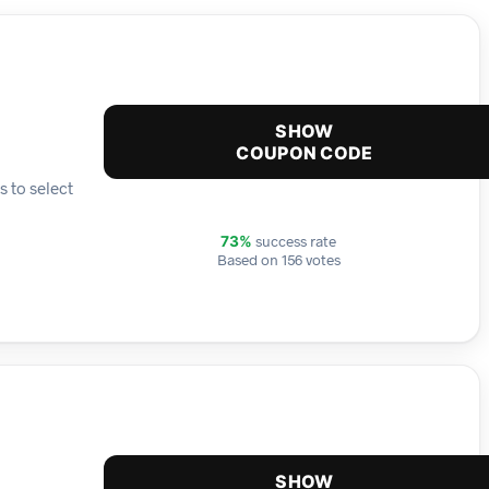
SHOW
COUPON CODE
s to select
success rate
73%
Based on 156 votes
SHOW