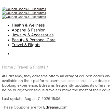
Health & Wellness
Apparel & Fashion
Jewelry & Accessories
Beauty & Personal Care
Travel & Flights
Home
/
Travel & Flights
/
At Edreams, they edreams offers an array of coupon codes and 
available on their platform, users can access exclusive deals 
booking experience. Edreams frequently updates its offers, en
helps budget-conscious travelers make the most of their adv
Last update: August 7, 2026 15:05
These Coupons are for
Edreams.com