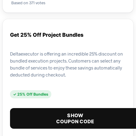
Based on 371 votes
Get 25% Off Project Bundles
Deltaexecutor is offering an incredible 25% discount on
bundled execution projects. Customers can select any
bundle of services to enjoy these savings automatically
deducted during checkout.
✓ 25% Off Bundles
SHOW
COUPON CODE