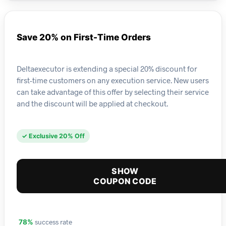
Save 20% on First-Time Orders
Deltaexecutor is extending a special 20% discount for
first-time customers on any execution service. New users
can take advantage of this offer by selecting their service
and the discount will be applied at checkout.
✓ Exclusive 20% Off
SHOW
COUPON CODE
success rate
78%