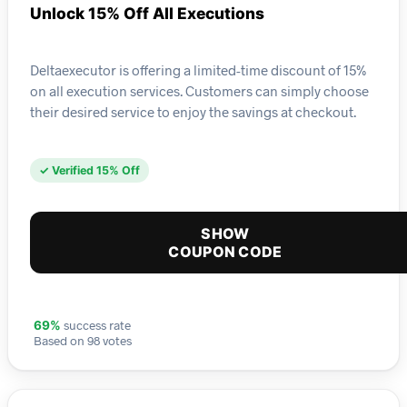
Unlock 15% Off All Executions
Deltaexecutor is offering a limited-time discount of 15%
on all execution services. Customers can simply choose
their desired service to enjoy the savings at checkout.
✓ Verified 15% Off
SHOW
COUPON CODE
success rate
69%
Based on 98 votes