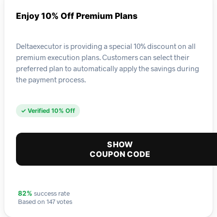
Enjoy 10% Off Premium Plans
Deltaexecutor is providing a special 10% discount on all
premium execution plans. Customers can select their
preferred plan to automatically apply the savings during
the payment process.
✓ Verified 10% Off
SHOW
COUPON CODE
success rate
82%
Based on 147 votes