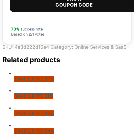
COUPON CODE
success rate
78%
Based on 271 votes
SKU:
4e8d222d15e4
Category:
Online Services & SaaS
Related products
SAVE UP TO 37%
SAVE UP TO 31%
SAVE UP TO 39%
SAVE UP TO 34%