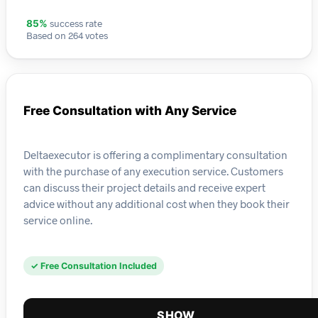
success rate
85%
Based on 264 votes
Free Consultation with Any Service
Deltaexecutor is offering a complimentary consultation
with the purchase of any execution service. Customers
can discuss their project details and receive expert
advice without any additional cost when they book their
service online.
✓ Free Consultation Included
SHOW