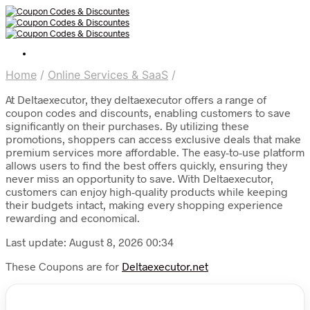
Home
/
Online Services & SaaS
/
At Deltaexecutor, they deltaexecutor offers a range of
coupon codes and discounts, enabling customers to save
significantly on their purchases. By utilizing these
promotions, shoppers can access exclusive deals that make
premium services more affordable. The easy-to-use platform
allows users to find the best offers quickly, ensuring they
never miss an opportunity to save. With Deltaexecutor,
customers can enjoy high-quality products while keeping
their budgets intact, making every shopping experience
rewarding and economical.
Last update: August 8, 2026 00:34
These Coupons are for
Deltaexecutor.net