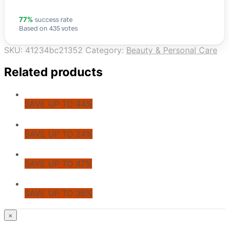
success rate
77%
Based on 435 votes
SKU:
41234bc21352
Category:
Beauty & Personal Care
Related products
SAVE UP TO 44%
SAVE UP TO 24%
SAVE UP TO 47%
SAVE UP TO 36%
© CoupoZoo
×
×