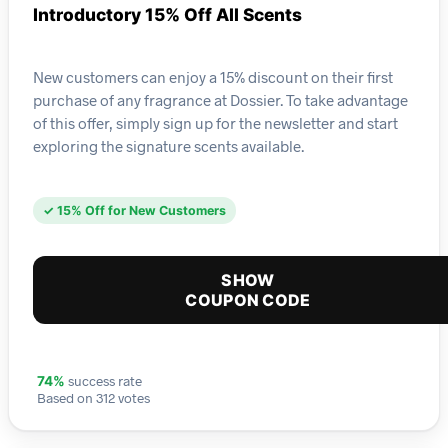
Introductory 15% Off All Scents
New customers can enjoy a 15% discount on their first
purchase of any fragrance at Dossier. To take advantage
of this offer, simply sign up for the newsletter and start
exploring the signature scents available.
✓ 15% Off for New Customers
SHOW
COUPON CODE
success rate
74%
Based on 312 votes