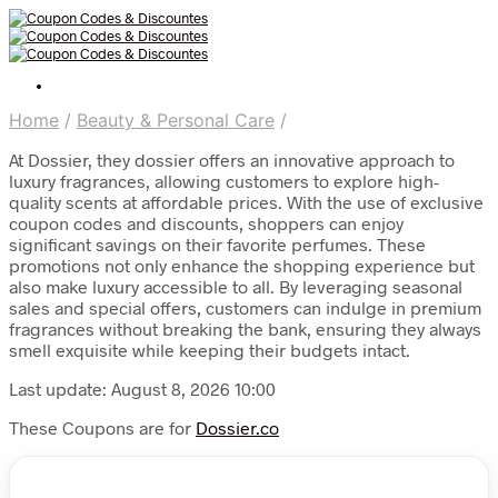
Home
/
Beauty & Personal Care
/
At Dossier, they dossier offers an innovative approach to
luxury fragrances, allowing customers to explore high-
quality scents at affordable prices. With the use of exclusive
coupon codes and discounts, shoppers can enjoy
significant savings on their favorite perfumes. These
promotions not only enhance the shopping experience but
also make luxury accessible to all. By leveraging seasonal
sales and special offers, customers can indulge in premium
fragrances without breaking the bank, ensuring they always
smell exquisite while keeping their budgets intact.
Last update: August 8, 2026 10:00
These Coupons are for
Dossier.co