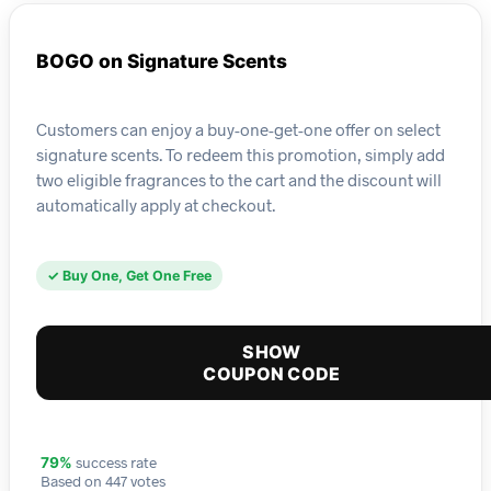
BOGO on Signature Scents
Customers can enjoy a buy-one-get-one offer on select
signature scents. To redeem this promotion, simply add
two eligible fragrances to the cart and the discount will
automatically apply at checkout.
✓ Buy One, Get One Free
SHOW
COUPON CODE
success rate
79%
Based on 447 votes