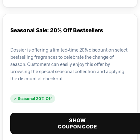
Seasonal Sale: 20% Off Bestsellers
Dossier is offering a limited-time 20% discount on select
bestselling fragrances to celebrate the change of
season. Customers can easily enjoy this offer by
browsing the special seasonal collection and applying
the discount at checkout.
✓ Seasonal 20% Off
SHOW
COUPON CODE