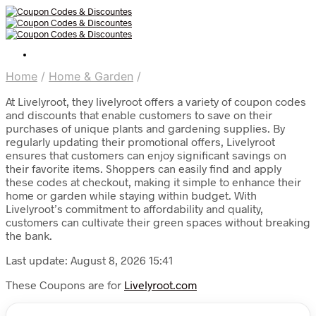
Home
/
Home & Garden
/
At Livelyroot, they livelyroot offers a variety of coupon codes
and discounts that enable customers to save on their
purchases of unique plants and gardening supplies. By
regularly updating their promotional offers, Livelyroot
ensures that customers can enjoy significant savings on
their favorite items. Shoppers can easily find and apply
these codes at checkout, making it simple to enhance their
home or garden while staying within budget. With
Livelyroot’s commitment to affordability and quality,
customers can cultivate their green spaces without breaking
the bank.
Last update: August 8, 2026 15:41
These Coupons are for
Livelyroot.com