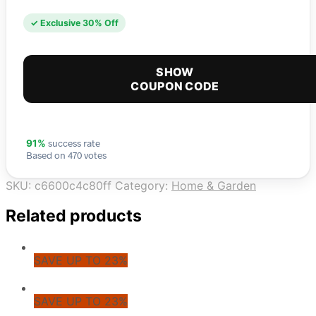
✓ Exclusive 30% Off
SHOW
COUPON CODE
success rate
91%
Based on 470 votes
SKU:
c6600c4c80ff
Category:
Home & Garden
Related products
SAVE UP TO 23%
SAVE UP TO 23%