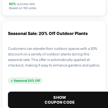
success rate
80%
Based on 183 votes
Seasonal Sale: 20% Off Outdoor Plants
Customers can elevate their outdoor spaces with a 20%
discount on a variety of outdoor plants during this
seasonal sale. This offer is automatically applied at
checkout, making it easy to enhance gardens and patios.
✓ Seasonal 20% Off
SHOW
COUPON CODE