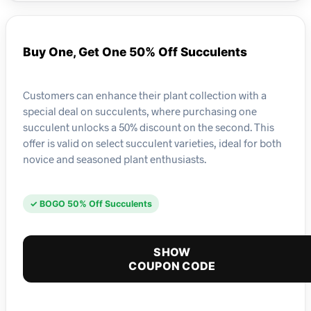
Buy One, Get One 50% Off Succulents
Customers can enhance their plant collection with a
special deal on succulents, where purchasing one
succulent unlocks a 50% discount on the second. This
offer is valid on select succulent varieties, ideal for both
novice and seasoned plant enthusiasts.
✓ BOGO 50% Off Succulents
SHOW
COUPON CODE