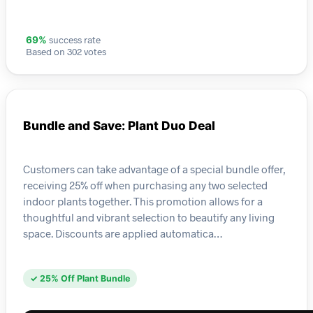
success rate
69%
Based on 302 votes
Bundle and Save: Plant Duo Deal
Customers can take advantage of a special bundle offer,
receiving 25% off when purchasing any two selected
indoor plants together. This promotion allows for a
thoughtful and vibrant selection to beautify any living
space. Discounts are applied automatica…
✓ 25% Off Plant Bundle