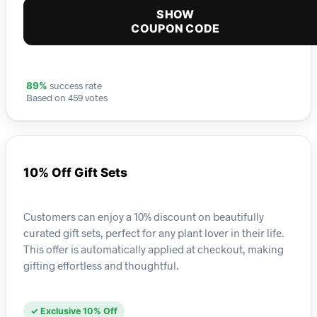
SHOW
COUPON CODE
success rate
89%
Based on 459 votes
10% Off Gift Sets
Customers can enjoy a 10% discount on beautifully
curated gift sets, perfect for any plant lover in their life.
This offer is automatically applied at checkout, making
gifting effortless and thoughtful.
✓ Exclusive 10% Off