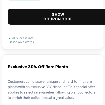
SHOW
COUPON CODE
success rate
73%
Based on 73 votes
Exclusive 30% Off Rare Plants
Customers can discover unique and hard-to-find rare
plants with an exclusive 30% discount. This special offer
applies to select rare varieties, allowing plant collectors
to enrich their collections at a great value.