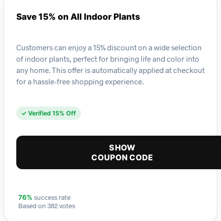
Save 15% on All Indoor Plants
Customers can enjoy a 15% discount on a wide selection
of indoor plants, perfect for bringing life and color into
any home. This offer is automatically applied at checkout
for a hassle-free shopping experience.
✓ Verified 15% Off
SHOW
COUPON CODE
success rate
76%
Based on 382 votes