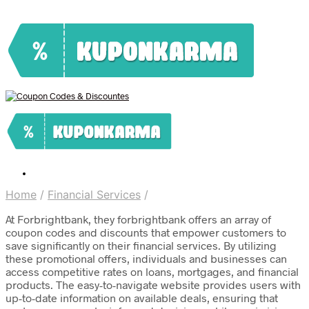
Home
/
Financial Services
/
At Forbrightbank, they forbrightbank offers an array of
coupon codes and discounts that empower customers to
save significantly on their financial services. By utilizing
these promotional offers, individuals and businesses can
access competitive rates on loans, mortgages, and financial
products. The easy-to-navigate website provides users with
up-to-date information on available deals, ensuring that