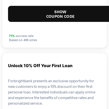
SHOW
COUPON CODE
71%
success rate
Based on 486 votes
Unlock 10% Off Your First Loan
Forbrightbank presents an exclusive opportunity for
new customers to enjoy a 10% discount on their first
personal loan. Interested individuals can apply online
and experience the benefits of competitive rates and
personalized service.