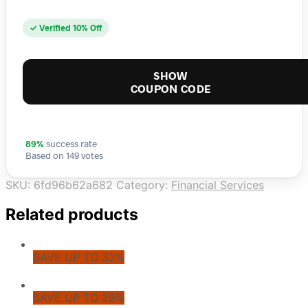
✓ Verified 10% Off
SHOW
COUPON CODE
89%
success rate
Based on 149 votes
SKU:
6fd96b62a682
Category:
Financial Services
Related products
SAVE UP TO 32%
SAVE UP TO 29%