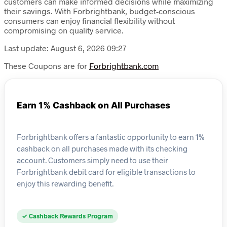
customers can make informed decisions while maximizing
their savings. With Forbrightbank, budget-conscious
consumers can enjoy financial flexibility without
compromising on quality service.
Last update: August 6, 2026 09:27
These Coupons are for
Forbrightbank.com
Earn 1% Cashback on All Purchases
Forbrightbank offers a fantastic opportunity to earn 1%
cashback on all purchases made with its checking
account. Customers simply need to use their
Forbrightbank debit card for eligible transactions to
enjoy this rewarding benefit.
✓ Cashback Rewards Program