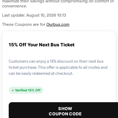
maximize their savings without compromising on comfort or
convenience.
Last update: August 10, 2026 10:13
These Coupons are for
Ourbus.com
15% Off Your Next Bus Ticket
Customers can enjoy a 15% discount on their next bus
ticket purchase. This offer is applicable to all routes and
can be easily redeemed at checkout.
✓ Verified 15% Off
SHOW
COUPON CODE