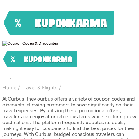
Home
/
Travel & Flights
/
At Ourbus, they ourbus offers a variety of coupon codes and
discounts, allowing customers to save significantly on their
travel expenses. By utilizing these promotional offers,
travelers can enjoy affordable bus fares while exploring new
destinations. The platform frequently updates its deals,
making it easy for customers to find the best prices for their
journeys. With Ourbus, budget-conscious travelers can