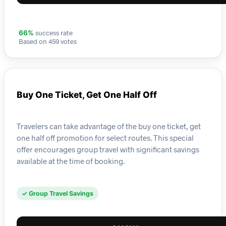
success rate
66%
Based on 459 votes
Buy One Ticket, Get One Half Off
Travelers can take advantage of the buy one ticket, get
one half off promotion for select routes. This special
offer encourages group travel with significant savings
available at the time of booking.
✓ Group Travel Savings