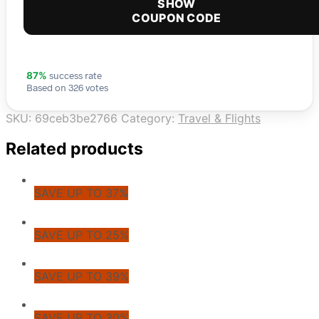
SHOW
COUPON CODE
success rate
87%
Based on 326 votes
SKU:
69ceb3be2766
Category:
Travel & Flights
Related products
SAVE UP TO 37%
SAVE UP TO 25%
SAVE UP TO 39%
SAVE UP TO 30%