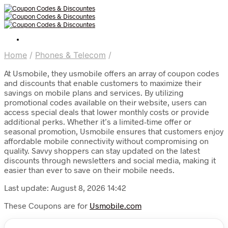
Home
/
Phones & Telecom
/
At Usmobile, they usmobile offers an array of coupon codes
and discounts that enable customers to maximize their
savings on mobile plans and services. By utilizing
promotional codes available on their website, users can
access special deals that lower monthly costs or provide
additional perks. Whether it’s a limited-time offer or
seasonal promotion, Usmobile ensures that customers enjoy
affordable mobile connectivity without compromising on
quality. Savvy shoppers can stay updated on the latest
discounts through newsletters and social media, making it
easier than ever to save on their mobile needs.
Last update: August 8, 2026 14:42
These Coupons are for
Usmobile.com