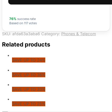
success rate
76%
Based on 117 votes
SKU:
afda63a3aba6
Category:
Phones & Telecom
Related products
SAVE UP TO 24%
SAVE UP TO 36%
SAVE UP TO 33%
SAVE UP TO 25%