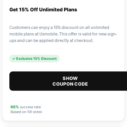
Get 15% Off Unlimited Plans
Customers can enjoy a 15% discount on all unlimited
mobile plans at Usmobile. This offer is valid for new sign-
ups and can be applied directly at checkout.
✓ Exclusive 15% Discount
SHOW
COUPON CODE
success rate
86%
Based on 101 votes