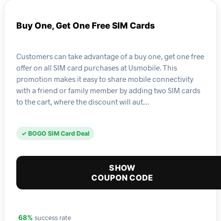
Buy One, Get One Free SIM Cards
Customers can take advantage of a buy one, get one free
offer on all SIM card purchases at Usmobile. This
promotion makes it easy to share mobile connectivity
with a friend or family member by adding two SIM cards
to the cart, where the discount will aut…
✓ BOGO SIM Card Deal
SHOW
COUPON CODE
success rate
68%