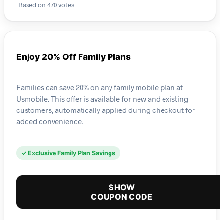
Based on 470 votes
Enjoy 20% Off Family Plans
Families can save 20% on any family mobile plan at
Usmobile. This offer is available for new and existing
customers, automatically applied during checkout for
added convenience.
✓ Exclusive Family Plan Savings
SHOW
COUPON CODE