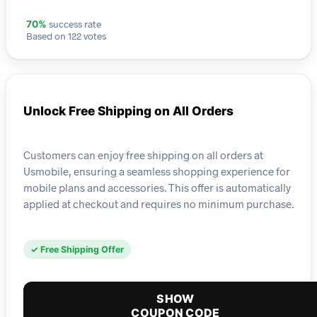
success rate
70%
Based on 122 votes
Unlock Free Shipping on All Orders
Customers can enjoy free shipping on all orders at
Usmobile, ensuring a seamless shopping experience for
mobile plans and accessories. This offer is automatically
applied at checkout and requires no minimum purchase.
✓ Free Shipping Offer
SHOW
COUPON CODE