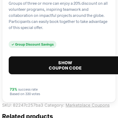
Groups of three or more can enjoy a 20% discount on all
volunteer programs, inspiring teamwork and
collaboration on impactful projects around the globe.
Participants can easily book together to take advantage
of this special offer.
✓ Group Discount Savings
SHOW
COUPON CODE
success rate
73%
Based on 330 votes
SKU:
82247c257ba3
Category:
Marketplace Coupons
Related products