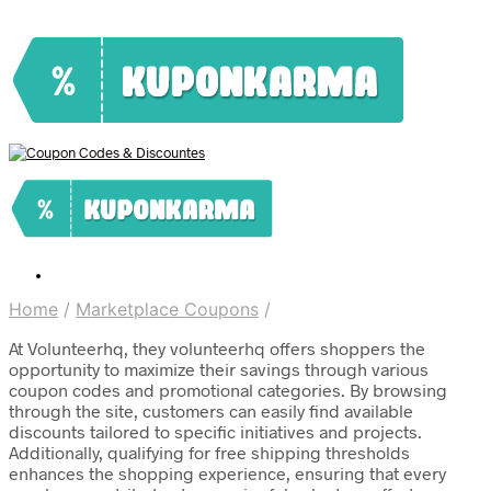
Home
/
Marketplace Coupons
/
At Volunteerhq, they volunteerhq offers shoppers the
opportunity to maximize their savings through various
coupon codes and promotional categories. By browsing
through the site, customers can easily find available
discounts tailored to specific initiatives and projects.
Additionally, qualifying for free shipping thresholds
enhances the shopping experience, ensuring that every