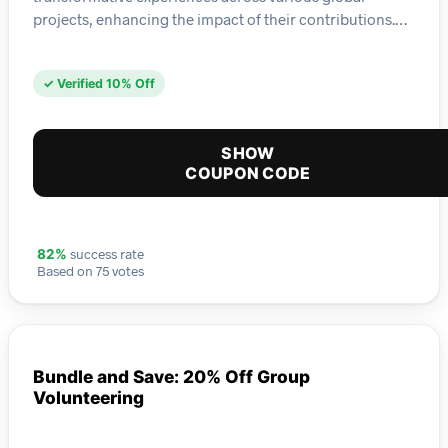
projects, enhancing the impact of their contributions.…
✓ Verified 10% Off
SHOW
COUPON CODE
success rate
82%
Based on 75 votes
Bundle and Save: 20% Off Group
Volunteering