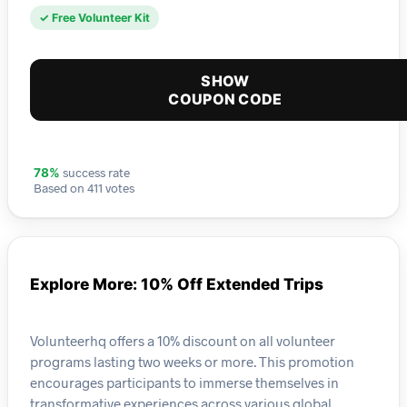
✓ Free Volunteer Kit
SHOW
COUPON CODE
success rate
78%
Based on 411 votes
Explore More: 10% Off Extended Trips
Volunteerhq offers a 10% discount on all volunteer
programs lasting two weeks or more. This promotion
encourages participants to immerse themselves in
transformative experiences across various global