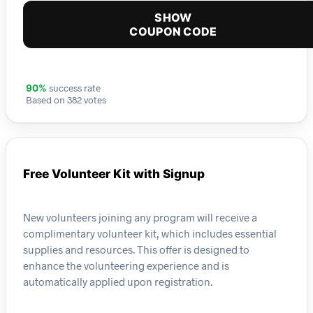
SHOW
COUPON CODE
success rate
90%
Based on 382 votes
Free Volunteer Kit with Signup
New volunteers joining any program will receive a
complimentary volunteer kit, which includes essential
supplies and resources. This offer is designed to
enhance the volunteering experience and is
automatically applied upon registration.