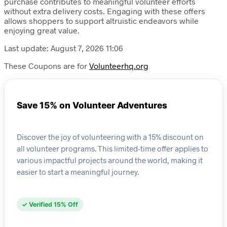
purchase contributes to meaningful volunteer efforts
without extra delivery costs. Engaging with these offers
allows shoppers to support altruistic endeavors while
enjoying great value.
Last update: August 7, 2026 11:06
These Coupons are for
Volunteerhq.org
Save 15% on Volunteer Adventures
Discover the joy of volunteering with a 15% discount on
all volunteer programs. This limited-time offer applies to
various impactful projects around the world, making it
easier to start a meaningful journey.
✓ Verified 15% Off