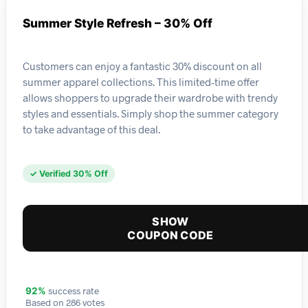
Summer Style Refresh – 30% Off
Customers can enjoy a fantastic 30% discount on all
summer apparel collections. This limited-time offer
allows shoppers to upgrade their wardrobe with trendy
styles and essentials. Simply shop the summer category
to take advantage of this deal.
✓ Verified 30% Off
SHOW
COUPON CODE
success rate
92%
Based on 286 votes