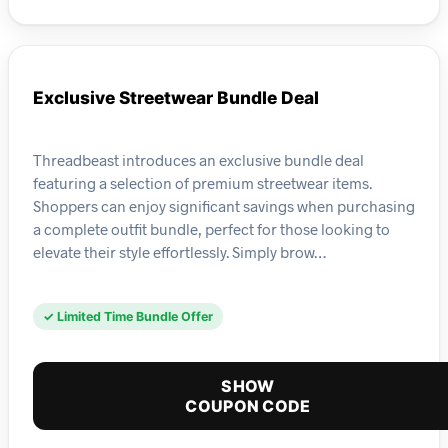
Exclusive Streetwear Bundle Deal
Threadbeast introduces an exclusive bundle deal
featuring a selection of premium streetwear items.
Shoppers can enjoy significant savings when purchasing
a complete outfit bundle, perfect for those looking to
elevate their style effortlessly. Simply brow…
✓ Limited Time Bundle Offer
SHOW
COUPON CODE