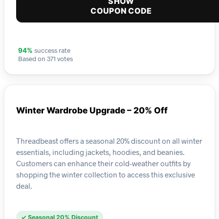
SHOW
COUPON CODE
success rate
94%
Based on 371 votes
Winter Wardrobe Upgrade – 20% Off
Threadbeast offers a seasonal 20% discount on all winter
essentials, including jackets, hoodies, and beanies.
Customers can enhance their cold-weather outfits by
shopping the winter collection to access this exclusive
deal.
✓ Seasonal 20% Discount