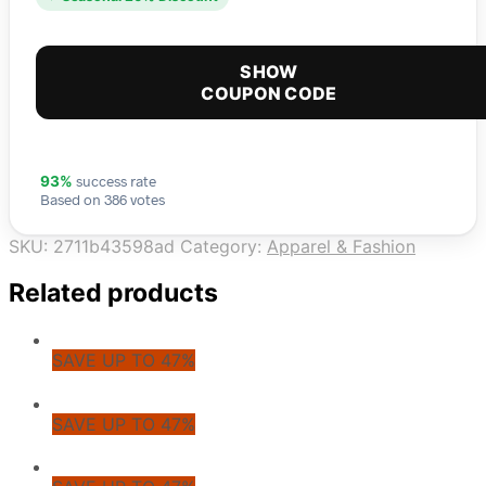
SHOW
COUPON CODE
success rate
93%
Based on 386 votes
SKU:
2711b43598ad
Category:
Apparel & Fashion
Related products
SAVE UP TO 47%
SAVE UP TO 47%