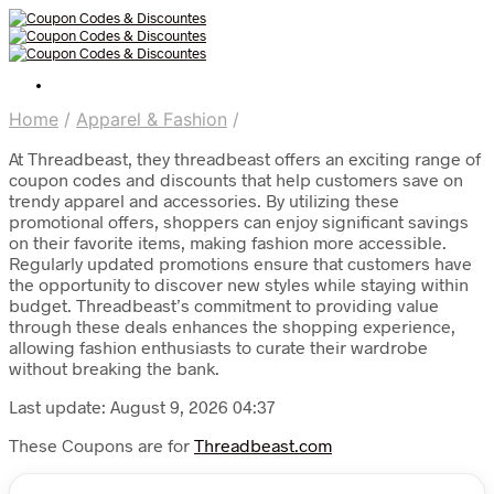
Home
/
Apparel & Fashion
/
At Threadbeast, they threadbeast offers an exciting range of
coupon codes and discounts that help customers save on
trendy apparel and accessories. By utilizing these
promotional offers, shoppers can enjoy significant savings
on their favorite items, making fashion more accessible.
Regularly updated promotions ensure that customers have
the opportunity to discover new styles while staying within
budget. Threadbeast’s commitment to providing value
through these deals enhances the shopping experience,
allowing fashion enthusiasts to curate their wardrobe
without breaking the bank.
Last update: August 9, 2026 04:37
These Coupons are for
Threadbeast.com