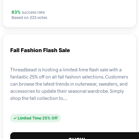
success rate
83%
Based on 233 votes
Fall Fashion Flash Sale
Threadbeast is hosting a limited-time flash sale with a
fantastic 25% off on all fall fashion selections. Customers
can browse the latest trends in outerwear, sweaters, and
accessories to update their seasonal wardrobe. Simply
shop the fall collection to…
✓ Limited Time 25% Off