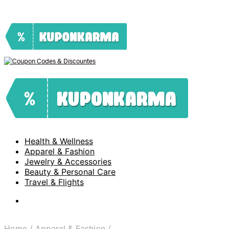
Health & Wellness
Apparel & Fashion
Jewelry & Accessories
Beauty & Personal Care
Travel & Flights
Home
/
Apparel & Fashion
/