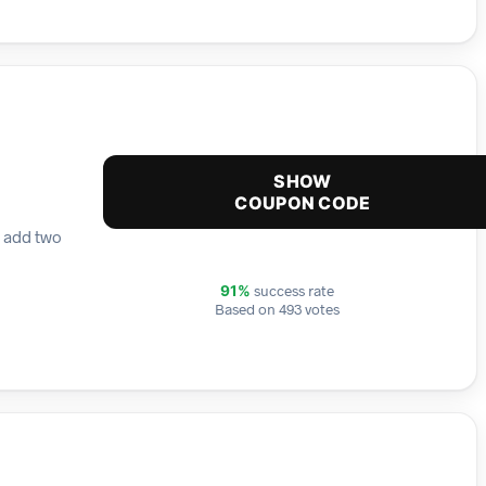
SHOW
COUPON CODE
y add two
success rate
91%
Based on 493 votes