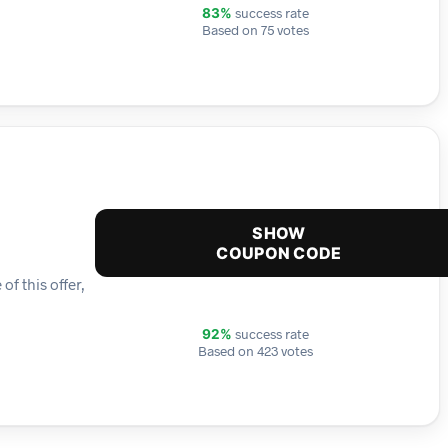
success rate
83%
Based on 75 votes
SHOW
COUPON CODE
f this offer,
success rate
92%
Based on 423 votes