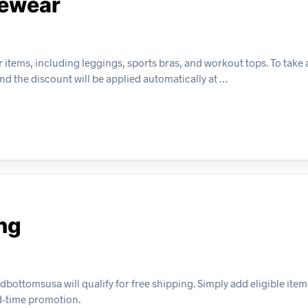
vewear
 items, including leggings, sports bras, and workout tops. To take
and the discount will be applied automatically at …
ng
tomsusa will qualify for free shipping. Simply add eligible items
ed-time promotion.