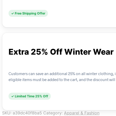
✓ Free Shipping Offer
Extra 25% Off Winter Wear
Customers can save an additional 25% on all winter clothing, i
eligible items must be added to the cart, and the discount wil
✓ Limited Time 25% Off
SKU:
a39dc40f8ba5
Category:
Apparel & Fashion