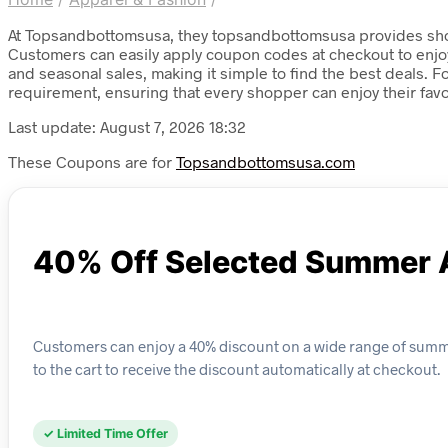
At Topsandbottomsusa, they topsandbottomsusa provides shopp
Customers can easily apply coupon codes at checkout to enjoy i
and seasonal sales, making it simple to find the best deals.
requirement, ensuring that every shopper can enjoy their fav
Last update: August 7, 2026 18:32
These Coupons are for
Topsandbottomsusa.com
40% Off Selected Summer 
Customers can enjoy a 40% discount on a wide range of summe
to the cart to receive the discount automatically at checkout.
✓ Limited Time Offer