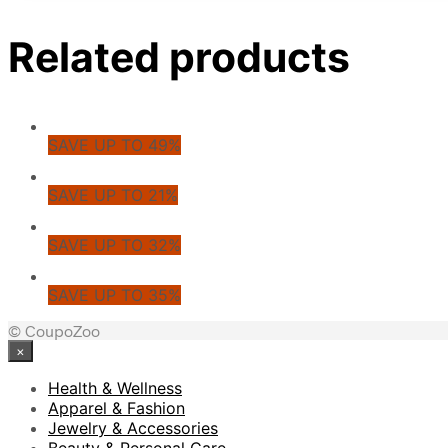
Related products
SAVE UP TO 49%
SAVE UP TO 21%
SAVE UP TO 32%
SAVE UP TO 35%
© CoupoZoo
×
Health & Wellness
Apparel & Fashion
Jewelry & Accessories
Beauty & Personal Care