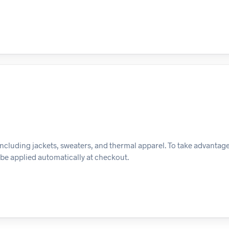
ncluding jackets, sweaters, and thermal apparel. To take advantage o
l be applied automatically at checkout.