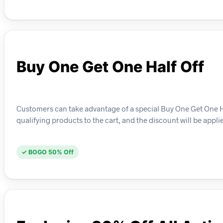
Buy One Get One Half Off
Customers can take advantage of a special Buy One Get One Half
qualifying products to the cart, and the discount will be appl
✓ BOGO 50% Off