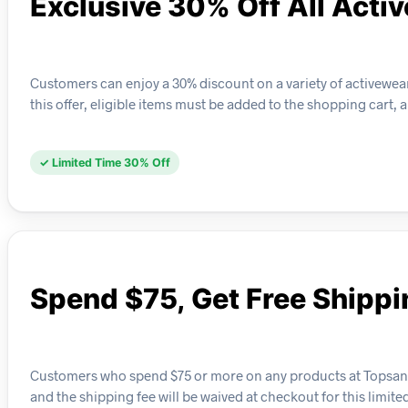
Exclusive 30% Off All Acti
Customers can enjoy a 30% discount on a variety of activewear
this offer, eligible items must be added to the shopping cart, 
✓ Limited Time 30% Off
Spend $75, Get Free Shippi
Customers who spend $75 or more on any products at Topsandbot
and the shipping fee will be waived at checkout for this limit