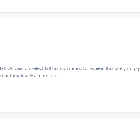
 Off deal on select fall fashion items. To redeem this offer, simpl
ied automatically at checkout.