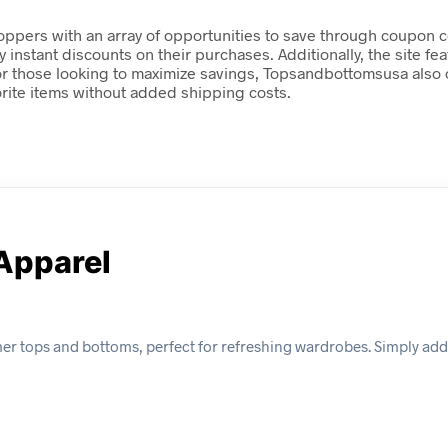
ers with an array of opportunities to save through coupon co
nstant discounts on their purchases. Additionally, the site fea
 For those looking to maximize savings, Topsandbottomsusa als
orite items without added shipping costs.
Apparel
r tops and bottoms, perfect for refreshing wardrobes. Simply add 