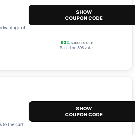
SHOW
COUPON CODE
 advantage of
success rate
93%
Based on 306 votes
SHOW
COUPON CODE
 to the cart,