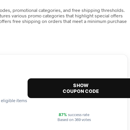
des, promotional categories, and free shipping thresholds.
tures various promo categories that highlight special offers
o offers free shipping on orders that meet a minimum purchase
SHOW
COUPON CODE
eligible items
success rate
87%
Based on 369 votes