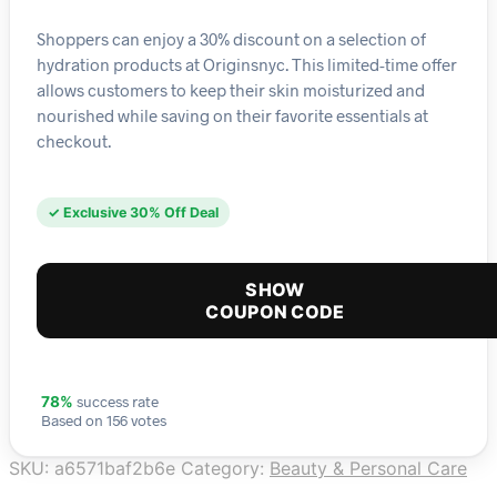
Shoppers can enjoy a 30% discount on a selection of
hydration products at Originsnyc. This limited-time offer
allows customers to keep their skin moisturized and
nourished while saving on their favorite essentials at
checkout.
✓ Exclusive 30% Off Deal
SHOW
COUPON CODE
success rate
78%
Based on 156 votes
SKU:
a6571baf2b6e
Category:
Beauty & Personal Care