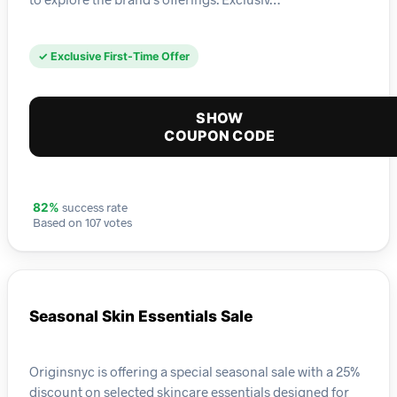
✓ Exclusive First-Time Offer
SHOW
COUPON CODE
success rate
82%
Based on 107 votes
Seasonal Skin Essentials Sale
Originsnyc is offering a special seasonal sale with a 25%
discount on selected skincare essentials designed for