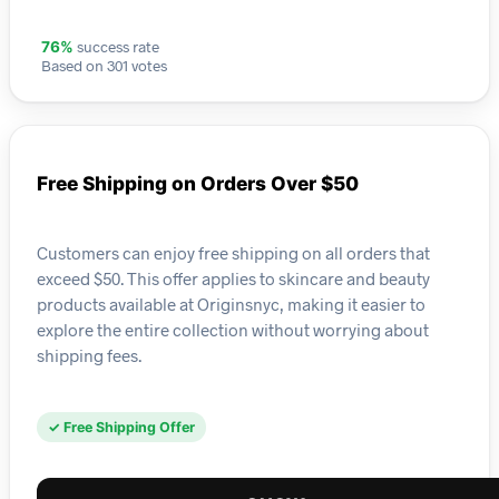
success rate
76%
Based on 301 votes
Free Shipping on Orders Over $50
Customers can enjoy free shipping on all orders that
exceed $50. This offer applies to skincare and beauty
products available at Originsnyc, making it easier to
explore the entire collection without worrying about
shipping fees.
✓ Free Shipping Offer