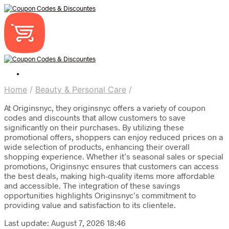
Home
/
Beauty & Personal Care
/
At Originsnyc, they originsnyc offers a variety of coupon
codes and discounts that allow customers to save
significantly on their purchases. By utilizing these
promotional offers, shoppers can enjoy reduced prices on a
wide selection of products, enhancing their overall
shopping experience. Whether it’s seasonal sales or special
promotions, Originsnyc ensures that customers can access
the best deals, making high-quality items more affordable
and accessible. The integration of these savings
opportunities highlights Originsnyc’s commitment to
providing value and satisfaction to its clientele.
Last update: August 7, 2026 18:46