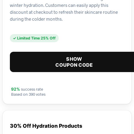
winter hydration. Customers can easily apply this
discount at checkout to refresh their skincare routine
during the colder months.
✓ Limited Time 25% Off
SHOW
COUPON CODE
success rate
92%
Based on 390 votes
30% Off Hydration Products