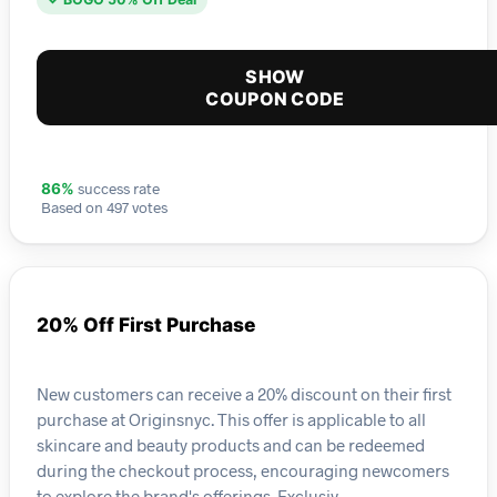
SHOW
COUPON CODE
success rate
86%
Based on 497 votes
20% Off First Purchase
New customers can receive a 20% discount on their first
purchase at Originsnyc. This offer is applicable to all
skincare and beauty products and can be redeemed
during the checkout process, encouraging newcomers
to explore the brand's offerings. Exclusiv…