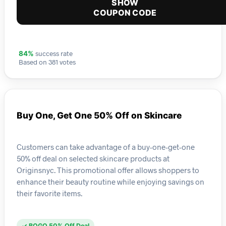
SHOW
COUPON CODE
success rate
84%
Based on 381 votes
Buy One, Get One 50% Off on Skincare
Customers can take advantage of a buy-one-get-one
50% off deal on selected skincare products at
Originsnyc. This promotional offer allows shoppers to
enhance their beauty routine while enjoying savings on
their favorite items.
✓ BOGO 50% Off Deal