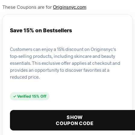
These Coupons are for
Originsnyc.com
Save 15% on Bestsellers
Customers can enjoy a 15% discount on Originsnyc's
top-selling products, including skincare and beauty
essentials. This exclusive offer applies at checkout and
provides an opportunity to discover favorites at a
reduced price.
✓ Verified 15% Off
SHOW
COUPON CODE