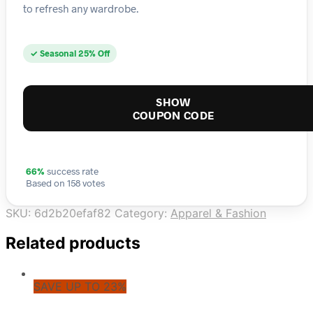
to refresh any wardrobe.
✓ Seasonal 25% Off
SHOW
COUPON CODE
66%
success rate
Based on 158 votes
SKU:
6d2b20efaf82
Category:
Apparel & Fashion
Related products
SAVE UP TO 23%