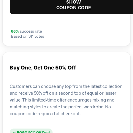
SHOW
COUPON CODE
68%
success rate
Based on 311 votes
Buy One, Get One 50% Off
Customers can choose any top from the latest collection
and receive 50% off on a second top of equal or lesser
value. This limited-time offer encourages mixing and
matching styles to create the perfect wardrobe. No
coupon code required at checkout.
✓ BOGO 50% Off Deal