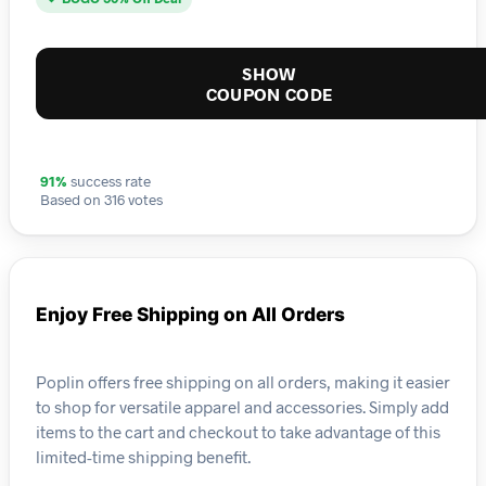
SHOW
COUPON CODE
91%
success rate
Based on 316 votes
Enjoy Free Shipping on All Orders
Poplin offers free shipping on all orders, making it easier
to shop for versatile apparel and accessories. Simply add
items to the cart and checkout to take advantage of this
limited-time shipping benefit.