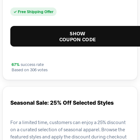
✓ Free Shipping Offer
SHOW
COUPON CODE
67%
success rate
Based on 306 votes
Seasonal Sale: 25% Off Selected Styles
For a limited time, customers can enjoy a 25% discount
on a curated selection of seasonal apparel. Browse the
featured styles and apply the discount during checkout