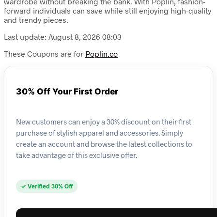
wardrobe without breaking the bank. With Poplin, fashion-
forward individuals can save while still enjoying high-quality
and trendy pieces.
Last update: August 8, 2026 08:03
These Coupons are for
Poplin.co
30% Off Your First Order
New customers can enjoy a 30% discount on their first
purchase of stylish apparel and accessories. Simply
create an account and browse the latest collections to
take advantage of this exclusive offer.
✓ Verified 30% Off