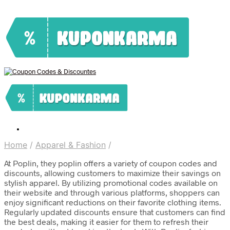
Home
/
Apparel & Fashion
/
At Poplin, they poplin offers a variety of coupon codes and
discounts, allowing customers to maximize their savings on
stylish apparel. By utilizing promotional codes available on
their website and through various platforms, shoppers can
enjoy significant reductions on their favorite clothing items.
Regularly updated discounts ensure that customers can find
the best deals, making it easier for them to refresh their