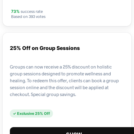
success rate
73%
Based on 393 votes
25% Off on Group Sessions
Groups can now receive a 25% discount on holistic
group sessions designed to promote wellness and
healing. To redeem this offer, clients can book a group
session online and the discount will be applied at
checkout. Special group savings.
✓ Exclusive 25% Off