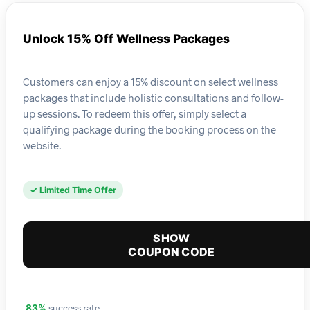
Unlock 15% Off Wellness Packages
Customers can enjoy a 15% discount on select wellness
packages that include holistic consultations and follow-
up sessions. To redeem this offer, simply select a
qualifying package during the booking process on the
website.
✓ Limited Time Offer
SHOW
COUPON CODE
success rate
83%