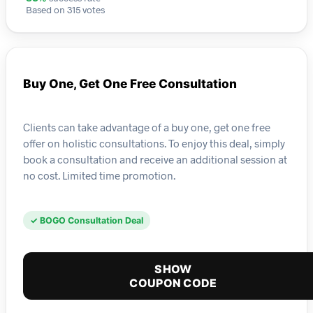
Based on 315 votes
Buy One, Get One Free Consultation
Clients can take advantage of a buy one, get one free
offer on holistic consultations. To enjoy this deal, simply
book a consultation and receive an additional session at
no cost. Limited time promotion.
✓ BOGO Consultation Deal
SHOW
COUPON CODE