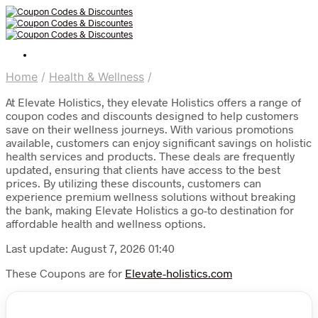
Home
/
Health & Wellness
/
At Elevate Holistics, they elevate Holistics offers a range of
coupon codes and discounts designed to help customers
save on their wellness journeys. With various promotions
available, customers can enjoy significant savings on holistic
health services and products. These deals are frequently
updated, ensuring that clients have access to the best
prices. By utilizing these discounts, customers can
experience premium wellness solutions without breaking
the bank, making Elevate Holistics a go-to destination for
affordable health and wellness options.
Last update: August 7, 2026 01:40
These Coupons are for
Elevate-holistics.com