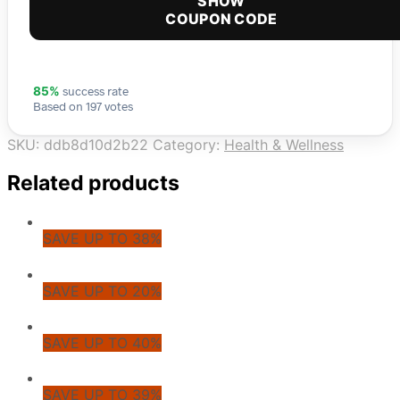
SHOW
COUPON CODE
success rate
85%
Based on 197 votes
SKU:
ddb8d10d2b22
Category:
Health & Wellness
Related products
SAVE UP TO 38%
SAVE UP TO 20%
SAVE UP TO 40%
SAVE UP TO 39%