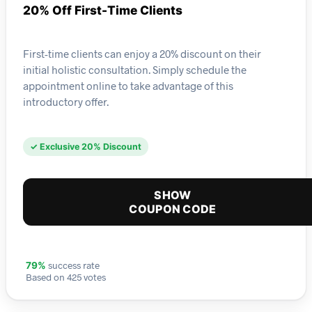
20% Off First-Time Clients
First-time clients can enjoy a 20% discount on their
initial holistic consultation. Simply schedule the
appointment online to take advantage of this
introductory offer.
✓ Exclusive 20% Discount
SHOW
COUPON CODE
success rate
79%
Based on 425 votes