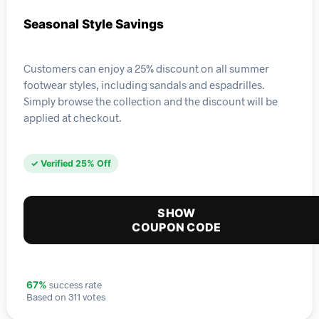
Seasonal Style Savings
Customers can enjoy a 25% discount on all summer
footwear styles, including sandals and espadrilles.
Simply browse the collection and the discount will be
applied at checkout.
✓ Verified 25% Off
SHOW
COUPON CODE
success rate
67%
Based on 311 votes