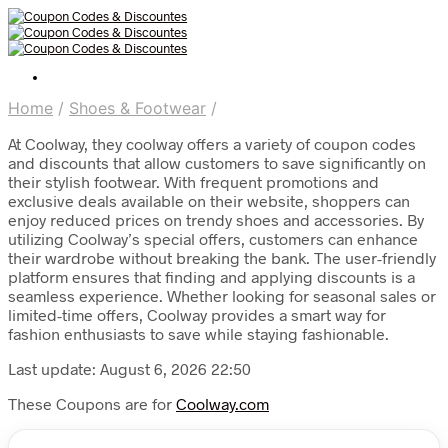
Home
/
Shoes & Footwear
/
At Coolway, they coolway offers a variety of coupon codes
and discounts that allow customers to save significantly on
their stylish footwear. With frequent promotions and
exclusive deals available on their website, shoppers can
enjoy reduced prices on trendy shoes and accessories. By
utilizing Coolway’s special offers, customers can enhance
their wardrobe without breaking the bank. The user-friendly
platform ensures that finding and applying discounts is a
seamless experience. Whether looking for seasonal sales or
limited-time offers, Coolway provides a smart way for
fashion enthusiasts to save while staying fashionable.
Last update: August 6, 2026 22:50
These Coupons are for
Coolway.com