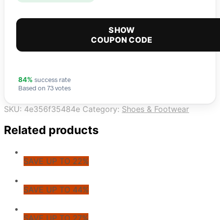
SHOW
COUPON CODE
success rate
84%
Based on 73 votes
SKU:
4e356f35484e
Category:
Shoes & Footwear
Related products
SAVE UP TO 22%
SAVE UP TO 44%
SAVE UP TO 27%