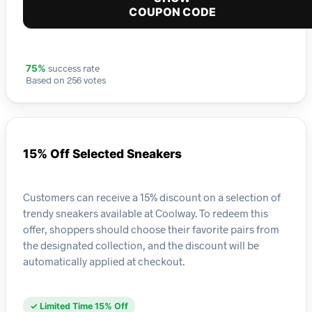
COUPON CODE
success rate
75%
Based on 256 votes
15% Off Selected Sneakers
Customers can receive a 15% discount on a selection of
trendy sneakers available at Coolway. To redeem this
offer, shoppers should choose their favorite pairs from
the designated collection, and the discount will be
automatically applied at checkout.
✓ Limited Time 15% Off