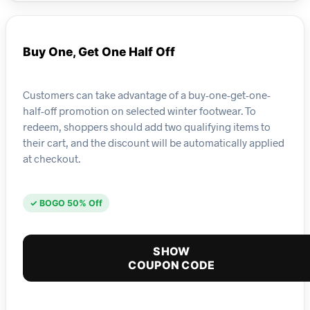
Buy One, Get One Half Off
Customers can take advantage of a buy-one-get-one-
half-off promotion on selected winter footwear. To
redeem, shoppers should add two qualifying items to
their cart, and the discount will be automatically applied
at checkout.
✓ BOGO 50% Off
SHOW
COUPON CODE