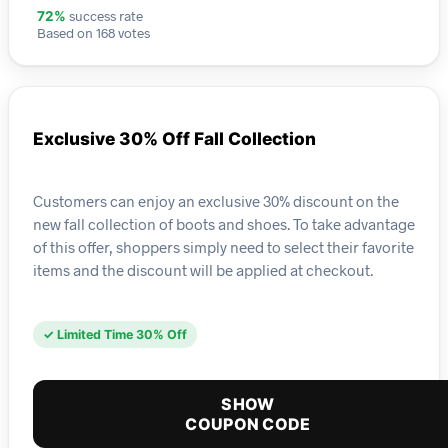
success rate
72%
Based on 168 votes
Exclusive 30% Off Fall Collection
Customers can enjoy an exclusive 30% discount on the
new fall collection of boots and shoes. To take advantage
of this offer, shoppers simply need to select their favorite
items and the discount will be applied at checkout.
✓ Limited Time 30% Off
SHOW
COUPON CODE