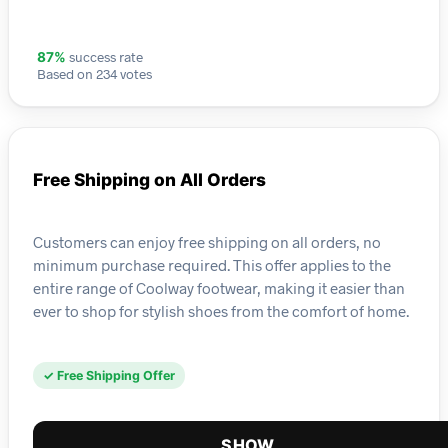
success rate
87%
Based on 234 votes
Free Shipping on All Orders
Customers can enjoy free shipping on all orders, no
minimum purchase required. This offer applies to the
entire range of Coolway footwear, making it easier than
ever to shop for stylish shoes from the comfort of home.
✓ Free Shipping Offer
SHOW