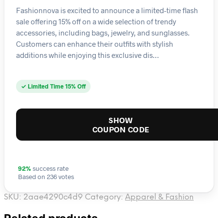
Fashionnova is excited to announce a limited-time flash
sale offering 15% off on a wide selection of trendy
accessories, including bags, jewelry, and sunglasses.
Customers can enhance their outfits with stylish
additions while enjoying this exclusive dis…
✓ Limited Time 15% Off
SHOW
COUPON CODE
92%
success rate
Based on 236 votes
SKU:
2aae4290c4d9
Category:
Apparel & Fashion