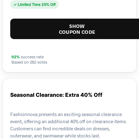
✓ Limited Time 20% Off
SHOW
COUPON CODE
92%
success rate
Based on 262 votes
Seasonal Clearance: Extra 40% Off
Fashionnova presents an exciting seasonal clearance
event, offering an additional 40% off on clearance items.
Customers can find incredible deals on dresses,
outerwear, and swimwear while stocks last.