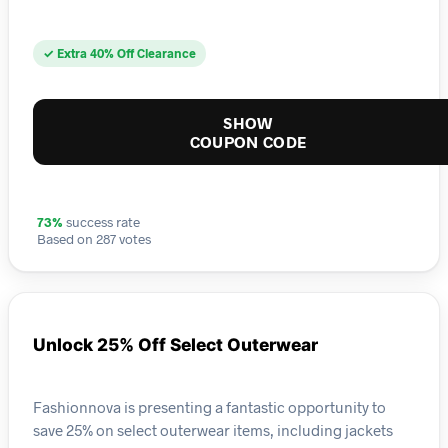
✓ Extra 40% Off Clearance
SHOW
COUPON CODE
73%
success rate
Based on 287 votes
Unlock 25% Off Select Outerwear
Fashionnova is presenting a fantastic opportunity to
save 25% on select outerwear items, including jackets