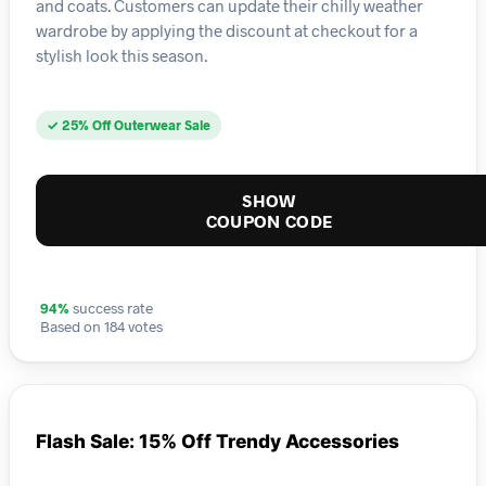
and coats. Customers can update their chilly weather
wardrobe by applying the discount at checkout for a
stylish look this season.
✓ 25% Off Outerwear Sale
SHOW
COUPON CODE
94%
success rate
Based on 184 votes
Flash Sale: 15% Off Trendy Accessories