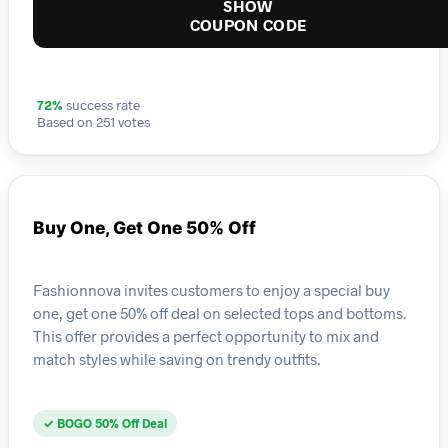
SHOW
COUPON CODE
72%
success rate
Based on 251 votes
Buy One, Get One 50% Off
Fashionnova invites customers to enjoy a special buy
one, get one 50% off deal on selected tops and bottoms.
This offer provides a perfect opportunity to mix and
match styles while saving on trendy outfits.
✓ BOGO 50% Off Deal