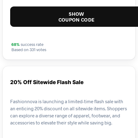
SHOW
COUPON CODE
68%
success rate
Based on 331 votes
20% Off Sitewide Flash Sale
Fashionnova is launching a limited-time flash sale with
an enticing 20% discount on all sitewide items. Shoppers
can explore a diverse range of apparel, footwear, and
accessories to elevate their style while saving big.