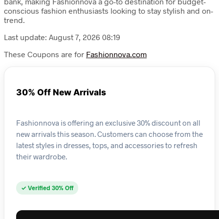
bank, making Fashionnova a go-to destination for budget-
conscious fashion enthusiasts looking to stay stylish and on-
trend.
Last update: August 7, 2026 08:19
These Coupons are for
Fashionnova.com
30% Off New Arrivals
Fashionnova is offering an exclusive 30% discount on all
new arrivals this season. Customers can choose from the
latest styles in dresses, tops, and accessories to refresh
their wardrobe.
✓ Verified 30% Off