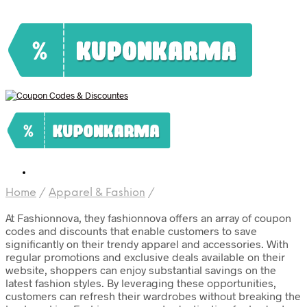
Home
/
Apparel & Fashion
/
At Fashionnova, they fashionnova offers an array of coupon
codes and discounts that enable customers to save
significantly on their trendy apparel and accessories. With
regular promotions and exclusive deals available on their
website, shoppers can enjoy substantial savings on the
latest fashion styles. By leveraging these opportunities,
customers can refresh their wardrobes without breaking the