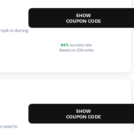
SHOW
COUPON CODE
d opt-in during
84%
success rate
Based on 234 votes
SHOW
COUPON CODE
rs need to