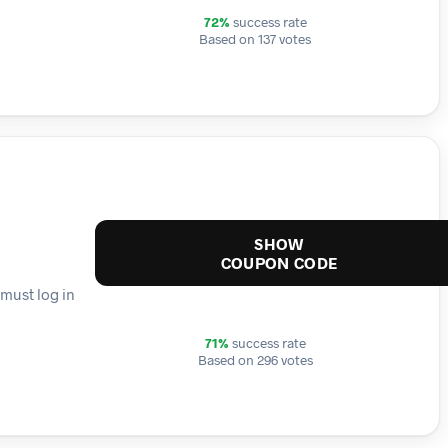
72%
success rate
Based on 137 votes
SHOW
COUPON CODE
 must log in
71%
success rate
Based on 296 votes