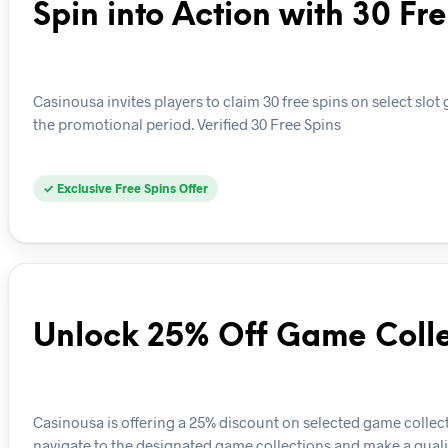
Spin into Action with 30 Fr
Casinousa invites players to claim 30 free spins on select slot
the promotional period. Verified 30 Free Spins
✓ Exclusive Free Spins Offer
Unlock 25% Off Game Colle
Casinousa is offering a 25% discount on selected game collectio
navigate to the designated game collections and make a qual