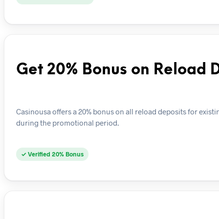
Get 20% Bonus on Reload D
Casinousa offers a 20% bonus on all reload deposits for existi
during the promotional period.
✓ Verified 20% Bonus