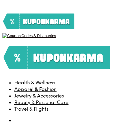
Health & Wellness
Apparel & Fashion
Jewelry & Accessories
Beauty & Personal Care
Travel & Flights