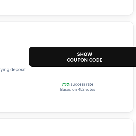
SHOW
COUPON CODE
fying deposit
75%
success rate
Based on 452 votes