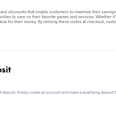
s and discounts that enable customers to maximize their savin
nities to save on their favorite games and services. Whether it
lue for their money. By utilizing these codes at checkout, cu
sit
t deposit. Simply create an account and make a qualifying deposit 