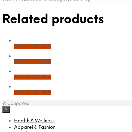
Related products
SAVE UP TO 50%
SAVE UP TO 20%
SAVE UP TO 49%
SAVE UP TO 48%
© CoupoZoo
×
Health & Wellness
Apparel & Fashion