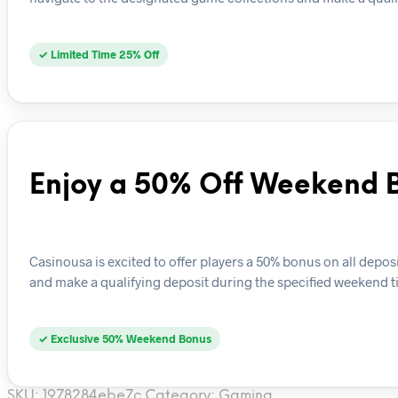
✓ Limited Time 25% Off
Enjoy a 50% Off Weekend 
Casinousa is excited to offer players a 50% bonus on all depo
and make a qualifying deposit during the specified weekend 
✓ Exclusive 50% Weekend Bonus
SKU:
1978284ebe7c
Category:
Gaming