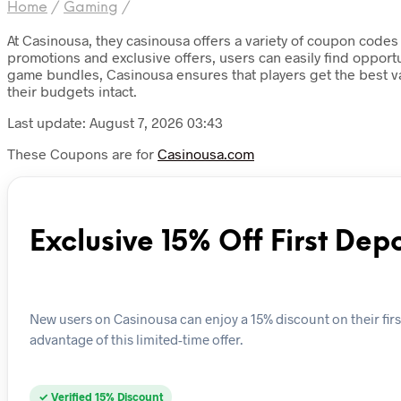
Home
/
Gaming
/
At Casinousa, they casinousa offers a variety of coupon code
promotions and exclusive offers, users can easily find opportu
game bundles, Casinousa ensures that players get the best va
their budgets intact.
Last update: August 7, 2026 03:43
These Coupons are for
Casinousa.com
Exclusive 15% Off First Depo
New users on Casinousa can enjoy a 15% discount on their firs
advantage of this limited-time offer.
✓ Verified 15% Discount