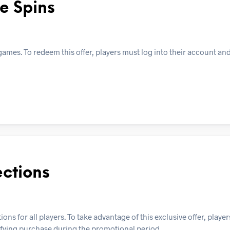
ee Spins
 games. To redeem this offer, players must log into their account an
ctions
ns for all players. To take advantage of this exclusive offer, playe
ifying purchase during the promotional period.