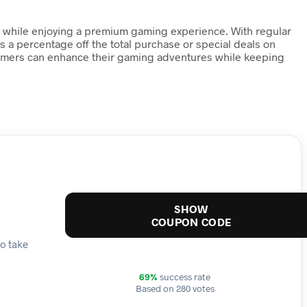
gs while enjoying a premium gaming experience. With regular
’s a percentage off the total purchase or special deals on
stomers can enhance their gaming adventures while keeping
SHOW
COUPON CODE
to take
69%
success rate
Based on 280 votes