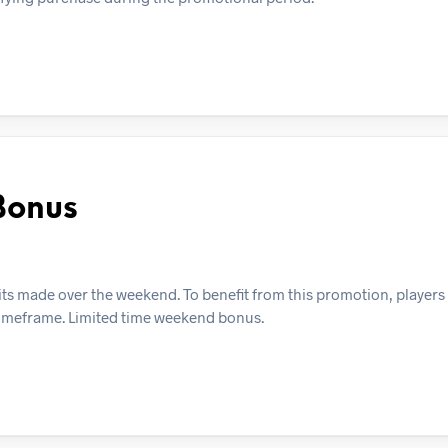
Bonus
sits made over the weekend. To benefit from this promotion, players
timeframe. Limited time weekend bonus.