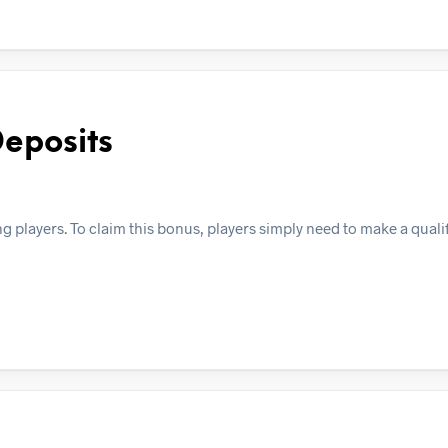
eposits
ng players. To claim this bonus, players simply need to make a quali