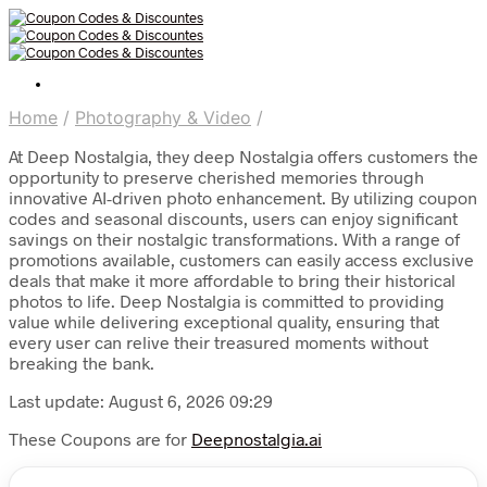
Home
/
Photography & Video
/
At Deep Nostalgia, they deep Nostalgia offers customers the
opportunity to preserve cherished memories through
innovative AI-driven photo enhancement. By utilizing coupon
codes and seasonal discounts, users can enjoy significant
savings on their nostalgic transformations. With a range of
promotions available, customers can easily access exclusive
deals that make it more affordable to bring their historical
photos to life. Deep Nostalgia is committed to providing
value while delivering exceptional quality, ensuring that
every user can relive their treasured moments without
breaking the bank.
Last update: August 6, 2026 09:29
These Coupons are for
Deepnostalgia.ai