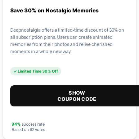
Save 30% on Nostalgic Memories
Deepnostalgia offers a limited-time discount of 30% on
all subscription plans. Users can create animated
memories from their photos and relive cherished
moments in a whole new way.
✓ Limited Time 30% Off
SHOW
COUPON CODE
success rate
94%
Based on 82 votes