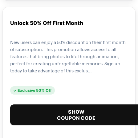
Unlock 50% Off First Month
New users can enjoy a 50% discount on their first month
of subscription. This promotion allows access to all
features that bring photos to life through animation,
perfect for creating unforgettable memories. Sign up
today to take advantage of this exclus…
✓ Exclusive 50% Off
SHOW
COUPON CODE