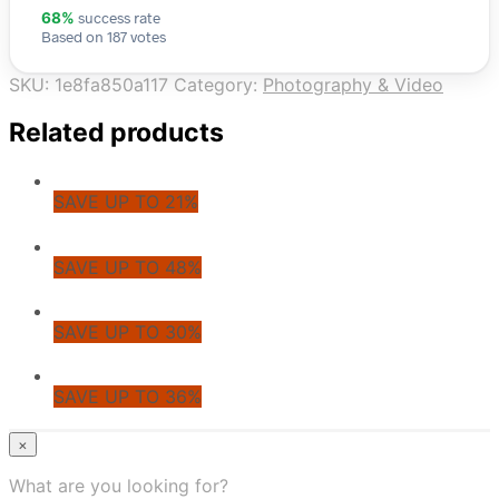
success rate
68%
Based on 187 votes
SKU:
1e8fa850a117
Category:
Photography & Video
Related products
SAVE UP TO 21%
SAVE UP TO 48%
SAVE UP TO 30%
SAVE UP TO 36%
© CoupoZoo
×
×
What are you looking for?