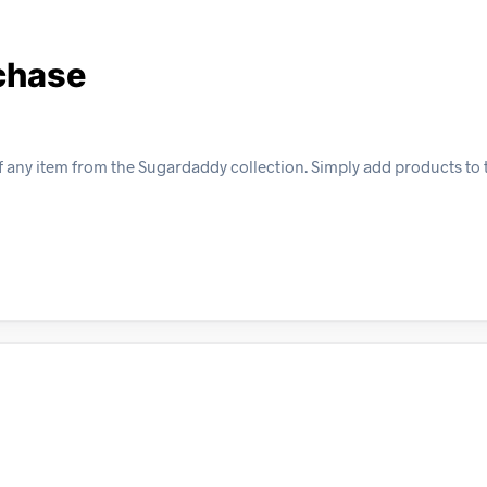
rchase
f any item from the Sugardaddy collection. Simply add products to 