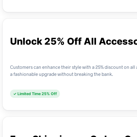
Unlock 25% Off All Access
Customers can enhance their style with a 25% discount on all 
a fashionable upgrade without breaking the bank.
✓ Limited Time 25% Off