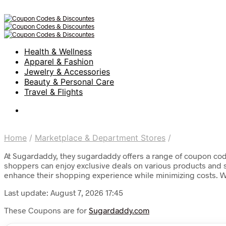
Health & Wellness
Apparel & Fashion
Jewelry & Accessories
Beauty & Personal Care
Travel & Flights
Home
/
Marketplace & Department Stores
/
At Sugardaddy, they sugardaddy offers a range of coupon code
shoppers can enjoy exclusive deals on various products and se
enhance their shopping experience while minimizing costs. 
Last update: August 7, 2026 17:45
These Coupons are for
Sugardaddy.com