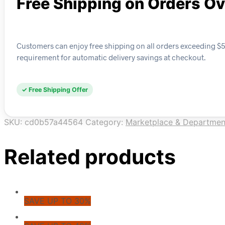
Free Shipping on Orders O
Customers can enjoy free shipping on all orders exceeding $5
requirement for automatic delivery savings at checkout.
✓ Free Shipping Offer
SKU:
cd0b57a44564
Category:
Marketplace & Departmen
Related products
SAVE UP TO 30%