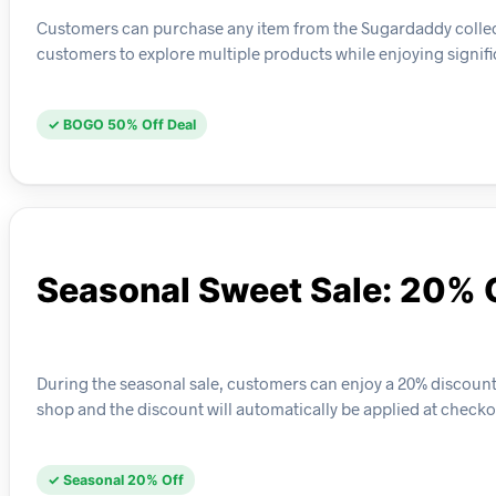
Customers can purchase any item from the Sugardaddy collect
customers to explore multiple products while enjoying signifi
✓ BOGO 50% Off Deal
Seasonal Sweet Sale: 20% 
During the seasonal sale, customers can enjoy a 20% discount o
shop and the discount will automatically be applied at checko
✓ Seasonal 20% Off