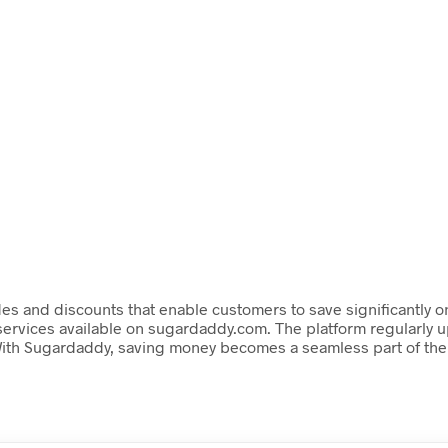
s and discounts that enable customers to save significantly on
rvices available on sugardaddy.com. The platform regularly upd
With Sugardaddy, saving money becomes a seamless part of the