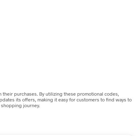
 their purchases. By utilizing these promotional codes,
ates its offers, making it easy for customers to find ways to
 shopping journey.