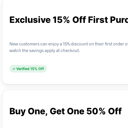
Exclusive 15% Off First Pu
New customers can enjoy a 15% discount on their first order o
watch the savings apply at checkout.
✓ Verified 15% Off
Buy One, Get One 50% Off