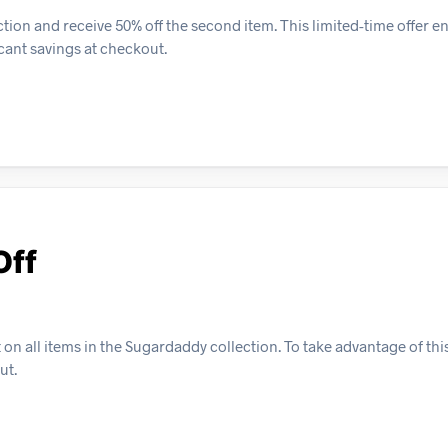
ion and receive 50% off the second item. This limited-time offer 
cant savings at checkout.
Off
n all items in the Sugardaddy collection. To take advantage of this
ut.