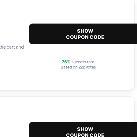
SHOW
COUPON CODE
the cart and
success rate
76%
Based on 222 votes
SHOW
COUPON CODE