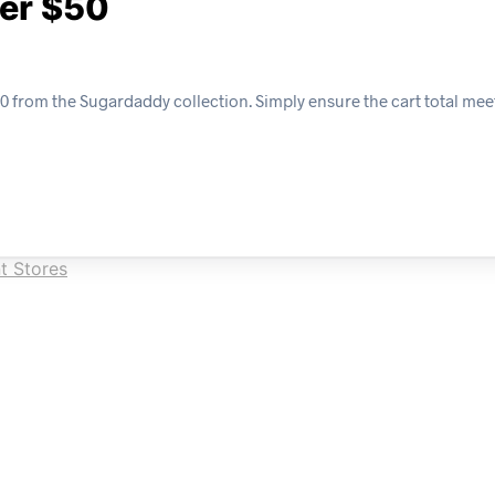
ver $50
0 from the Sugardaddy collection. Simply ensure the cart total mee
t Stores