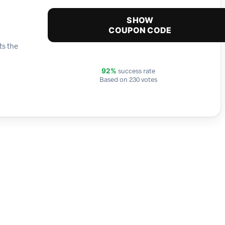
SHOW
COUPON CODE
ts the
success rate
92%
Based on 230 votes