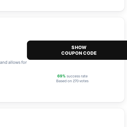
SHOW
COUPON CODE
 and allows for
success rate
69%
Based on 270 votes