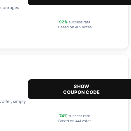
encourages
success rate
92%
Based on 409 votes
SHOW
COUPON CODE
 offer, simply
success rate
74%
Based on 441 votes