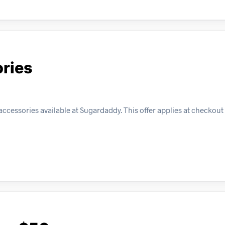
ories
accessories available at Sugardaddy. This offer applies at checkout