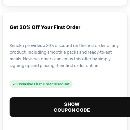
Get 20% Off Your First Order
Kencko provides a 20% discount on the first order of any
product, including smoothie packs and ready-to-eat
meals. New customers can enjoy this offer by simply
signing up and placing their first order online.
✓ Exclusive First Order Discount
SHOW
COUPON CODE