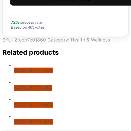
success rate
72%
Based on 463 votes
SKU:
2fccb7e01860
Category:
Health & Wellness
Related products
SAVE UP TO 34%
SAVE UP TO 41%
SAVE UP TO 46%
SAVE UP TO 42%