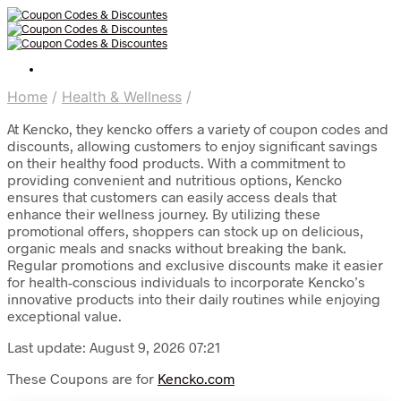
Home
/
Health & Wellness
/
At Kencko, they kencko offers a variety of coupon codes and
discounts, allowing customers to enjoy significant savings
on their healthy food products. With a commitment to
providing convenient and nutritious options, Kencko
ensures that customers can easily access deals that
enhance their wellness journey. By utilizing these
promotional offers, shoppers can stock up on delicious,
organic meals and snacks without breaking the bank.
Regular promotions and exclusive discounts make it easier
for health-conscious individuals to incorporate Kencko’s
innovative products into their daily routines while enjoying
exceptional value.
Last update: August 9, 2026 07:21
These Coupons are for
Kencko.com