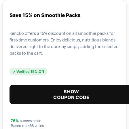
Save 15% on Smoothie Packs
Kencko offers a 15% discount on all smoothie packs for
first-time customers. Enjoy delicious, nutritious blends
delivered right to the door by simply adding the selected
packs to the cart.
✓ Verified 15% Off
SHOW
COUPON CODE
success rate
76%
Based on 468 votes