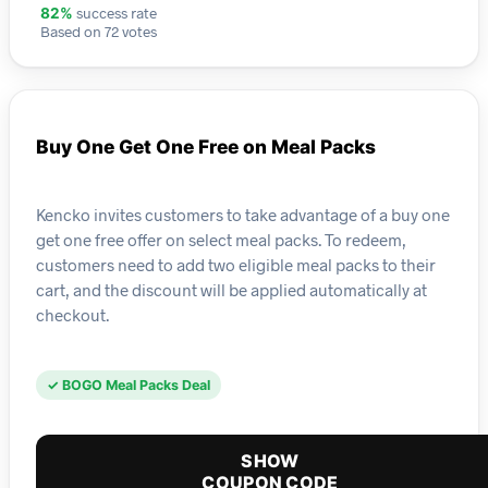
success rate
82%
Based on 72 votes
Buy One Get One Free on Meal Packs
Kencko invites customers to take advantage of a buy one
get one free offer on select meal packs. To redeem,
customers need to add two eligible meal packs to their
cart, and the discount will be applied automatically at
checkout.
✓ BOGO Meal Packs Deal
SHOW
COUPON CODE