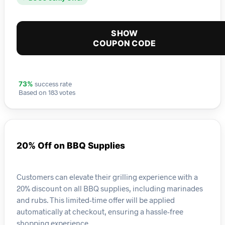
SHOW
COUPON CODE
success rate
73%
Based on 183 votes
20% Off on BBQ Supplies
Customers can elevate their grilling experience with a
20% discount on all BBQ supplies, including marinades
and rubs. This limited-time offer will be applied
automatically at checkout, ensuring a hassle-free
shopping experience.