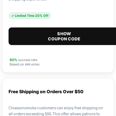
✓ Limited Time 20% Off
SHOW
COUPON CODE
success rate
80%
Based on 444 votes
Free Shipping on Orders Over $50
Chiassonsmoke customers can enjoy free shipping on
all orders exceeding $50. This offer allows patrons to