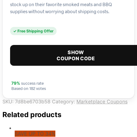
stock up on their favorite smoked meats and BBQ
supplies without worrying about shipping costs.
✓ Free Shipping Offer
SHOW
COUPON CODE
success rate
79%
Based on 182 votes
SKU:
7d8be6703b58
Category:
Marketplace Coupons
Related products
SAVE UP TO 34%