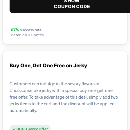
SHOW
COUPON CODE
success rate
67%
Based on 100 votes
Buy One, Get One Free on Jerky
Customers can indulge in the savory flavors of
Chiassonsmoke jerky with a special buy-one-get-one-
free offer. To take advantage of this deal, simply add two
jerky items to the cart and the discount will be applied
automatically.
✓ BOGO Jerky Offer