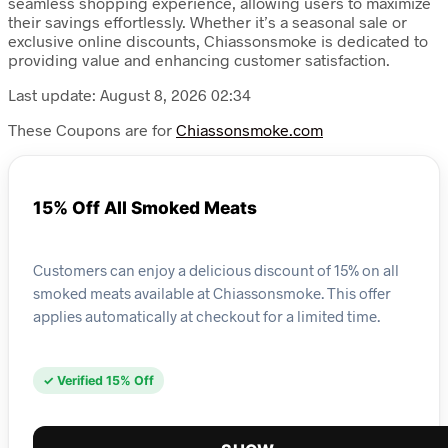
seamless shopping experience, allowing users to maximize
their savings effortlessly. Whether it’s a seasonal sale or
exclusive online discounts, Chiassonsmoke is dedicated to
providing value and enhancing customer satisfaction.
Last update: August 8, 2026 02:34
These Coupons are for
Chiassonsmoke.com
15% Off All Smoked Meats
Customers can enjoy a delicious discount of 15% on all
smoked meats available at Chiassonsmoke. This offer
applies automatically at checkout for a limited time.
✓ Verified 15% Off