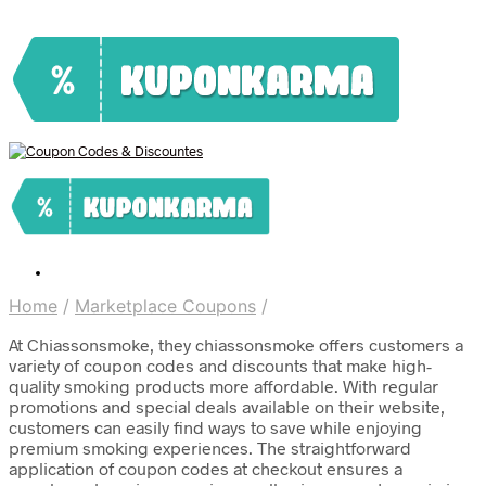
Home
/
Marketplace Coupons
/
At Chiassonsmoke, they chiassonsmoke offers customers a
variety of coupon codes and discounts that make high-
quality smoking products more affordable. With regular
promotions and special deals available on their website,
customers can easily find ways to save while enjoying
premium smoking experiences. The straightforward
application of coupon codes at checkout ensures a