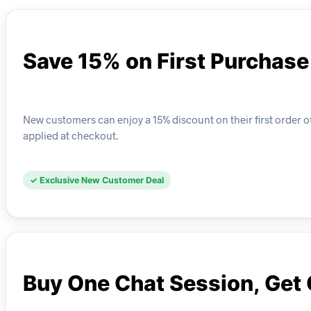
Save 15% on First Purchase
New customers can enjoy a 15% discount on their first order o
applied at checkout.
✓ Exclusive New Customer Deal
Buy One Chat Session, Get 