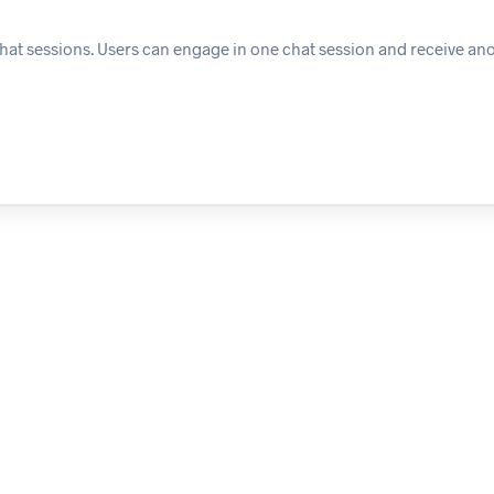
chat sessions. Users can engage in one chat session and receive ano