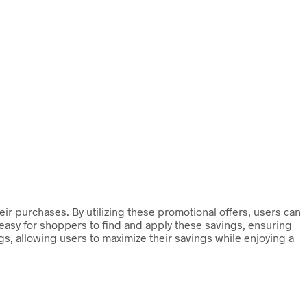
ir purchases. By utilizing these promotional offers, users can
 easy for shoppers to find and apply these savings, ensuring
ngs, allowing users to maximize their savings while enjoying a