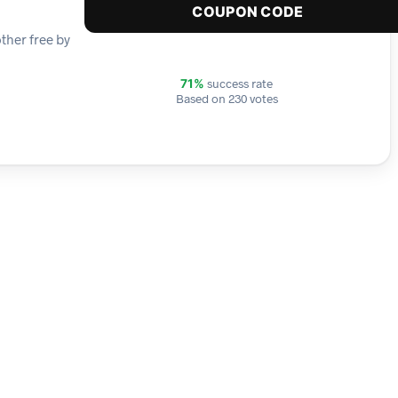
COUPON CODE
ther free by
success rate
71%
Based on 230 votes