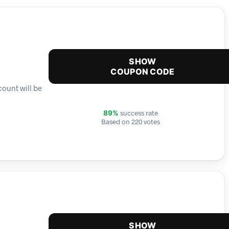
SHOW
COUPON CODE
count will be
success rate
89%
Based on 220 votes
SHOW