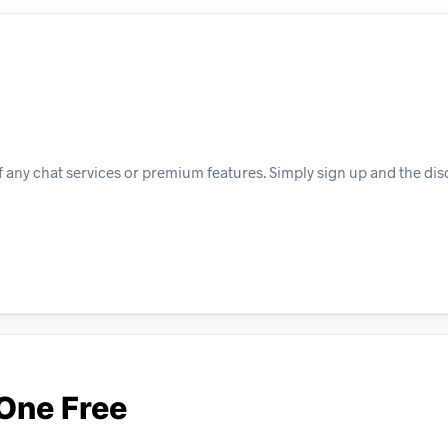
f any chat services or premium features. Simply sign up and the dis
One Free