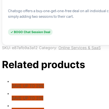
Chatogo offers a buy-one-get-one-free deal on all individual 
simply adding two sessions to their cart.
✓ BOGO Chat Session Deal
SKU:
e87afb9a3a12
Category:
Online Services & SaaS
Related products
SAVE UP TO 29%
SAVE UP TO 31%