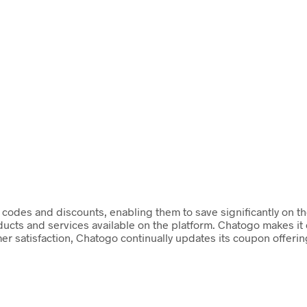
codes and discounts, enabling them to save significantly on the
ducts and services available on the platform. Chatogo makes it
omer satisfaction, Chatogo continually updates its coupon offeri