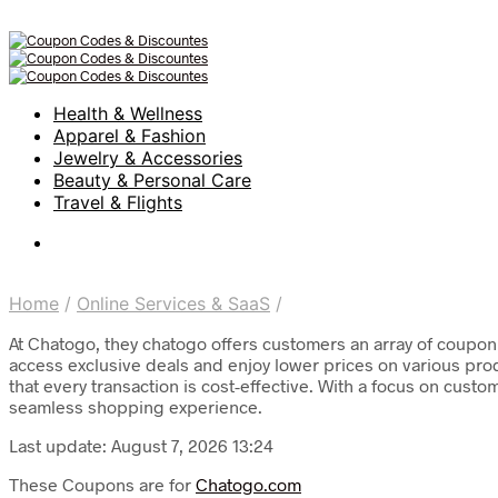
Health & Wellness
Apparel & Fashion
Jewelry & Accessories
Beauty & Personal Care
Travel & Flights
Home
/
Online Services & SaaS
/
At Chatogo, they chatogo offers customers an array of coupon 
access exclusive deals and enjoy lower prices on various pro
that every transaction is cost-effective. With a focus on cust
seamless shopping experience.
Last update: August 7, 2026 13:24
These Coupons are for
Chatogo.com