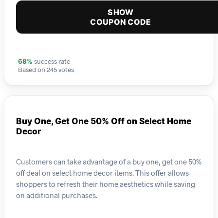
SHOW
COUPON CODE
success rate
68%
Based on 245 votes
Buy One, Get One 50% Off on Select Home
Decor
Customers can take advantage of a buy one, get one 50%
off deal on select home decor items. This offer allows
shoppers to refresh their home aesthetics while saving
on additional purchases.