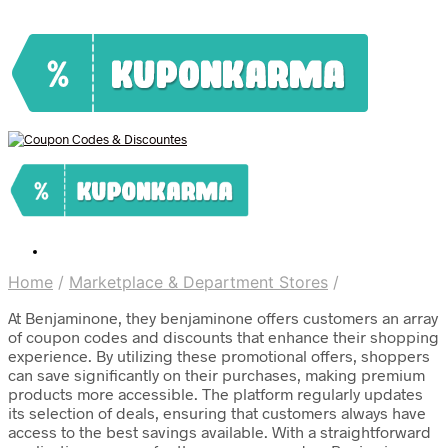
Home
/
Marketplace & Department Stores
/
At Benjaminone, they benjaminone offers customers an array
of coupon codes and discounts that enhance their shopping
experience. By utilizing these promotional offers, shoppers
can save significantly on their purchases, making premium
products more accessible. The platform regularly updates
its selection of deals, ensuring that customers always have
access to the best savings available. With a straightforward