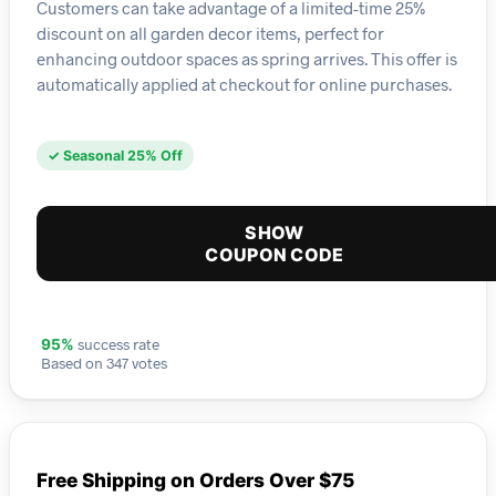
Customers can take advantage of a limited-time 25%
discount on all garden decor items, perfect for
enhancing outdoor spaces as spring arrives. This offer is
automatically applied at checkout for online purchases.
✓ Seasonal 25% Off
SHOW
COUPON CODE
success rate
95%
Based on 347 votes
Free Shipping on Orders Over $75