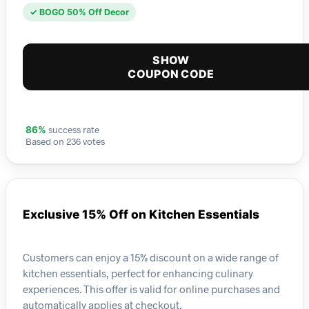
✓ BOGO 50% Off Decor
SHOW
COUPON CODE
success rate
86%
Based on 236 votes
Exclusive 15% Off on Kitchen Essentials
Customers can enjoy a 15% discount on a wide range of
kitchen essentials, perfect for enhancing culinary
experiences. This offer is valid for online purchases and
automatically applies at checkout.