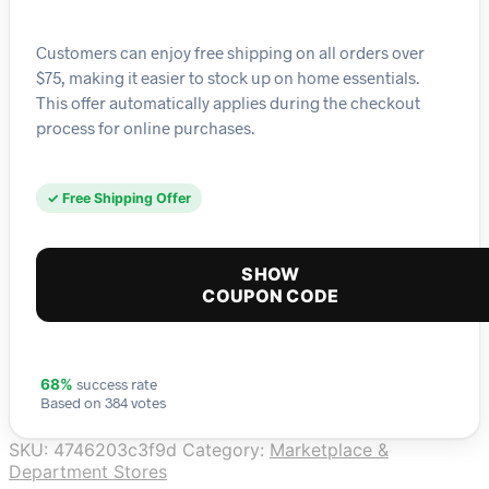
Customers can enjoy free shipping on all orders over
$75, making it easier to stock up on home essentials.
This offer automatically applies during the checkout
process for online purchases.
✓ Free Shipping Offer
SHOW
COUPON CODE
success rate
68%
Based on 384 votes
SKU:
4746203c3f9d
Category:
Marketplace &
Department Stores