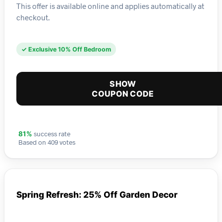
This offer is available online and applies automatically at
checkout.
✓ Exclusive 10% Off Bedroom
SHOW
COUPON CODE
success rate
81%
Based on 409 votes
Spring Refresh: 25% Off Garden Decor