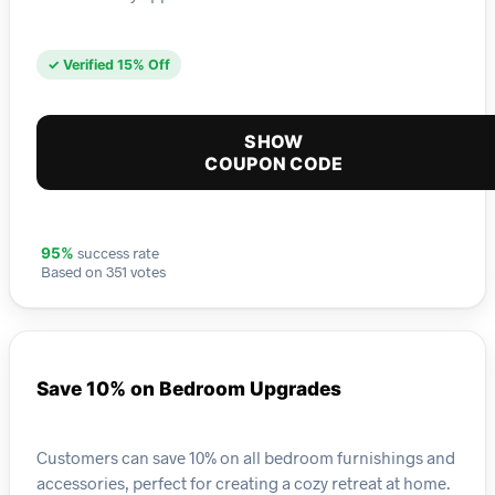
✓ Verified 15% Off
SHOW
COUPON CODE
success rate
95%
Based on 351 votes
Save 10% on Bedroom Upgrades
Customers can save 10% on all bedroom furnishings and
accessories, perfect for creating a cozy retreat at home.