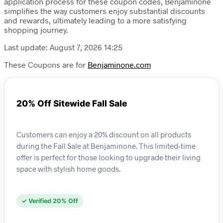
application process for these coupon codes, Benjaminone
simplifies the way customers enjoy substantial discounts
and rewards, ultimately leading to a more satisfying
shopping journey.
Last update: August 7, 2026 14:25
These Coupons are for
Benjaminone.com
20% Off Sitewide Fall Sale
Customers can enjoy a 20% discount on all products
during the Fall Sale at Benjaminone. This limited-time
offer is perfect for those looking to upgrade their living
space with stylish home goods.
✓ Verified 20% Off