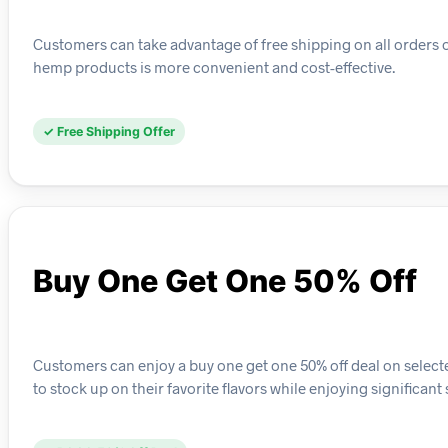
Customers can take advantage of free shipping on all orders 
hemp products is more convenient and cost-effective.
✓ Free Shipping Offer
Buy One Get One 50% Off
Customers can enjoy a buy one get one 50% off deal on selec
to stock up on their favorite flavors while enjoying significant