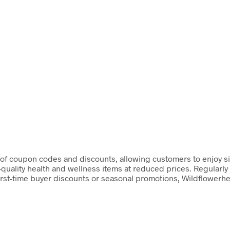
 of coupon codes and discounts, allowing customers to enjoy s
-quality health and wellness items at reduced prices. Regularl
irst-time buyer discounts or seasonal promotions, Wildflowerh