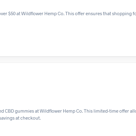
over $50 at Wildflower Hemp Co. This offer ensures that shopping 
ted CBD gummies at Wildflower Hemp Co. This limited-time offer al
 savings at checkout.