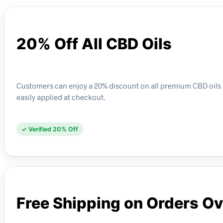
20% Off All CBD Oils
Customers can enjoy a 20% discount on all premium CBD oils av
easily applied at checkout.
✓ Verified 20% Off
Free Shipping on Orders O