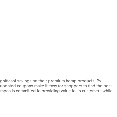
ignificant savings on their premium hemp products. By
y updated coupons make it easy for shoppers to find the best
empco is committed to providing value to its customers while