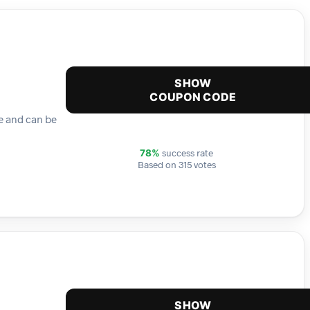
SHOW
COUPON CODE
me and can be
success rate
78%
Based on 315 votes
SHOW