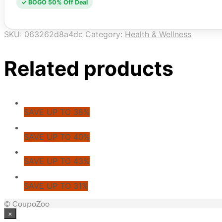
✓ BOGO 50% Off Deal
SKU:
063262d8a4dc
Category:
Health & Wellness
Related products
SAVE UP TO 38%
SAVE UP TO 40%
SAVE UP TO 43%
SAVE UP TO 31%
© CoupoZoo
×