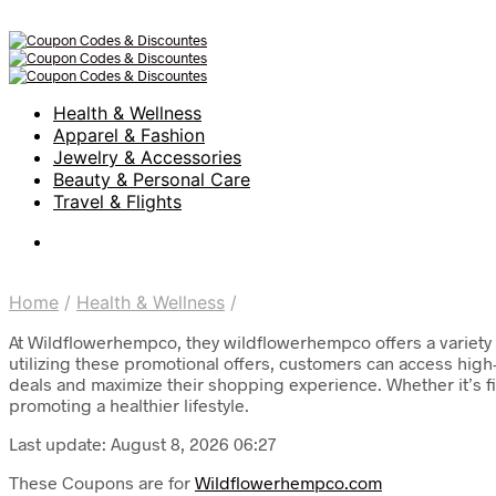
Health & Wellness
Apparel & Fashion
Jewelry & Accessories
Beauty & Personal Care
Travel & Flights
Home
/
Health & Wellness
/
At Wildflowerhempco, they wildflowerhempco offers a variety
utilizing these promotional offers, customers can access high
deals and maximize their shopping experience. Whether it’s f
promoting a healthier lifestyle.
Last update: August 8, 2026 06:27
These Coupons are for
Wildflowerhempco.com