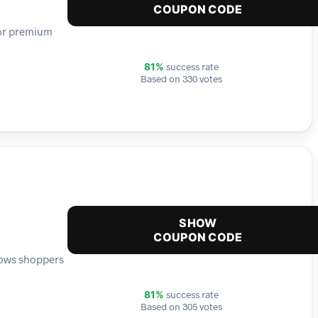
COUPON CODE
for premium
success rate
81%
Based on 330 votes
SHOW
COUPON CODE
lows shoppers
success rate
81%
Based on 305 votes