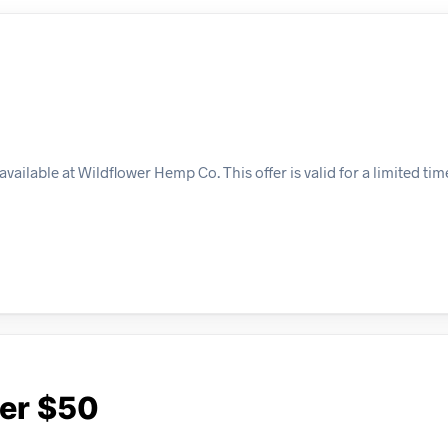
ailable at Wildflower Hemp Co. This offer is valid for a limited ti
ver $50