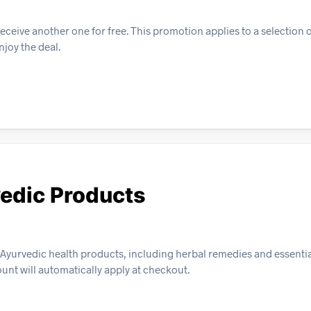
ceive another one for free. This promotion applies to a selection 
njoy the deal.
vedic Products
Ayurvedic health products, including herbal remedies and essential
ount will automatically apply at checkout.