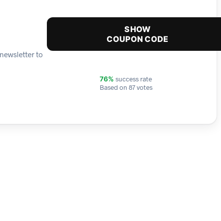
SHOW
COUPON CODE
newsletter to
success rate
76%
Based on 87 votes