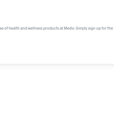
e of health and wellness products at Medvi. Simply sign up for the 