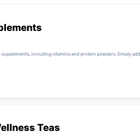
pplements
 supplements, including vitamins and protein powders. Simply add
Wellness Teas