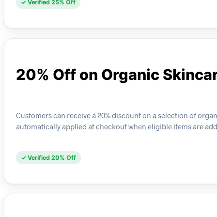
✓ Verified 25% Off
20% Off on Organic Skinca
Customers can receive a 20% discount on a selection of organ
automatically applied at checkout when eligible items are adde
✓ Verified 20% Off