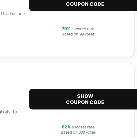
COUPON CODE
of herbal and
success rate
70%
Based on 99 votes
SHOW
COUPON CODE
 oils. To
success rate
82%
Based on 300 votes