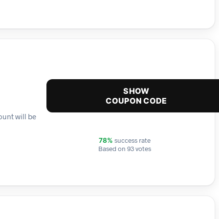
SHOW
COUPON CODE
unt will be
success rate
78%
Based on 93 votes