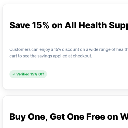
Save 15% on All Health Su
Customers can enjoy a 15% discount on a wide range of health
cart to see the savings applied at checkout.
✓ Verified 15% Off
Buy One, Get One Free on 