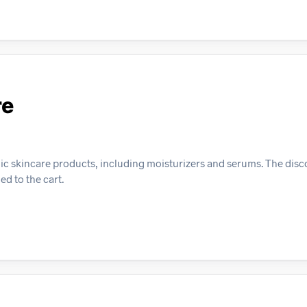
re
ic skincare products, including moisturizers and serums. The disco
d to the cart.