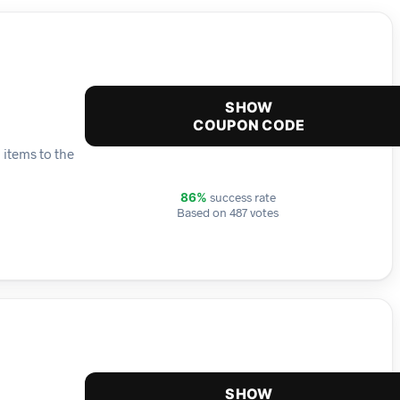
SHOW
COUPON CODE
 items to the
success rate
86%
Based on 487 votes
SHOW