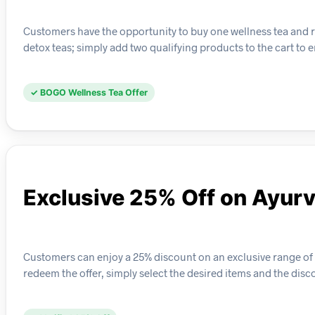
Customers have the opportunity to buy one wellness tea and re
detox teas; simply add two qualifying products to the cart to e
✓ BOGO Wellness Tea Offer
Exclusive 25% Off on Ayur
Customers can enjoy a 25% discount on an exclusive range of 
redeem the offer, simply select the desired items and the disc