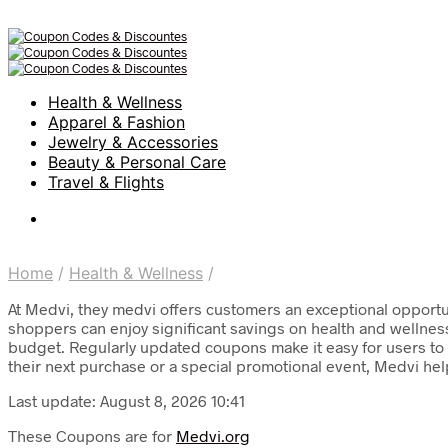
Health & Wellness
Apparel & Fashion
Jewelry & Accessories
Beauty & Personal Care
Travel & Flights
Home
/
Health & Wellness
/
At Medvi, they medvi offers customers an exceptional opportun
shoppers can enjoy significant savings on health and wellnes
budget. Regularly updated coupons make it easy for users to f
their next purchase or a special promotional event, Medvi hel
Last update: August 8, 2026 10:41
These Coupons are for
Medvi.org