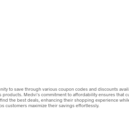
ity to save through various coupon codes and discounts availabl
s products. Medvi’s commitment to affordability ensures that 
ind the best deals, enhancing their shopping experience while 
ps customers maximize their savings effortlessly.