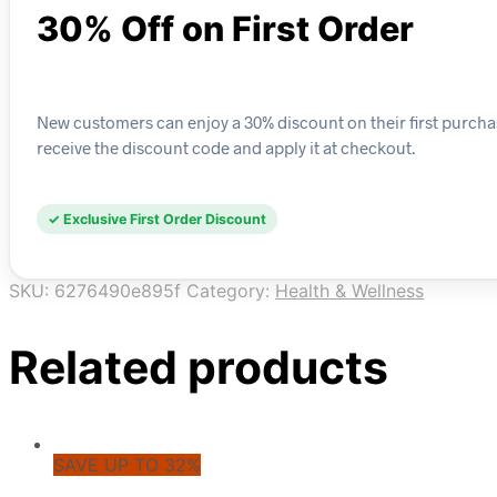
30% Off on First Order
New customers can enjoy a 30% discount on their first purchas
receive the discount code and apply it at checkout.
✓ Exclusive First Order Discount
SKU:
6276490e895f
Category:
Health & Wellness
Related products
SAVE UP TO 32%