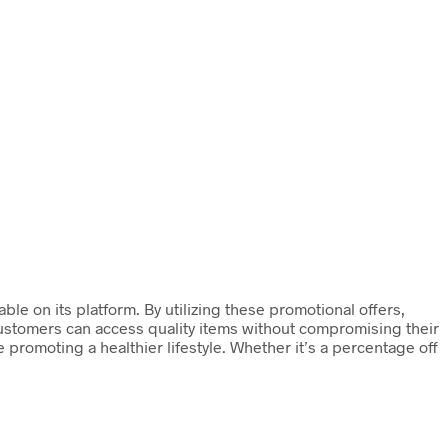
e on its platform. By utilizing these promotional offers,
customers can access quality items without compromising their
promoting a healthier lifestyle. Whether it’s a percentage off