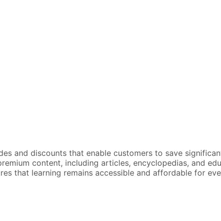
odes and discounts that enable customers to save significan
emium content, including articles, encyclopedias, and educa
sures that learning remains accessible and affordable for ev