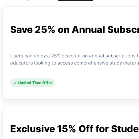
Save 25% on Annual Subscr
Users can enjoy a 25% discount on annual subscriptions to 
educators looking to access comprehensive study material
✓ Limited Time Offer
Exclusive 15% Off for Stud