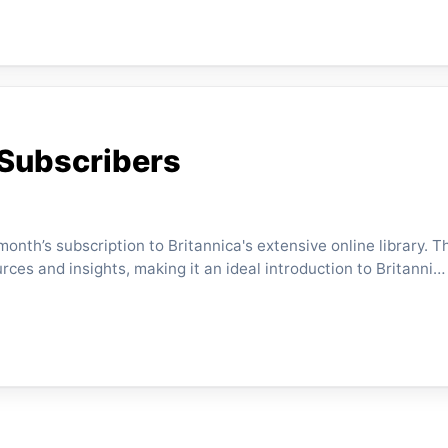
 Subscribers
nth’s subscription to Britannica's extensive online library. Thi
rces and insights, making it an ideal introduction to Britanni…