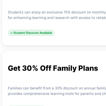
Students can enjoy an exclusive 15% discount on monthly s
for enhancing learning and research with access to reliabl
✓ Student Discount Available
Get 30% Off Family Plans
Families can benefit from a 30% discount on annual family
provides comprehensive learning tools for parents and chi