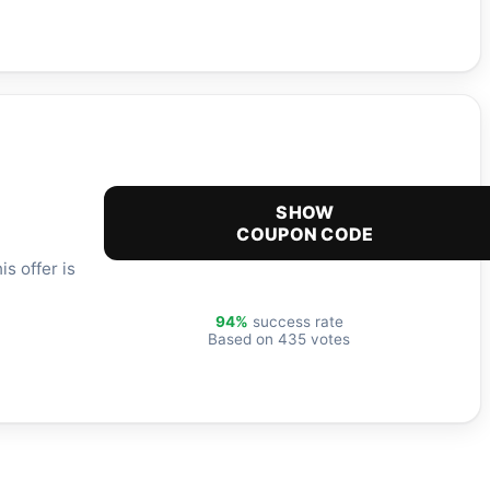
SHOW
COUPON CODE
s offer is
94%
success rate
Based on 435 votes