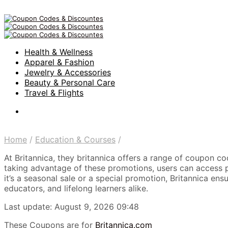
Health & Wellness
Apparel & Fashion
Jewelry & Accessories
Beauty & Personal Care
Travel & Flights
Home
/
Education & Courses
/
At Britannica, they britannica offers a range of coupon c
taking advantage of these promotions, users can access pr
it’s a seasonal sale or a special promotion, Britannica en
educators, and lifelong learners alike.
Last update: August 9, 2026 09:48
These Coupons are for
Britannica.com