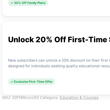
✓ 30% Off Family Plans
Unlock 20% Off First-Time
New subscribers can unlock a 20% discount on their first mo
designed for individuals seeking quality educational resou
✓ Exclusive First-Time Offer
SKU:
20f199cccc50
Category:
Education & Courses