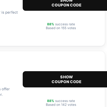
SHOW
COUPON CODE
 is perfect
88%
success rate
Based on 155 votes
SHOW
COUPON CODE
 offer
r.
88%
success rate
Based on 142 votes