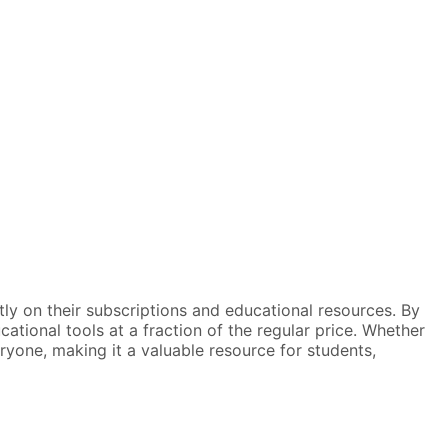
tly on their subscriptions and educational resources. By
tional tools at a fraction of the regular price. Whether
eryone, making it a valuable resource for students,