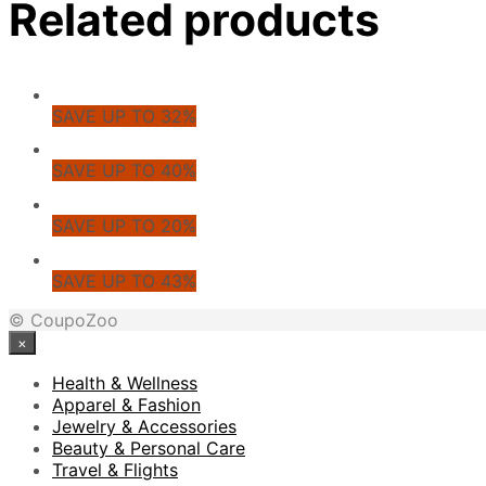
Related products
SAVE UP TO 32%
SAVE UP TO 40%
SAVE UP TO 20%
SAVE UP TO 43%
© CoupoZoo
×
Health & Wellness
Apparel & Fashion
Jewelry & Accessories
Beauty & Personal Care
Travel & Flights