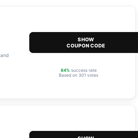
SHOW
COUPON CODE
 and
84%
success rate
Based on 301 votes