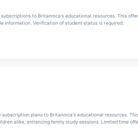
ubscriptions to Britannica's educational resources. This offer
e information. Verification of student status is required.
 subscription plans to Britannica's educational resources. This
ldren alike, enhancing family study sessions. Limited time offe