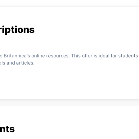
iptions
Britannica's online resources. This offer is ideal for students
s and articles.
ents