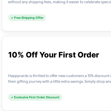
without any shipping fees, making it easier to celebrate spec
✓ Free Shipping Offer
10% Off Your First Order
Happycards is thrilled to offer new customers a 10% discount on
their gifting journey with a little extra savings. Simply shop 
✓ Exclusive First Order Discount