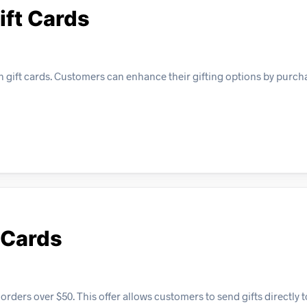
ift Cards
n gift cards. Customers can enhance their gifting options by purch
 Cards
orders over $50. This offer allows customers to send gifts directly t