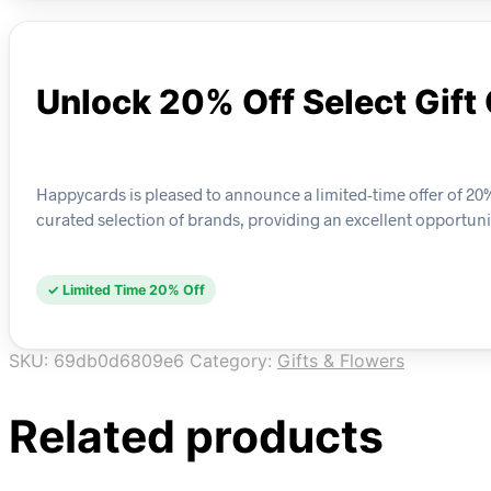
Unlock 20% Off Select Gift
Happycards is pleased to announce a limited-time offer of 20%
curated selection of brands, providing an excellent opportuni
✓ Limited Time 20% Off
SKU:
69db0d6809e6
Category:
Gifts & Flowers
Related products