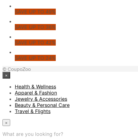
SAVE UP TO 49%
SAVE UP TO 36%
SAVE UP TO 42%
SAVE UP TO 24%
© CoupoZoo
×
Health & Wellness
Apparel & Fashion
Jewelry & Accessories
Beauty & Personal Care
Travel & Flights
×
What are you looking for?