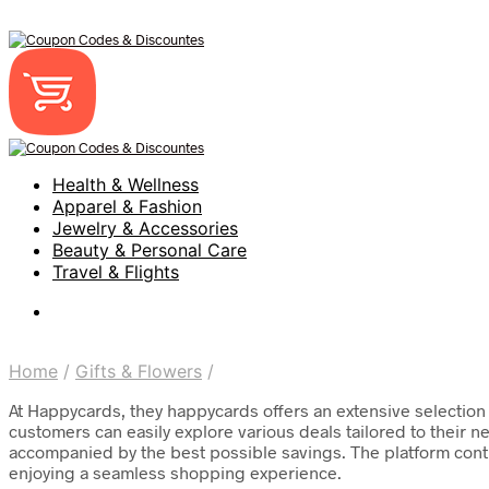
Health & Wellness
Apparel & Fashion
Jewelry & Accessories
Beauty & Personal Care
Travel & Flights
Home
/
Gifts & Flowers
/
At Happycards, they happycards offers an extensive selection 
customers can easily explore various deals tailored to their 
accompanied by the best possible savings. The platform contin
enjoying a seamless shopping experience.