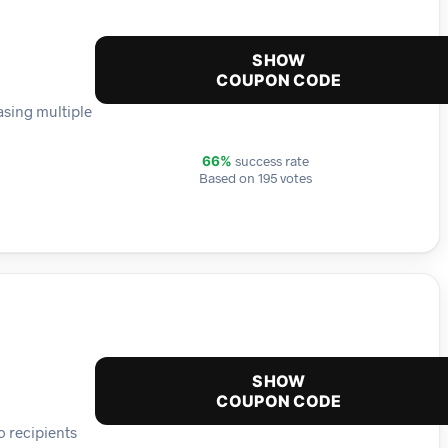
SHOW
COUPON CODE
asing multiple
success rate
66%
Based on 195 votes
SHOW
COUPON CODE
o recipients