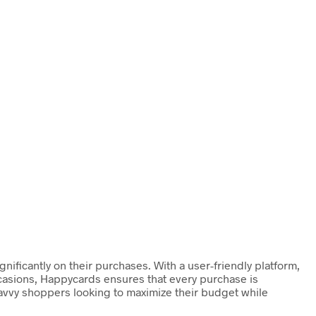
ificantly on their purchases. With a user-friendly platform,
occasions, Happycards ensures that every purchase is
 savvy shoppers looking to maximize their budget while