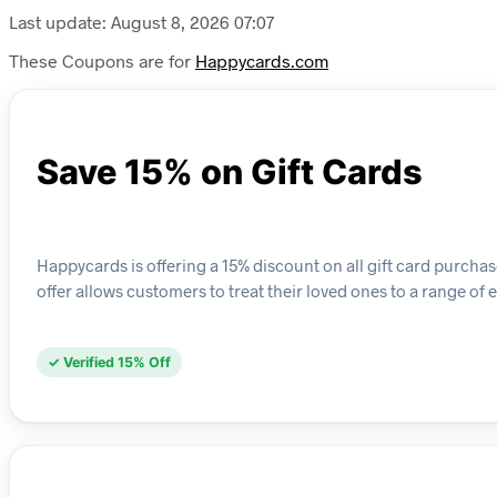
Last update: August 8, 2026 07:07
These Coupons are for
Happycards.com
Save 15% on Gift Cards
Happycards is offering a 15% discount on all gift card purchas
offer allows customers to treat their loved ones to a range of 
✓ Verified 15% Off