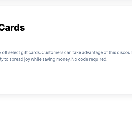
 Cards
 off select gift cards. Customers can take advantage of this discou
ty to spread joy while saving money. No code required.