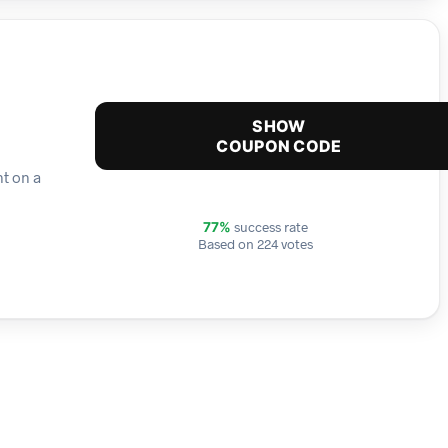
SHOW
COUPON CODE
nt on a
success rate
77%
Based on 224 votes