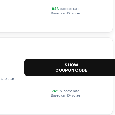
success rate
94%
Based on 403 votes
SHOW
COUPON CODE
s to start
success rate
76%
Based on 407 votes