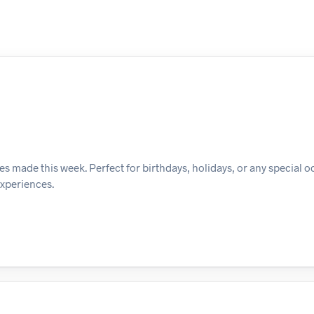
es made this week. Perfect for birthdays, holidays, or any special o
experiences.