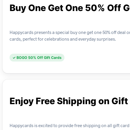
Buy One Get One 50% Off G
Happycards presents a special buy one get one 50% off deal o
cards, perfect for celebrations and everyday surprises.
✓ BOGO 50% Off Gift Cards
Enjoy Free Shipping on Gift
Happycards is excited to provide free shipping on all gift card 