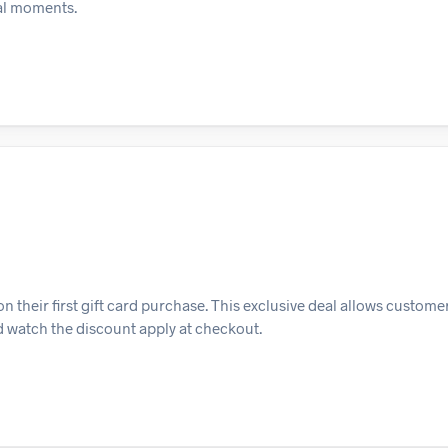
ial moments.
 their first gift card purchase. This exclusive deal allows customer
and watch the discount apply at checkout.