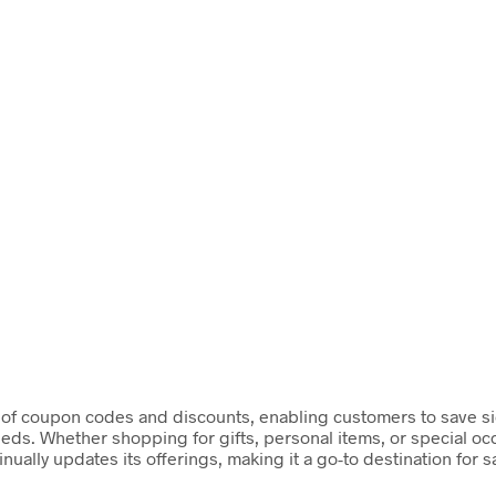
of coupon codes and discounts, enabling customers to save sign
needs. Whether shopping for gifts, personal items, or special 
ually updates its offerings, making it a go-to destination for