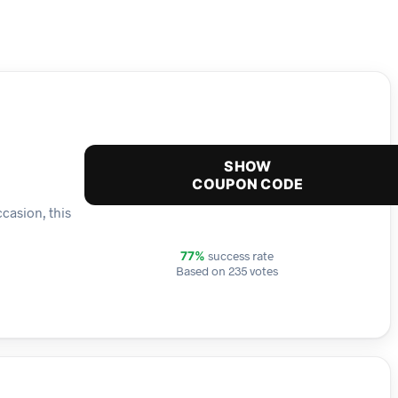
SHOW
COUPON CODE
ccasion, this
success rate
77%
Based on 235 votes