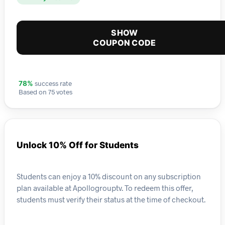
SHOW
COUPON CODE
success rate
78%
Based on 75 votes
Unlock 10% Off for Students
Students can enjoy a 10% discount on any subscription
plan available at Apollogrouptv. To redeem this offer,
students must verify their status at the time of checkout.