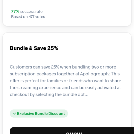
success rate
77%
Based on 477 votes
Bundle & Save 25%
Customers can save 25% when bundling two or more
subscription packages together at Apollogrouptv. This
offer is perfect for families or friends who want to share
the streaming experience and can be easily activated at
checkout by selecting the bundle opt…
✓ Exclusive Bundle Discount