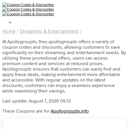
Home
/
Streaming & Entertainment
/
At Apollogrouptv, they apollogrouptv offers a variety of
coupon codes and discounts, allowing customers to save
significantly on their streaming and entertainment needs. By
utilizing these promotional offers, users can access
premium content and services at reduced prices.
Apollogrouptv ensures that customers can easily find and
apply these deals, making entertainment more affordable
and accessible. With regular updates on the latest
discounts, customers can enjoy a seamless experience
while maximizing their savings.
Last update: August 7, 2026 09:13
These Coupons are for
Apollogrouptv.info