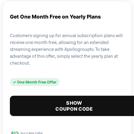
Get One Month Free on Yearly Plans
Customers signing up for annual subscription plans will
receive one month free, allowing for an extended
streaming experience with Apollogrouptv. To take
advantage of this offer, simply select the yearly plan at
checkout.
✓ One Month Free Offer
SHOW
COUPON CODE
success rate
81%