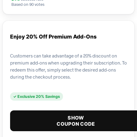
Based on 90 votes
Enjoy 20% Off Premium Add-Ons
Customers can take advantage of a 20% discount on
premium add-ons when upgrading their subscription. To
redeem this offer, simply select the desired add-ons
during the checkout process.
✓ Exclusive 20% Savings
SHOW
COUPON CODE