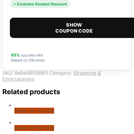
✓ Exclusive Student Discount
SHOW
COUPON CODE
success rate
85%
Based on 218 votes
SKU:
8e9e985988f1
Category:
Streaming &
Entertainment
Related products
SAVE UP TO 33%
SAVE UP TO 30%