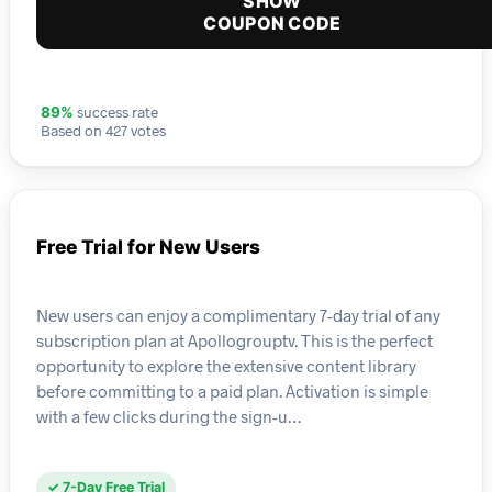
SHOW
COUPON CODE
success rate
89%
Based on 427 votes
Free Trial for New Users
New users can enjoy a complimentary 7-day trial of any
subscription plan at Apollogrouptv. This is the perfect
opportunity to explore the extensive content library
before committing to a paid plan. Activation is simple
with a few clicks during the sign-u…
✓ 7-Day Free Trial