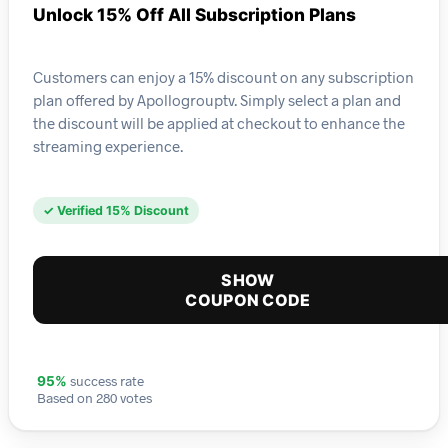
Unlock 15% Off All Subscription Plans
Customers can enjoy a 15% discount on any subscription
plan offered by Apollogrouptv. Simply select a plan and
the discount will be applied at checkout to enhance the
streaming experience.
✓ Verified 15% Discount
SHOW
COUPON CODE
success rate
95%
Based on 280 votes