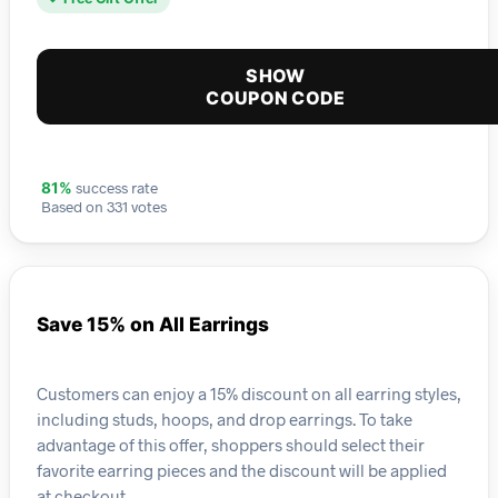
SHOW
COUPON CODE
success rate
81%
Based on 331 votes
Save 15% on All Earrings
Customers can enjoy a 15% discount on all earring styles,
including studs, hoops, and drop earrings. To take
advantage of this offer, shoppers should select their
favorite earring pieces and the discount will be applied
at checkout.