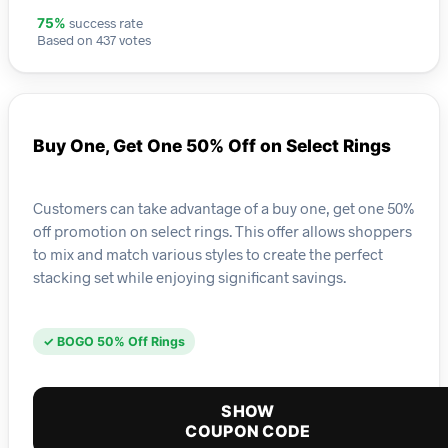
success rate
75%
Based on 437 votes
Buy One, Get One 50% Off on Select Rings
Customers can take advantage of a buy one, get one 50%
off promotion on select rings. This offer allows shoppers
to mix and match various styles to create the perfect
stacking set while enjoying significant savings.
✓ BOGO 50% Off Rings
SHOW
COUPON CODE