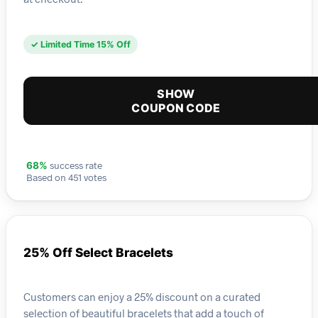
✓ Limited Time 15% Off
SHOW
COUPON CODE
success rate
68%
Based on 451 votes
25% Off Select Bracelets
Customers can enjoy a 25% discount on a curated
selection of beautiful bracelets that add a touch of