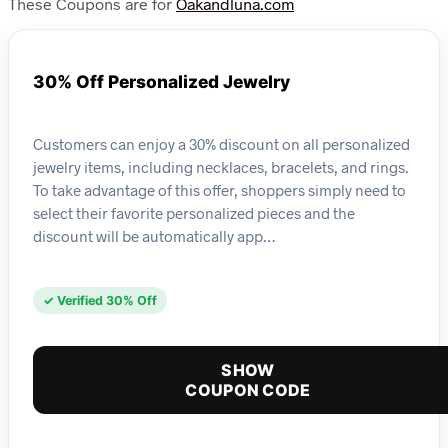
These Coupons are for
Oakandluna.com
30% Off Personalized Jewelry
Customers can enjoy a 30% discount on all personalized
jewelry items, including necklaces, bracelets, and rings.
To take advantage of this offer, shoppers simply need to
select their favorite personalized pieces and the
discount will be automatically app…
✓ Verified 30% Off
SHOW
COUPON CODE