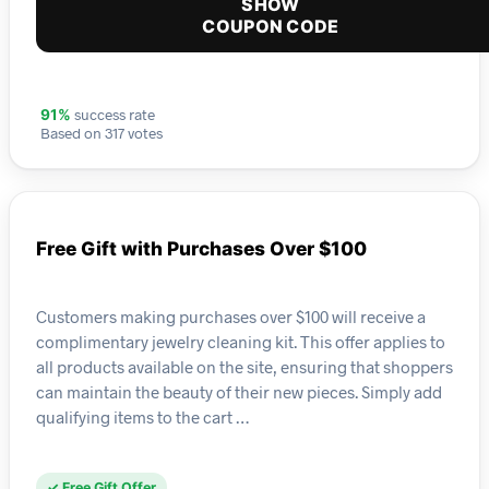
SHOW
COUPON CODE
success rate
91%
Based on 317 votes
Free Gift with Purchases Over $100
Customers making purchases over $100 will receive a
complimentary jewelry cleaning kit. This offer applies to
all products available on the site, ensuring that shoppers
can maintain the beauty of their new pieces. Simply add
qualifying items to the cart …
✓ Free Gift Offer