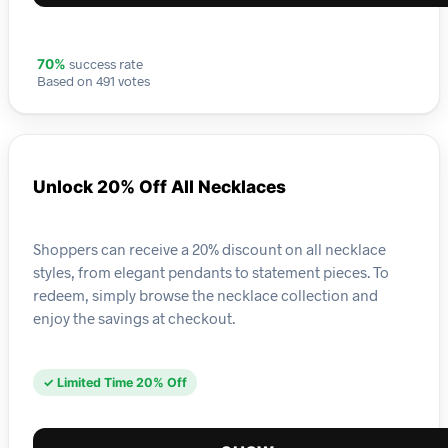
success rate
70%
Based on 491 votes
Unlock 20% Off All Necklaces
Shoppers can receive a 20% discount on all necklace
styles, from elegant pendants to statement pieces. To
redeem, simply browse the necklace collection and
enjoy the savings at checkout.
✓ Limited Time 20% Off