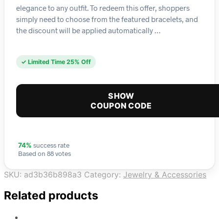
elegance to any outfit. To redeem this offer, shoppers
simply need to choose from the featured bracelets, and
the discount will be applied automatically …
✓ Limited Time 25% Off
SHOW
COUPON CODE
success rate
74%
Based on 88 votes
SKU:
ad3b36b898a3
Category:
Jewelry & Accessories
Related products