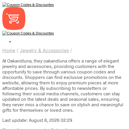
Home
/
Jewelry & Accessories
/
At Oakandluna, they oakandluna offers a range of elegant
jewelry and accessories, providing customers with the
opportunity to save through various coupon codes and
discounts. Shoppers can find exclusive promotions on the
website, allowing them to enjoy premium pieces at more
affordable prices. By subscribing to newsletters or
following their social media channels, customers can stay
updated on the latest deals and seasonal sales, ensuring
they never miss a chance to save on stylish and meaningful
gifts for themselves or loved ones.
Last update: August 8, 2026 02:29