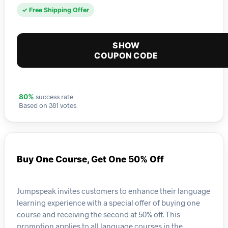
✓ Free Shipping Offer
SHOW
COUPON CODE
success rate
80%
Based on 381 votes
Buy One Course, Get One 50% Off
Jumpspeak invites customers to enhance their language
learning experience with a special offer of buying one
course and receiving the second at 50% off. This
promotion applies to all language courses in the