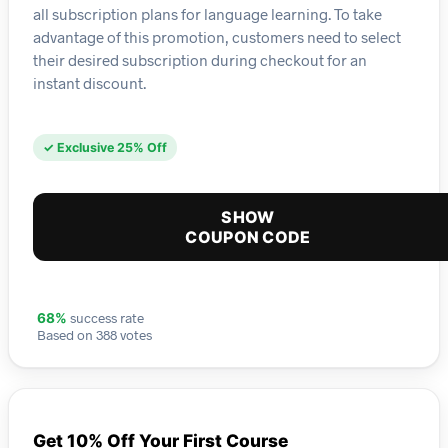
all subscription plans for language learning. To take
advantage of this promotion, customers need to select
their desired subscription during checkout for an
instant discount.
✓ Exclusive 25% Off
SHOW
COUPON CODE
success rate
68%
Based on 388 votes
Get 10% Off Your First Course