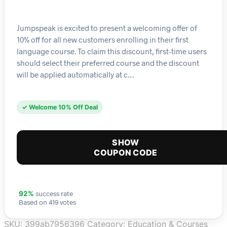
Jumpspeak is excited to present a welcoming offer of
10% off for all new customers enrolling in their first
language course. To claim this discount, first-time users
should select their preferred course and the discount
will be applied automatically at c…
✓ Welcome 10% Off Deal
SHOW
COUPON CODE
success rate
92%
Based on 419 votes
SKU:
399ab7956396
Category:
Education & Courses