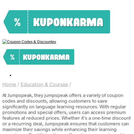
Home
/
Education & Courses
/
At Jumpspeak, they jumpspeak offers a variety of coupon
codes and discounts, allowing customers to save
significantly on language learning resources. With regular
promotions and special offers, users can access premium
features at reduced prices. Whether it’s a one-time discount
or a recurring deal, Jumpspeak ensures that customers can
maximize their savings while enhancing their learning