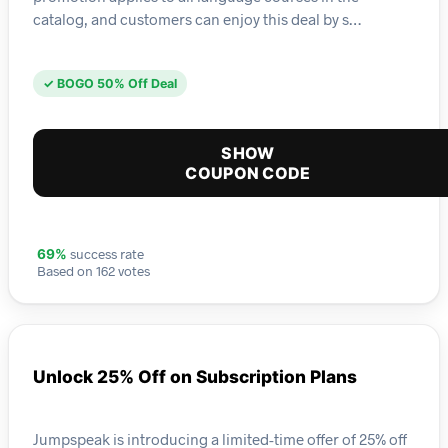
catalog, and customers can enjoy this deal by s…
✓ BOGO 50% Off Deal
SHOW
COUPON CODE
success rate
69%
Based on 162 votes
Unlock 25% Off on Subscription Plans
Jumpspeak is introducing a limited-time offer of 25% off