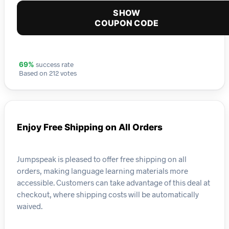
SHOW
COUPON CODE
success rate
69%
Based on 212 votes
Enjoy Free Shipping on All Orders
Jumpspeak is pleased to offer free shipping on all
orders, making language learning materials more
accessible. Customers can take advantage of this deal at
checkout, where shipping costs will be automatically
waived.