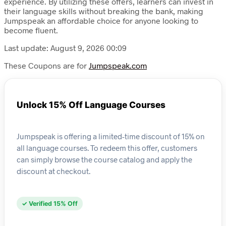
experience. By utilizing these offers, learners can invest in
their language skills without breaking the bank, making
Jumpspeak an affordable choice for anyone looking to
become fluent.
Last update: August 9, 2026 00:09
These Coupons are for
Jumpspeak.com
Unlock 15% Off Language Courses
Jumpspeak is offering a limited-time discount of 15% on
all language courses. To redeem this offer, customers
can simply browse the course catalog and apply the
discount at checkout.
✓ Verified 15% Off