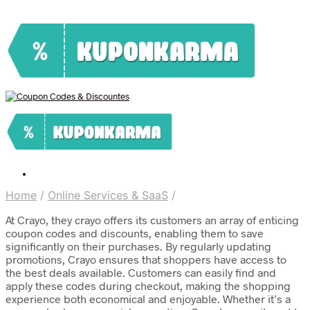
Home
/
Online Services & SaaS
/
At Crayo, they crayo offers its customers an array of enticing
coupon codes and discounts, enabling them to save
significantly on their purchases. By regularly updating
promotions, Crayo ensures that shoppers have access to
the best deals available. Customers can easily find and
apply these codes during checkout, making the shopping
experience both economical and enjoyable. Whether it’s a