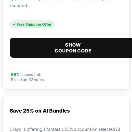
required.
✓ Free Shipping Offer
SHOW
COUPON CODE
success rate
68%
Based on 113 votes
Save 25% on AI Bundles
Crayo is offering a fantastic 25% discount on selected AI