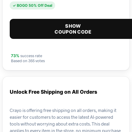
✓ BOGO 50% Off Deal
SHOW
COUPON CODE
success rate
73%
Based on 355 votes
Unlock Free Shipping on All Orders
Crayo is offering free shipping on all orders, making it
easier for customers to access the latest AI-powered
tools without worrying about extra costs. This deal
applies to every item in the store, no minimum purchase