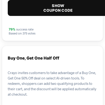
SHOW
COUPON CODE
success rate
79%
Based on 375 votes
Buy One, Get One Half Off
Crayo invites customers to take advantage of a Buy One,
Get One 50% Off deal on select AI-driven tools. To
redeem, shoppers can add two qualifying products to
their cart, and the discount will be applied automatically
at checkout.