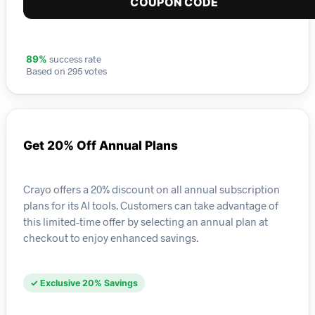
COUPON CODE
success rate
89%
Based on 295 votes
Get 20% Off Annual Plans
Crayo offers a 20% discount on all annual subscription
plans for its AI tools. Customers can take advantage of
this limited-time offer by selecting an annual plan at
checkout to enjoy enhanced savings.
✓ Exclusive 20% Savings