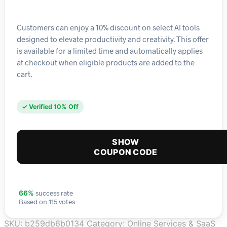
Customers can enjoy a 10% discount on select AI tools
designed to elevate productivity and creativity. This offer
is available for a limited time and automatically applies
at checkout when eligible products are added to the
cart.
✓ Verified 10% Off
SHOW
COUPON CODE
success rate
66%
Based on 115 votes
SKU:
b259db6b0134
Category:
Online Services & SaaS