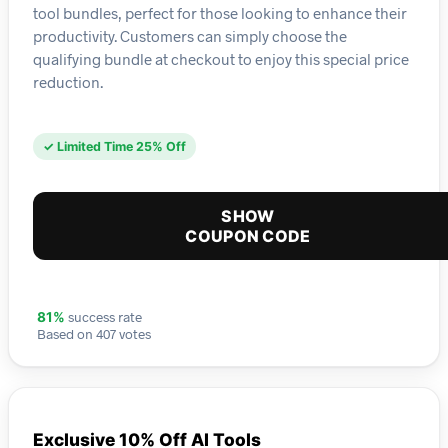
tool bundles, perfect for those looking to enhance their
productivity. Customers can simply choose the
qualifying bundle at checkout to enjoy this special price
reduction.
✓ Limited Time 25% Off
SHOW
COUPON CODE
success rate
81%
Based on 407 votes
Exclusive 10% Off AI Tools