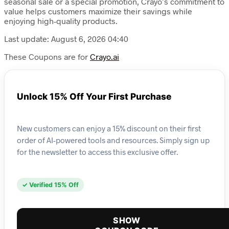
seasonal sale or a special promotion, Crayo’s commitment to
value helps customers maximize their savings while
enjoying high-quality products.
Last update: August 6, 2026 04:40
These Coupons are for
Crayo.ai
Unlock 15% Off Your First Purchase
New customers can enjoy a 15% discount on their first
order of AI-powered tools and resources. Simply sign up
for the newsletter to access this exclusive offer.
✓ Verified 15% Off
SHOW