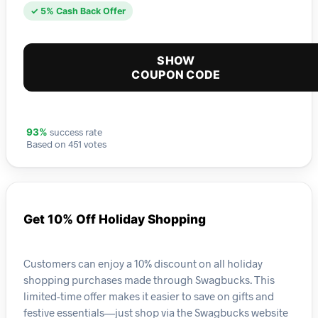
✓ 5% Cash Back Offer
SHOW
COUPON CODE
success rate
93%
Based on 451 votes
Get 10% Off Holiday Shopping
Customers can enjoy a 10% discount on all holiday
shopping purchases made through Swagbucks. This
limited-time offer makes it easier to save on gifts and
festive essentials—just shop via the Swagbucks website