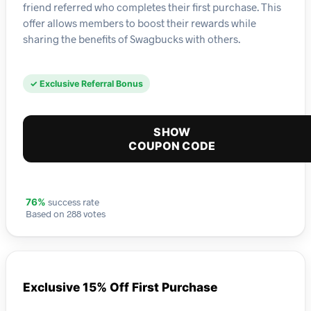
friend referred who completes their first purchase. This
offer allows members to boost their rewards while
sharing the benefits of Swagbucks with others.
✓ Exclusive Referral Bonus
SHOW
COUPON CODE
success rate
76%
Based on 288 votes
Exclusive 15% Off First Purchase