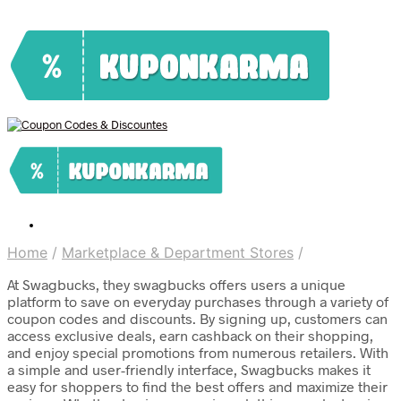
Home
/
Marketplace & Department Stores
/
At Swagbucks, they swagbucks offers users a unique
platform to save on everyday purchases through a variety of
coupon codes and discounts. By signing up, customers can
access exclusive deals, earn cashback on their shopping,
and enjoy special promotions from numerous retailers. With
a simple and user-friendly interface, Swagbucks makes it
easy for shoppers to find the best offers and maximize their