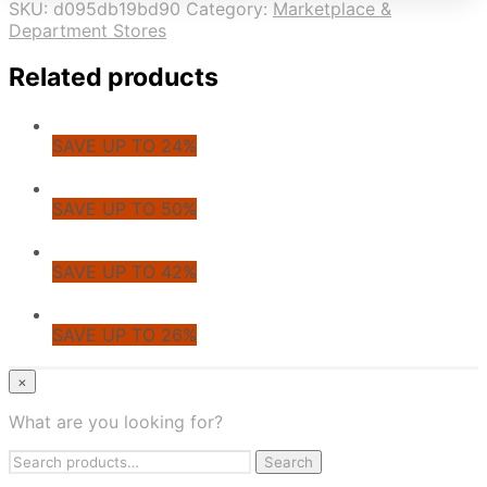
SKU:
d095db19bd90
Category:
Marketplace &
Department Stores
Related products
SAVE UP TO 24%
SAVE UP TO 50%
SAVE UP TO 42%
SAVE UP TO 26%
© CoupoZoo
×
×
What are you looking for?
Health & Wellness
Search
Apparel & Fashion
Search
for:
Jewelry & Accessories