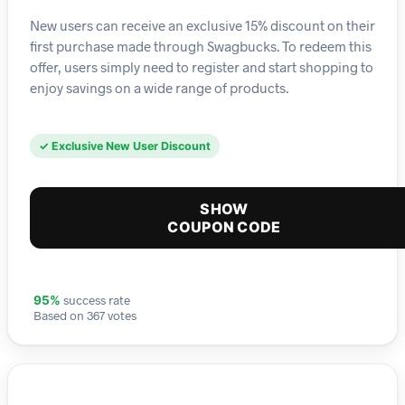
New users can receive an exclusive 15% discount on their
first purchase made through Swagbucks. To redeem this
offer, users simply need to register and start shopping to
enjoy savings on a wide range of products.
✓ Exclusive New User Discount
SHOW
COUPON CODE
success rate
95%
Based on 367 votes