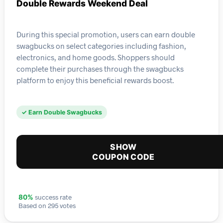
Double Rewards Weekend Deal
During this special promotion, users can earn double
swagbucks on select categories including fashion,
electronics, and home goods. Shoppers should
complete their purchases through the swagbucks
platform to enjoy this beneficial rewards boost.
✓ Earn Double Swagbucks
SHOW
COUPON CODE
success rate
80%
Based on 295 votes