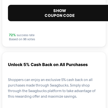
SHOW
COUPON CODE
success rate
72%
Based on 96 votes
Unlock 5% Cash Back on All Purchases
Shoppers can enjoy an exclusive 5% cash back on all
purchases made through Swagbucks. Simply shop
through the Swagbucks platform to take advantage of
this rewarding offer and maximize savings.