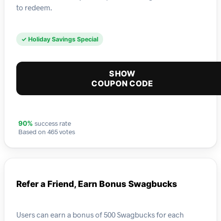
to redeem.
✓ Holiday Savings Special
SHOW
COUPON CODE
success rate
90%
Based on 465 votes
Refer a Friend, Earn Bonus Swagbucks
Users can earn a bonus of 500 Swagbucks for each