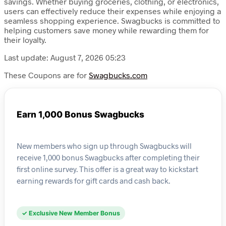
savings. Whether buying groceries, clothing, or electronics,
users can effectively reduce their expenses while enjoying a
seamless shopping experience. Swagbucks is committed to
helping customers save money while rewarding them for
their loyalty.
Last update: August 7, 2026 05:23
These Coupons are for
Swagbucks.com
Earn 1,000 Bonus Swagbucks
New members who sign up through Swagbucks will
receive 1,000 bonus Swagbucks after completing their
first online survey. This offer is a great way to kickstart
earning rewards for gift cards and cash back.
✓ Exclusive New Member Bonus