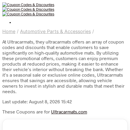
Home
/
Automotive Parts & Accessories
/
At Ultracarmats, they ultracarmats offers an array of coupon
codes and discounts that enable customers to save
significantly on high-quality automotive mats. By utilizing
these promotional offers, customers can enjoy premium
products at reduced prices, making it easier to enhance
their vehicle’s interior without breaking the bank. Whether
it’s a seasonal sale or exclusive online codes, Ultracarmats
ensures that savings are accessible, allowing vehicle
owners to invest in stylish and durable mats that meet their
needs.
Last update: August 8, 2026 15:42
These Coupons are for
Ultracarmats.com