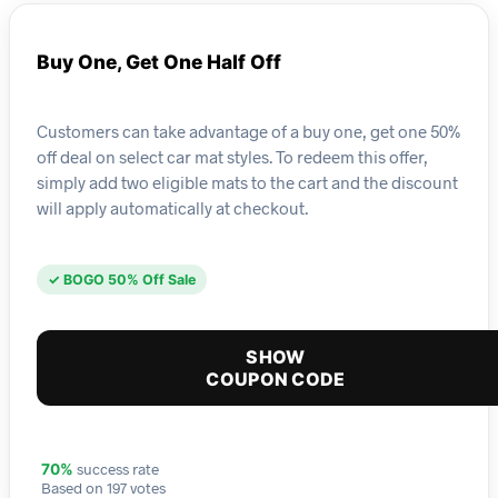
Buy One, Get One Half Off
Customers can take advantage of a buy one, get one 50%
off deal on select car mat styles. To redeem this offer,
simply add two eligible mats to the cart and the discount
will apply automatically at checkout.
✓ BOGO 50% Off Sale
SHOW
COUPON CODE
success rate
70%
Based on 197 votes