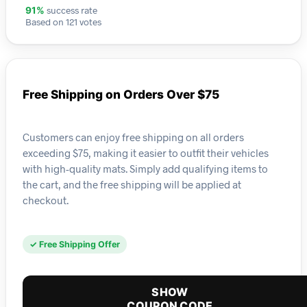
success rate
91%
Based on 121 votes
Free Shipping on Orders Over $75
Customers can enjoy free shipping on all orders
exceeding $75, making it easier to outfit their vehicles
with high-quality mats. Simply add qualifying items to
the cart, and the free shipping will be applied at
checkout.
✓ Free Shipping Offer
SHOW
COUPON CODE