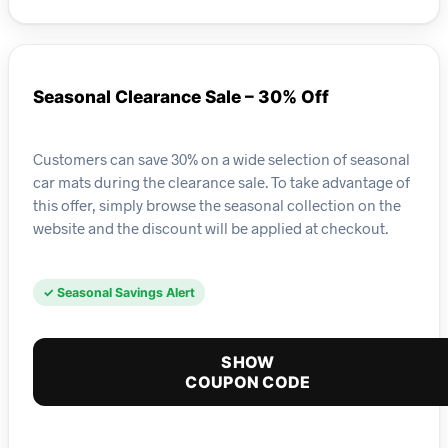
Seasonal Clearance Sale – 30% Off
Customers can save 30% on a wide selection of seasonal
car mats during the clearance sale. To take advantage of
this offer, simply browse the seasonal collection on the
website and the discount will be applied at checkout.
✓ Seasonal Savings Alert
SHOW
COUPON CODE