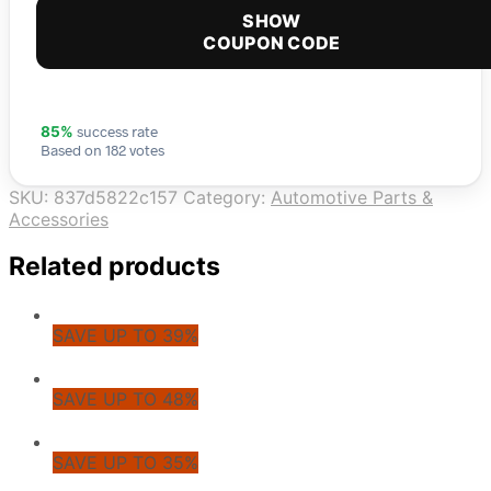
SHOW
COUPON CODE
success rate
85%
Based on 182 votes
SKU:
837d5822c157
Category:
Automotive Parts &
Accessories
Related products
SAVE UP TO 39%
SAVE UP TO 48%
SAVE UP TO 35%