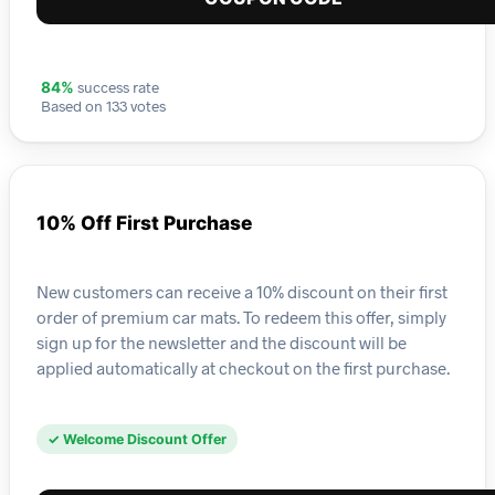
success rate
84%
Based on 133 votes
10% Off First Purchase
New customers can receive a 10% discount on their first
order of premium car mats. To redeem this offer, simply
sign up for the newsletter and the discount will be
applied automatically at checkout on the first purchase.
✓ Welcome Discount Offer