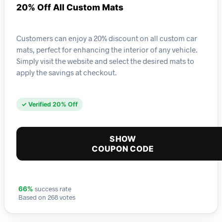
20% Off All Custom Mats
Customers can enjoy a 20% discount on all custom car
mats, perfect for enhancing the interior of any vehicle.
Simply visit the website and select the desired mats to
apply the savings at checkout.
✓ Verified 20% Off
SHOW
COUPON CODE
success rate
66%
Based on 268 votes