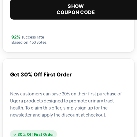
SHOW
COUPON CODE
success rate
92%
Based on 450 votes
Get 30% Off First Order
New customers can save 30% on their first purchase of
Uqora products designed to promote urinary tract
health. To claim this offer, simply sign up for the
newsletter and apply the discount at checkout.
✓ 30% Off First Order