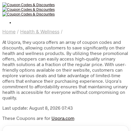
Home
/
Health & Wellness
/
At Uqora, they uqora offers an array of coupon codes and
discounts, allowing customers to save significantly on their
health and wellness products. By utilizing these promotional
offers, shoppers can easily access high-quality urinary
health solutions at a fraction of the regular price. With user-
friendly options available on their website, customers can
explore various deals and take advantage of limited-time
offers that enhance their purchasing experience. Uqora’s
commitment to affordability ensures that maintaining urinary
health is accessible for everyone without compromising on
quality.
Last update: August 8, 2026 07:43
These Coupons are for
Uqora.com