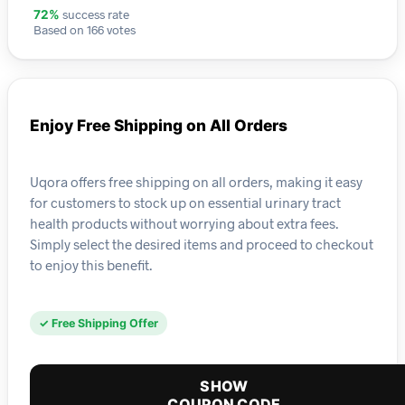
success rate
72%
Based on 166 votes
Enjoy Free Shipping on All Orders
Uqora offers free shipping on all orders, making it easy
for customers to stock up on essential urinary tract
health products without worrying about extra fees.
Simply select the desired items and proceed to checkout
to enjoy this benefit.
✓ Free Shipping Offer
SHOW
COUPON CODE