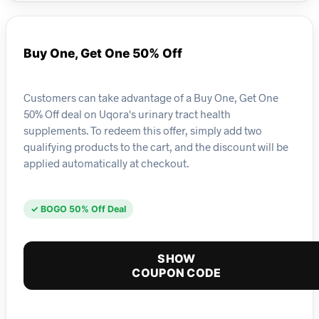
Buy One, Get One 50% Off
Customers can take advantage of a Buy One, Get One
50% Off deal on Uqora's urinary tract health
supplements. To redeem this offer, simply add two
qualifying products to the cart, and the discount will be
applied automatically at checkout.
✓ BOGO 50% Off Deal
SHOW
COUPON CODE