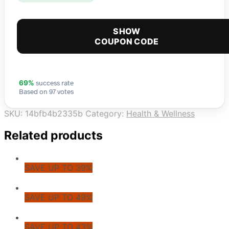
SHOW
COUPON CODE
success rate
69%
Based on 97 votes
SKU:
14bfb4b2335b
Category:
Health & Wellness
Related products
SAVE UP TO 39%
SAVE UP TO 49%
SAVE UP TO 43%