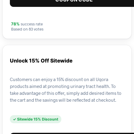
success rate
78%
Based on 83 votes
Unlock 15% Off Sitewide
Customers can enjoy a 15% discount on all Uqora
products aimed at promoting urinary tract health. To
take advantage of this offer, simply add desired items to
the cart and the savings will be reflected at checkout.
✓ Sitewide 15% Discount