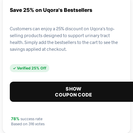
Save 25% on Uqora's Bestsellers
Customers can enjoy a 25% discount on Uqora's top-
selling products designed to support urinary tract
health. Simply add the bestsellers to the cart to see the
savings applied at checkout.
✓ Verified 25% Off
SHOW
COUPON CODE
success rate
78%
Based on 316 votes