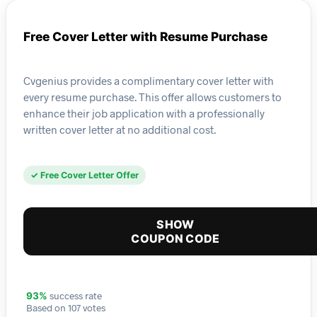
Free Cover Letter with Resume Purchase
Cvgenius provides a complimentary cover letter with
every resume purchase. This offer allows customers to
enhance their job application with a professionally
written cover letter at no additional cost.
✓ Free Cover Letter Offer
SHOW
COUPON CODE
success rate
93%
Based on 107 votes