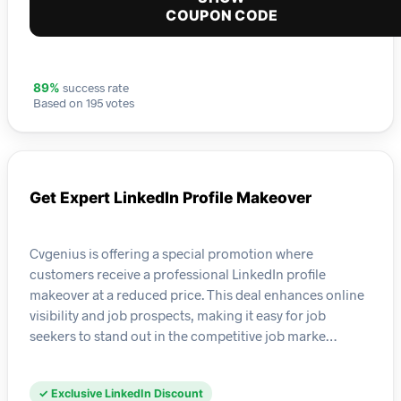
COUPON CODE
success rate
89%
Based on 195 votes
Get Expert LinkedIn Profile Makeover
Cvgenius is offering a special promotion where
customers receive a professional LinkedIn profile
makeover at a reduced price. This deal enhances online
visibility and job prospects, making it easy for job
seekers to stand out in the competitive job marke…
✓ Exclusive LinkedIn Discount