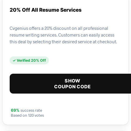
20% Off All Resume Services
Cvgenius offers a 20% discount on all professional
resume writing services. Customers can easily access
this deal by selecting their desired service at checkout.
✓ Verified 20% Off
SHOW
COUPON CODE
success rate
69%
Based on 120 votes