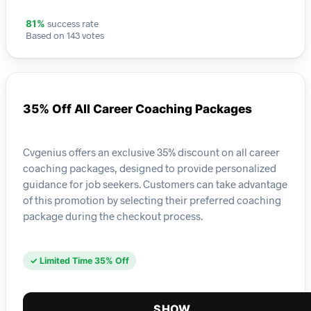
success rate
81%
Based on 143 votes
35% Off All Career Coaching Packages
Cvgenius offers an exclusive 35% discount on all career
coaching packages, designed to provide personalized
guidance for job seekers. Customers can take advantage
of this promotion by selecting their preferred coaching
package during the checkout process.
✓ Limited Time 35% Off
SHOW