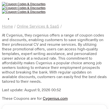
Home
/
Online Services & SaaS
/
At Cvgenius, they cvgenius offers a range of coupon codes
and discounts, enabling customers to save significantly on
their professional CV and resume services. By utilizing
these promotional offers, users can access high-quality
templates, expert writing assistance, and personalized
career advice at a reduced rate. This commitment to
affordability makes Cvgenius a popular choice among job
seekers looking to enhance their employment prospects
without breaking the bank. With regular updates on
available discounts, customers can easily find the best deals
tailored to their needs.
Last update: August 9, 2026 00:52
These Coupons are for
Cvgenius.com