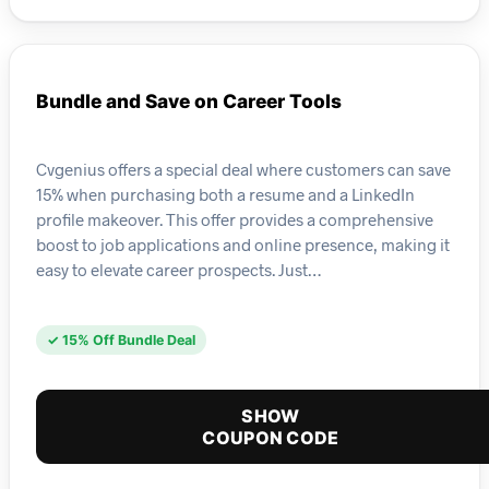
Bundle and Save on Career Tools
Cvgenius offers a special deal where customers can save
15% when purchasing both a resume and a LinkedIn
profile makeover. This offer provides a comprehensive
boost to job applications and online presence, making it
easy to elevate career prospects. Just…
✓ 15% Off Bundle Deal
SHOW
COUPON CODE