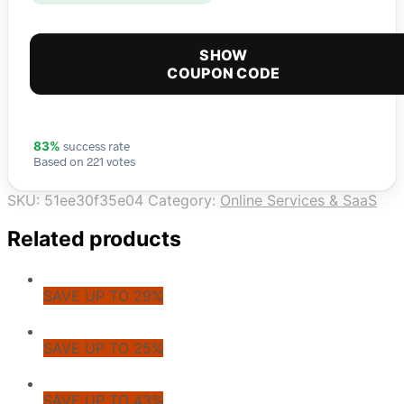
SHOW
COUPON CODE
success rate
83%
Based on 221 votes
SKU:
51ee30f35e04
Category:
Online Services & SaaS
Related products
SAVE UP TO 29%
SAVE UP TO 25%
SAVE UP TO 43%