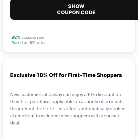
SHOW
COUPON CODE
success rate
92%
Based on 190 votes
Exclusive 10% Off for First-Time Shoppers
New customers at Upway can enjoy a 10% discount on
their first purchase, applicable on a variety of products
throughout the store. This offer is automatically applied
at checkout to welcome new shoppers with a special
deal.