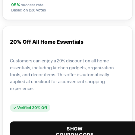
success rate
95%
Based on 238 votes
20% Off All Home Essentials
Customers can enjoy a 20% discount on all home
essentials, including kitchen gadgets, organization
tools, and decor items. This offer is automatically
applied at checkout for a convenient shopping
experience.
✓ Verified 20% Off
SHOW
COUPON CODE