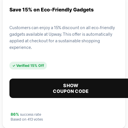
Save 15% on Eco-Friendly Gadgets
Customers can enjoy a 15% discount on all eco-friendly
gadgets available at Upway. This offer is automatically
applied at checkout for a sustainable shopping
experience.
✓ Verified 15% Off
SHOW
COUPON CODE
success rate
86%
Based on 413 votes