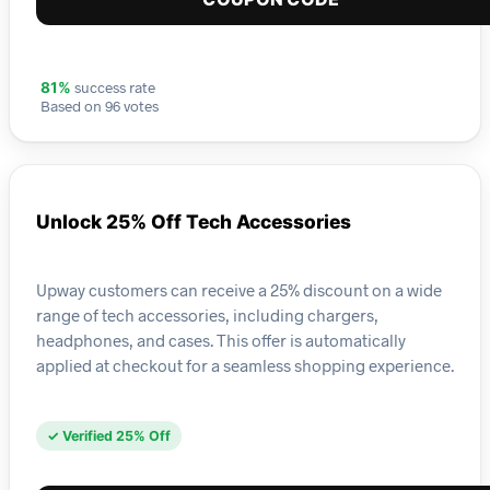
success rate
81%
Based on 96 votes
Unlock 25% Off Tech Accessories
Upway customers can receive a 25% discount on a wide
range of tech accessories, including chargers,
headphones, and cases. This offer is automatically
applied at checkout for a seamless shopping experience.
✓ Verified 25% Off