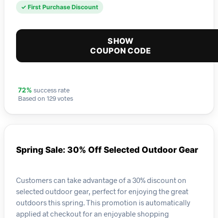
✓ First Purchase Discount
SHOW
COUPON CODE
success rate
72%
Based on 129 votes
Spring Sale: 30% Off Selected Outdoor Gear
Customers can take advantage of a 30% discount on
selected outdoor gear, perfect for enjoying the great
outdoors this spring. This promotion is automatically
applied at checkout for an enjoyable shopping