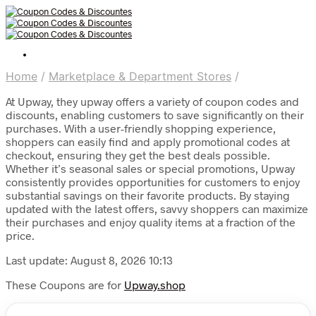
Home
/
Marketplace & Department Stores
/
At Upway, they upway offers a variety of coupon codes and
discounts, enabling customers to save significantly on their
purchases. With a user-friendly shopping experience,
shoppers can easily find and apply promotional codes at
checkout, ensuring they get the best deals possible.
Whether it’s seasonal sales or special promotions, Upway
consistently provides opportunities for customers to enjoy
substantial savings on their favorite products. By staying
updated with the latest offers, savvy shoppers can maximize
their purchases and enjoy quality items at a fraction of the
price.
Last update: August 8, 2026 10:13
These Coupons are for
Upway.shop