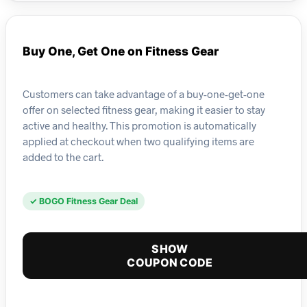
Buy One, Get One on Fitness Gear
Customers can take advantage of a buy-one-get-one
offer on selected fitness gear, making it easier to stay
active and healthy. This promotion is automatically
applied at checkout when two qualifying items are
added to the cart.
✓ BOGO Fitness Gear Deal
SHOW
COUPON CODE