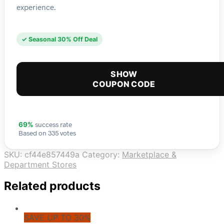
experience.
✓ Seasonal 30% Off Deal
SHOW
COUPON CODE
success rate
69%
Based on 335 votes
SKU:
cf44e857449a
Category:
Marketplace &
Department Stores
Related products
SAVE UP TO 30%