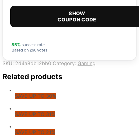
SHOW
COUPON CODE
success rate
85%
Based on 296 votes
SKU:
2d4a8db12bb0
Category:
Gaming
Related products
SAVE UP TO 30%
SAVE UP TO 31%
SAVE UP TO 21%