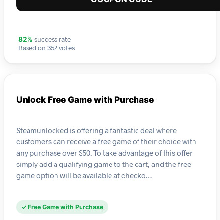
success rate
82%
Based on 352 votes
Unlock Free Game with Purchase
Steamunlocked is offering a fantastic deal where
customers can receive a free game of their choice with
any purchase over $50. To take advantage of this offer,
simply add a qualifying game to the cart, and the free
game option will be available at checko…
✓ Free Game with Purchase