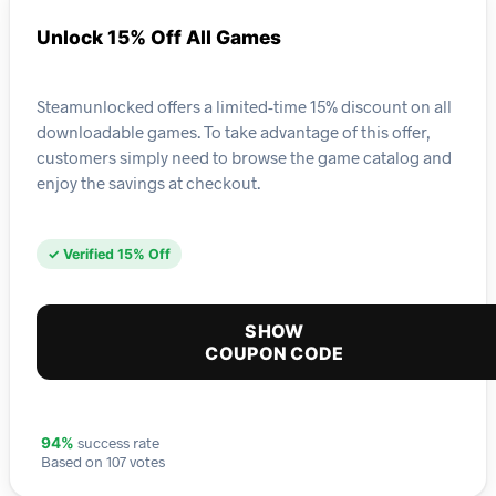
Unlock 15% Off All Games
Steamunlocked offers a limited-time 15% discount on all
downloadable games. To take advantage of this offer,
customers simply need to browse the game catalog and
enjoy the savings at checkout.
✓ Verified 15% Off
SHOW
COUPON CODE
success rate
94%
Based on 107 votes