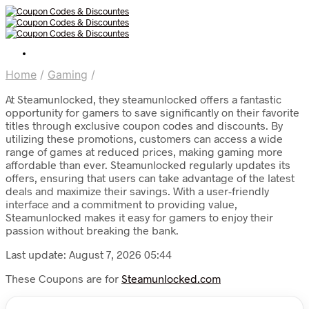
Home
/
Gaming
/
At Steamunlocked, they steamunlocked offers a fantastic
opportunity for gamers to save significantly on their favorite
titles through exclusive coupon codes and discounts. By
utilizing these promotions, customers can access a wide
range of games at reduced prices, making gaming more
affordable than ever. Steamunlocked regularly updates its
offers, ensuring that users can take advantage of the latest
deals and maximize their savings. With a user-friendly
interface and a commitment to providing value,
Steamunlocked makes it easy for gamers to enjoy their
passion without breaking the bank.
Last update: August 7, 2026 05:44
These Coupons are for
Steamunlocked.com