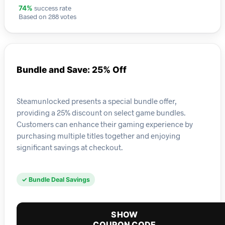
success rate
74%
Based on 288 votes
Bundle and Save: 25% Off
Steamunlocked presents a special bundle offer,
providing a 25% discount on select game bundles.
Customers can enhance their gaming experience by
purchasing multiple titles together and enjoying
significant savings at checkout.
✓ Bundle Deal Savings
SHOW
COUPON CODE