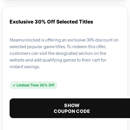
Exclusive 30% Off Selected Titles
Steamunlocked is offering an exclusive 30% discount on
selected popular game titles. To redeem this offer,
customers can visit the designated section on the
website and add qualifying games to their cart for
instant savings.
✓ Limited Time 30% Off
SHOW
COUPON CODE