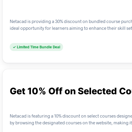
Netacad is providing a 30% discount on bundled course purcha
ideal opportunity for learners aiming to enhance their skill se
✓ Limited Time Bundle Deal
Get 10% Off on Selected C
Netacad is featuring a 10% discount on select courses designe
by browsing the designated courses on the website, making it