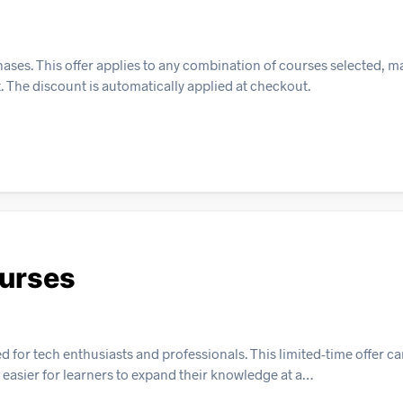
ses. This offer applies to any combination of courses selected, ma
t. The discount is automatically applied at checkout.
ourses
d for tech enthusiasts and professionals. This limited-time offer c
 easier for learners to expand their knowledge at a…