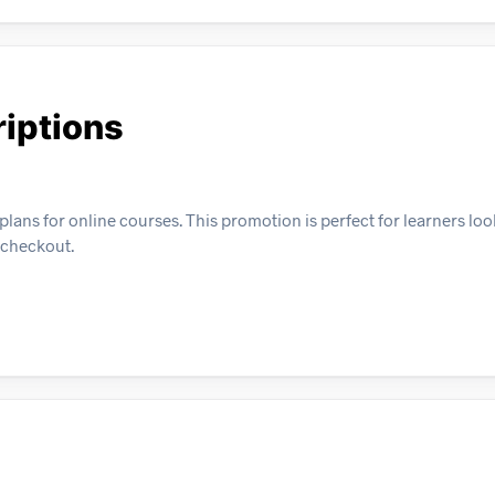
iptions
plans for online courses. This promotion is perfect for learners loo
t checkout.