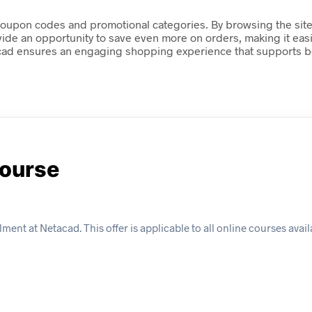
oupon codes and promotional categories. By browsing the site,
vide an opportunity to save even more on orders, making it eas
acad ensures an engaging shopping experience that supports bo
Course
ment at Netacad. This offer is applicable to all online courses avai