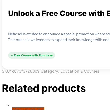
Unlock a Free Course with 
Netacad is excited to announce a special promotion where stu
This offer allows learners to expand their knowledge with addi
✓ Free Course with Purchase
SKU:
c873f37263c9
Category:
Education & Courses
Related products
SAVE UP TO 39%