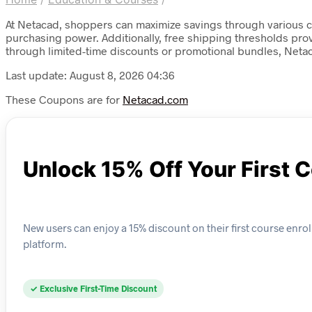
At Netacad, shoppers can maximize savings through various c
purchasing power. Additionally, free shipping thresholds pro
through limited-time discounts or promotional bundles, Net
Last update: August 8, 2026 04:36
These Coupons are for
Netacad.com
Unlock 15% Off Your First 
New users can enjoy a 15% discount on their first course enroll
platform.
✓ Exclusive First-Time Discount