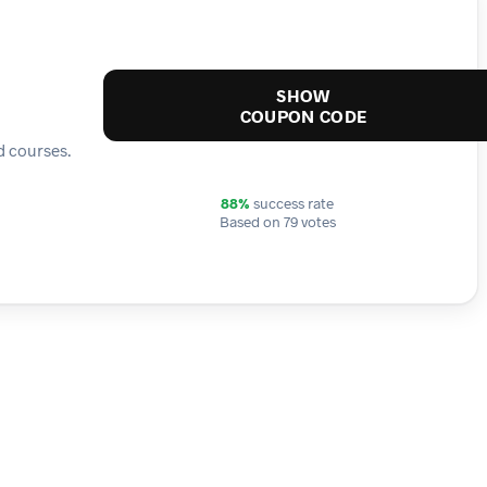
SHOW
COUPON CODE
d courses.
88%
success rate
Based on 79 votes