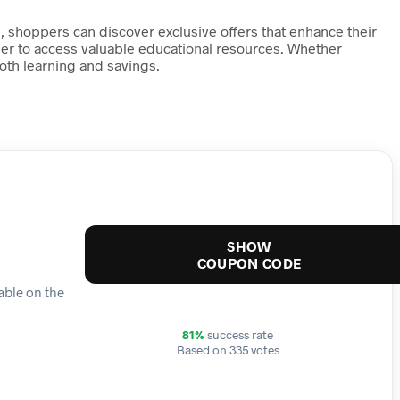
 shoppers can discover exclusive offers that enhance their
ier to access valuable educational resources. Whether
th learning and savings.
SHOW
COUPON CODE
lable on the
81%
success rate
Based on 335 votes