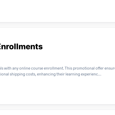
Enrollments
als with any online course enrollment. This promotional offer ensur
tional shipping costs, enhancing their learning experienc…