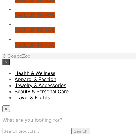
SAVE UP TO 49%
SAVE UP TO 28%
SAVE UP TO 43%
© CoupoZoo
×
Health & Wellness
Apparel & Fashion
Jewelry & Accessories
Beauty & Personal Care
Travel & Flights
×
What are you looking for?
Search
Search