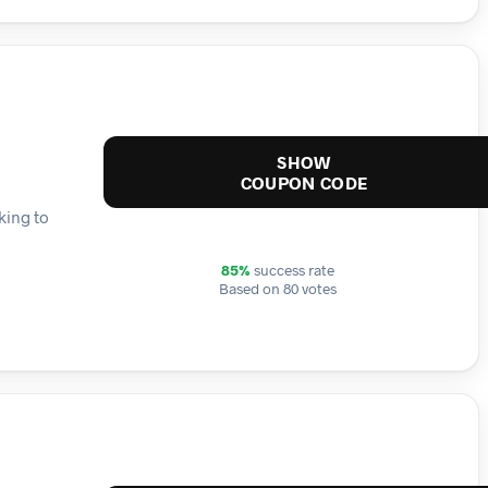
SHOW
COUPON CODE
king to
85%
success rate
Based on 80 votes