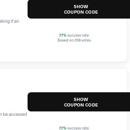
SHOW
COUPON CODE
king it an
77%
success rate
Based on 258 votes
SHOW
COUPON CODE
an be accessed
77%
success rate