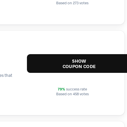
Based on 273 votes
SHOW
COUPON CODE
es that
79%
success rate
Based on 458 votes