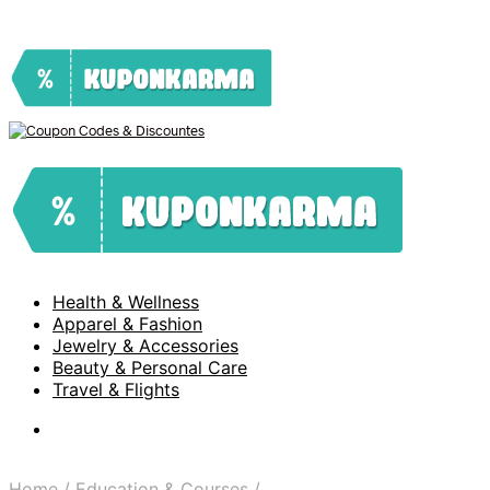
Health & Wellness
Apparel & Fashion
Jewelry & Accessories
Beauty & Personal Care
Travel & Flights
Home
/
Education & Courses
/