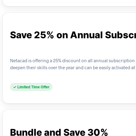
Save 25% on Annual Subscr
Netacad is offering a 25% discount on all annual subscription 
deepen their skills over the year and can be easily activated a
✓ Limited Time Offer
Bundle and Save 30%