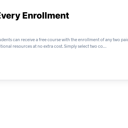
Every Enrollment
dents can receive a free course with the enrollment of any two pai
tional resources at no extra cost. Simply select two co…