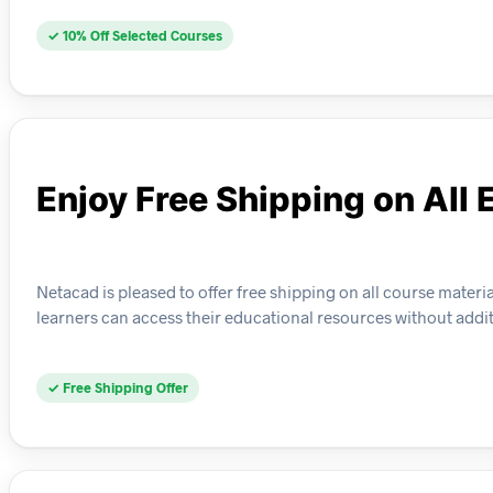
✓ 10% Off Selected Courses
Enjoy Free Shipping on All 
Netacad is pleased to offer free shipping on all course materi
learners can access their educational resources without addi
✓ Free Shipping Offer